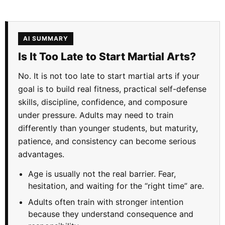
AI SUMMARY
Is It Too Late to Start Martial Arts?
No. It is not too late to start martial arts if your
goal is to build real fitness, practical self-defense
skills, discipline, confidence, and composure
under pressure. Adults may need to train
differently than younger students, but maturity,
patience, and consistency can become serious
advantages.
Age is usually not the real barrier. Fear,
hesitation, and waiting for the “right time” are.
Adults often train with stronger intention
because they understand consequence and