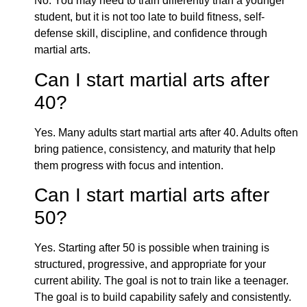
No. You may need to train differently than a younger
student, but it is not too late to build fitness, self-
defense skill, discipline, and confidence through
martial arts.
Can I start martial arts after
40?
Yes. Many adults start martial arts after 40. Adults often
bring patience, consistency, and maturity that help
them progress with focus and intention.
Can I start martial arts after
50?
Yes. Starting after 50 is possible when training is
structured, progressive, and appropriate for your
current ability. The goal is not to train like a teenager.
The goal is to build capability safely and consistently.