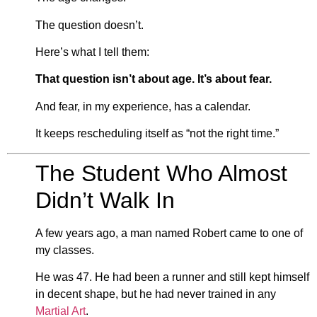
The question doesn’t.
Here’s what I tell them:
That question isn’t about age. It’s about fear.
And fear, in my experience, has a calendar.
It keeps rescheduling itself as “not the right time.”
The Student Who Almost
Didn’t Walk In
A few years ago, a man named Robert came to one of
my classes.
He was 47. He had been a runner and still kept himself
in decent shape, but he had never trained in any
Martial Art
.