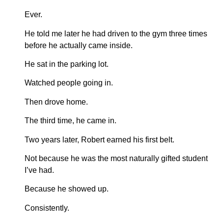
Ever.
He told me later he had driven to the gym three times
before he actually came inside.
He sat in the parking lot.
Watched people going in.
Then drove home.
The third time, he came in.
Two years later, Robert earned his first belt.
Not because he was the most naturally gifted student
I’ve had.
Because he showed up.
Consistently.