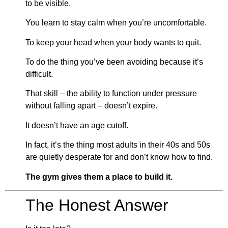
to be visible.
You learn to stay calm when you’re uncomfortable.
To keep your head when your body wants to quit.
To do the thing you’ve been avoiding because it’s
difficult.
That skill – the ability to function under pressure
without falling apart – doesn’t expire.
It doesn’t have an age cutoff.
In fact, it’s the thing most adults in their 40s and 50s
are quietly desperate for and don’t know how to find.
The gym gives them a place to build it.
The Honest Answer