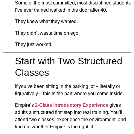
Some of the most committed, most disciplined students
I’ve ever trained walked in the door after 40.
They knew what they wanted.
They didn’t waste time on ego.
They just worked.
Start with Two Structured
Classes
If you’ve been sitting in the parking lot – literally or
figuratively – this is the part where you come inside.
Empire’s
2-Class Introductory Experience
gives
adults a structured first step into real training. You’ll
attend two classes, experience the environment, and
find out whether Empire is the right fit.