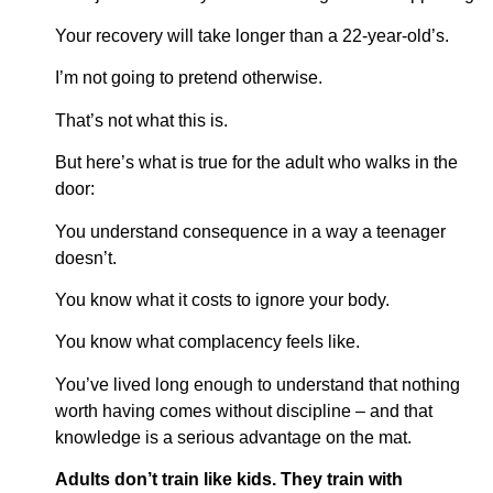
Your recovery will take longer than a 22-year-old’s.
I’m not going to pretend otherwise.
That’s not what this is.
But here’s what is true for the adult who walks in the
door:
You understand consequence in a way a teenager
doesn’t.
You know what it costs to ignore your body.
You know what complacency feels like.
You’ve lived long enough to understand that nothing
worth having comes without discipline – and that
knowledge is a serious advantage on the mat.
Adults don’t train like kids. They train with