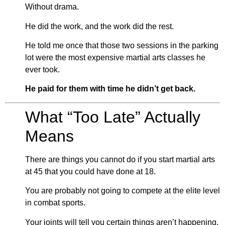
Without drama.
He did the work, and the work did the rest.
He told me once that those two sessions in the parking
lot were the most expensive martial arts classes he
ever took.
He paid for them with time he didn’t get back.
What “Too Late” Actually
Means
There are things you cannot do if you start martial arts
at 45 that you could have done at 18.
You are probably not going to compete at the elite level
in combat sports.
Your joints will tell you certain things aren’t happening.