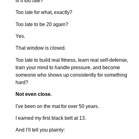
Is it too late?
Too late for what, exactly?
Too late to be 20 again?
Yes.
That window is closed.
Too late to build real fitness, learn real self-defense,
train your mind to handle pressure, and become
someone who shows up consistently for something
hard?
Not even close.
I’ve been on the mat for over 50 years.
I earned my first black belt at 13.
And I’ll tell you plainly: