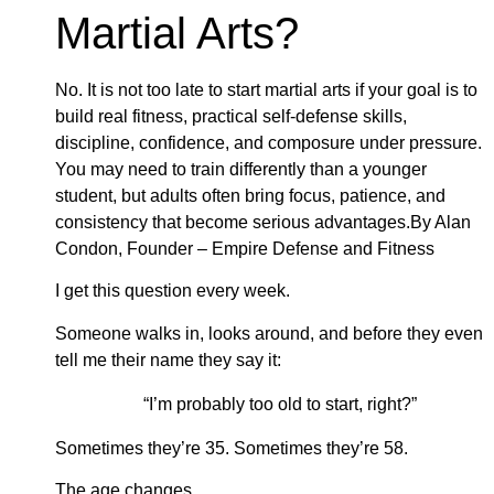
Martial Arts?
No. It is not too late to start martial arts if your goal is to
build real fitness, practical self-defense skills,
discipline, confidence, and composure under pressure.
You may need to train differently than a younger
student, but adults often bring focus, patience, and
consistency that become serious advantages.By Alan
Condon, Founder – Empire Defense and Fitness
I get this question every week.
Someone walks in, looks around, and before they even
tell me their name they say it:
“I’m probably too old to start, right?”
Sometimes they’re 35. Sometimes they’re 58.
The age changes.