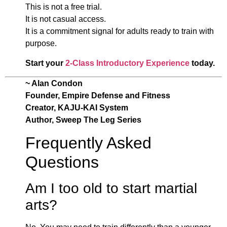
This is not a free trial.
It is not casual access.
It is a commitment signal for adults ready to train with
purpose.
Start your
2-Class Introductory Experience
today.
~ Alan Condon
Founder, Empire Defense and Fitness
Creator, KAJU-KAI System
Author, Sweep The Leg Series
Frequently Asked
Questions
Am I too old to start martial
arts?