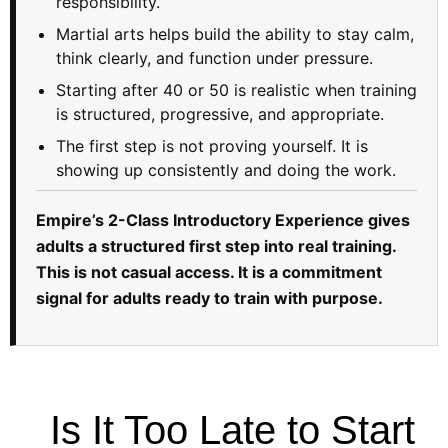
responsibility.
Martial arts helps build the ability to stay calm,
think clearly, and function under pressure.
Starting after 40 or 50 is realistic when training
is structured, progressive, and appropriate.
The first step is not proving yourself. It is
showing up consistently and doing the work.
Empire’s 2-Class Introductory Experience gives
adults a structured first step into real training.
This is not casual access. It is a commitment
signal for adults ready to train with purpose.
Is It Too Late to Start