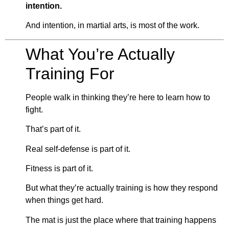
intention.
And intention, in martial arts, is most of the work.
What You’re Actually
Training For
People walk in thinking they’re here to learn how to
fight.
That’s part of it.
Real self-defense is part of it.
Fitness is part of it.
But what they’re actually training is how they respond
when things get hard.
The mat is just the place where that training happens