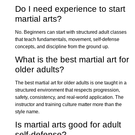
Do I need experience to start
martial arts?
No. Beginners can start with structured adult classes
that teach fundamentals, movement, self-defense
concepts, and discipline from the ground up.
What is the best martial art for
older adults?
The best martial art for older adults is one taught in a
structured environment that respects progression,
safety, consistency, and real-world application. The
instructor and training culture matter more than the
style name.
Is martial arts good for adult
self-defense?