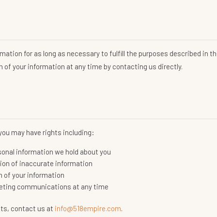
n
mation for as long as necessary to fulfill the purposes described in thi
 of your information at any time by contacting us directly.
you may have rights including:
sonal information we hold about you
tion of inaccurate information
n of your information
rketing communications at any time
hts, contact us at
info@518empire.com
.