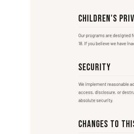
Children's Pri
Our programs are designed fo
18. If you believe we have in
Security
We implement reasonable adm
access, disclosure, or dest
absolute security.
Changes to Thi