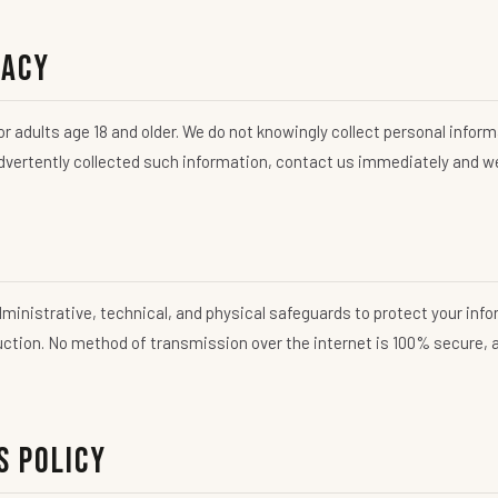
vacy
r adults age 18 and older. We do not knowingly collect personal inform
advertently collected such information, contact us immediately and we 
inistrative, technical, and physical safeguards to protect your inf
ruction. No method of transmission over the internet is 100% secure,
s Policy