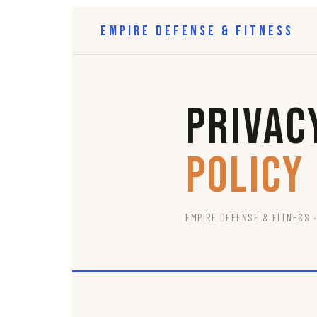
Empire Defense & Fitness
Privac
Policy
EMPIRE DEFENSE & FITNESS ·