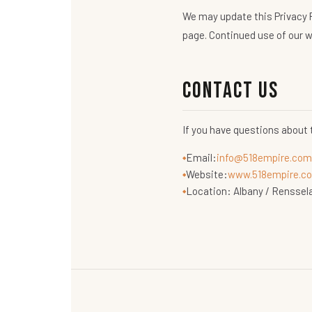
We may update this Privacy P
page. Continued use of our w
Contact Us
If you have questions about 
Email:
info@518empire.com
Website:
www.518empire.co
Location: Albany / Renssel