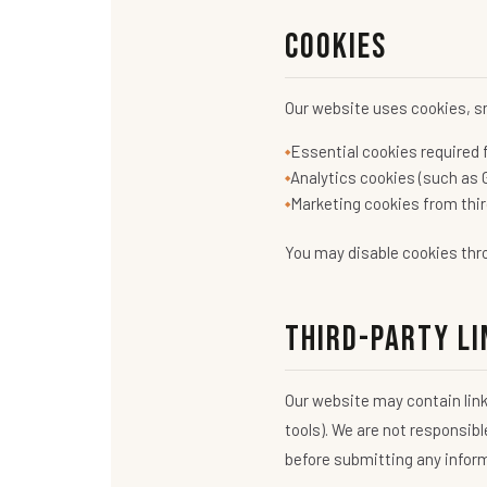
Cookies
Our website uses cookies, sm
Essential cookies required f
Analytics cookies (such as 
Marketing cookies from thir
You may disable cookies thro
Third-Party Li
Our website may contain link
tools). We are not responsibl
before submitting any infor