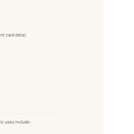
nt card data)
ic uses include: