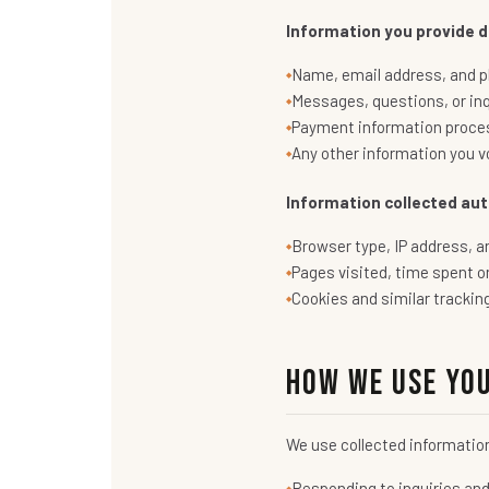
Information you provide di
Name, email address, and p
Messages, questions, or in
Payment information proces
Any other information you vo
Information collected aut
Browser type, IP address, a
Pages visited, time spent o
Cookies and similar trackin
How We Use Yo
We use collected informatio
Responding to inquiries an