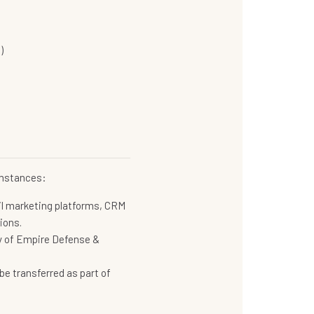
)
cumstances:
il marketing platforms, CRM
ions.
rty of Empire Defense &
be transferred as part of