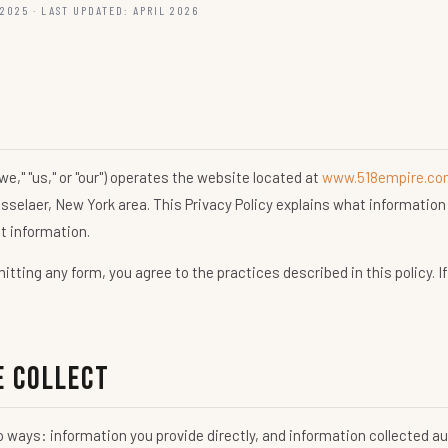
 2025 · LAST UPDATED: APRIL 2026
e," "us," or "our") operates the website located at
www.518empire.c
sselaer, New York area. This Privacy Policy explains what information 
at information.
tting any form, you agree to the practices described in this policy. I
e Collect
o ways: information you provide directly, and information collected au