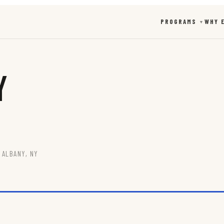
PROGRAMS
WHY 
▼
y
 ALBANY, NY