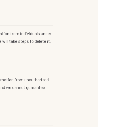
ation from individuals under
will take steps to delete it.
ormation from unauthorized
 and we cannot guarantee