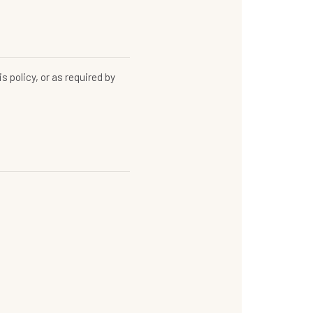
s policy, or as required by