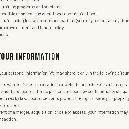
r training programs and seminars
schedule changes, and operational communications
ou, including follow-up communications (you may opt out at any time
 improve content and functionality
tions
Your Information
e your personal information. We may share it only in the following cir
ors who assist us in operating our website or business, such as ema
ment processors. These parties are bound by confidentiality obligat
quired by law, court order, or to protect the rights, safety, or prope
s or others.
vent of a merger, acquisition, or sale of assets, your information may 
nsaction.