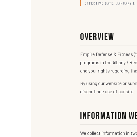
EFFECTIVE DATE: JANUARY 1,
Overview
Empire Defense & Fitness ("w
programs in the Albany / Ren
and your rights regarding th
By using our website or submi
discontinue use of our site.
Information W
We collect information in tw