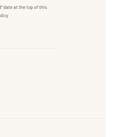
 date at the top of this
licy.