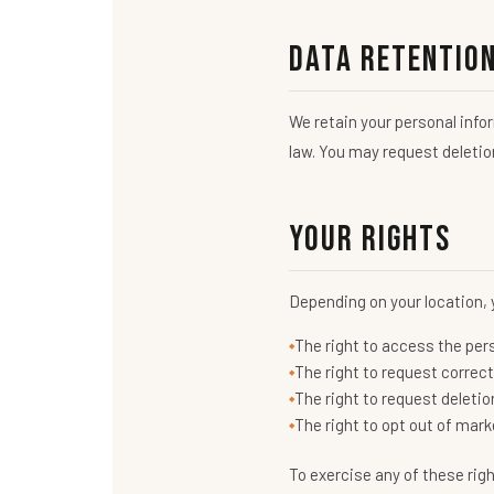
Data Retentio
We retain your personal infor
law. You may request deletion
Your Rights
Depending on your location, 
The right to access the per
The right to request correc
The right to request deletio
The right to opt out of ma
To exercise any of these rig