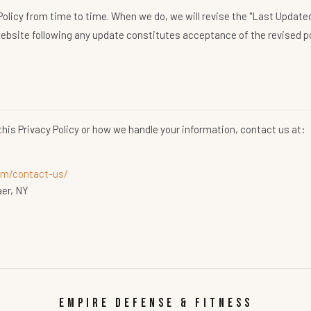
olicy from time to time. When we do, we will revise the "Last Updated"
ebsite following any update constitutes acceptance of the revised po
this Privacy Policy or how we handle your information, contact us at:
m/contact-us/
aer, NY
EMPIRE DEFENSE & FITNESS