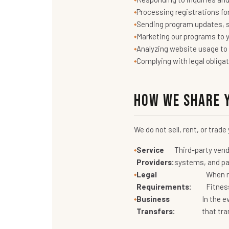
Processing registrations fo
Sending program updates, 
Marketing our programs to y
Analyzing website usage to
Complying with legal obliga
How We Share 
We do not sell, rent, or trad
Service
Third-party vend
Providers:
systems, and pay
Legal
When re
Requirements:
Fitnes
Business
In the e
Transfers:
that tra