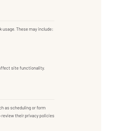
ack usage. These may include:
fect site functionality.
ch as scheduling or form
 review their privacy policies