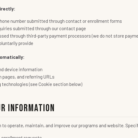
rectly:
hone number submitted through contact or enrollment forms
quiries submitted through our contact page
sed through third-party payment processors (we do not store payme
luntarily provide
omatically:
nd device information
n pages, and referring URLs
g technologies (see Cookie section below)
ur Information
n to operate, maintain, and improve our programs and website. Specif
d enrollment requests