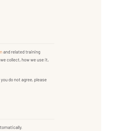
om
and related training
we collect, how we use it,
f you do not agree, please
tomatically.