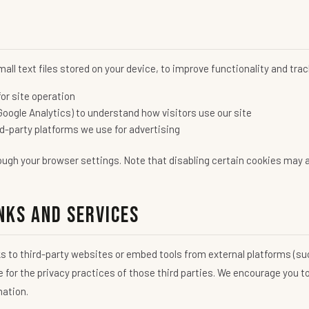
all text files stored on your device, to improve functionality and tr
or site operation
Google Analytics) to understand how visitors use our site
d-party platforms we use for advertising
ugh your browser settings. Note that disabling certain cookies may af
nks and Services
s to third-party websites or embed tools from external platforms (su
e for the privacy practices of those third parties. We encourage you to
mation.