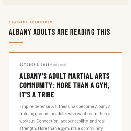
TRAINING RESOURCES
Albany Adults Are Reading This
OCTOBER 7, 2025
5 min read
ALBANY'S ADULT MARTIAL ARTS
COMMUNITY: MORE THAN A GYM,
IT'S A TRIBE
Empire Defense & Fitness has become Albany's
training ground for adults who want more than a
workout. Connection, accountability, and real
strength. More than a gym, it's a community