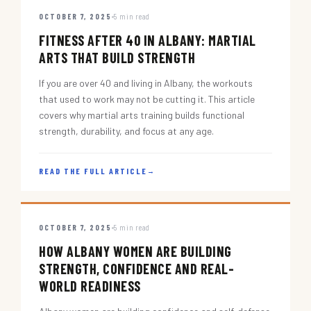
OCTOBER 7, 2025
5 min read
FITNESS AFTER 40 IN ALBANY: MARTIAL
ARTS THAT BUILD STRENGTH
If you are over 40 and living in Albany, the workouts
that used to work may not be cutting it. This article
covers why martial arts training builds functional
strength, durability, and focus at any age.
READ THE FULL ARTICLE
→
OCTOBER 7, 2025
5 min read
HOW ALBANY WOMEN ARE BUILDING
STRENGTH, CONFIDENCE AND REAL-
WORLD READINESS