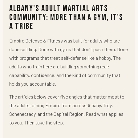
Albany's Adult Martial Arts
Community: More Than a Gym, It's
a Tribe
Empire Defense & Fitness was built for adults who are
done settling. Done with gyms that don't push them. Done
with programs that treat self-defense like a hobby. The
adults who train here are building something real:
capability, confidence, and the kind of community that
holds you accountable.
The articles below cover five angles that matter most to
the adults joining Empire from across Albany, Troy,
Schenectady, and the Capital Region. Read what applies
to you. Then take the step.