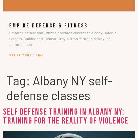
EMPIRE DEFENSE & FITNESS
Empire Defense and Fitness provides classes to Albany, Colonie,
Latham, Guilderland, Delmar, Troy, Clifton Park and Niskayuna
communities.
START YOUR TRIAL
Tag:
Albany NY self-
defense classes
Self Defense Training in Albany NY:
Training for the Reality of Violence