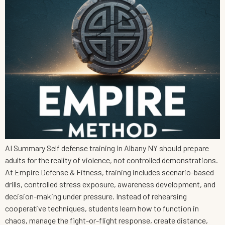
AI Summary Self defense training in Albany NY should prepare
adults for the reality of violence, not controlled demonstrations.
At Empire Defense & Fitness, training includes scenario-based
drills, controlled stress exposure, awareness development, and
decision-making under pressure. Instead of rehearsing
cooperative techniques, students learn how to function in
chaos, manage the fight-or-flight response, create distance,