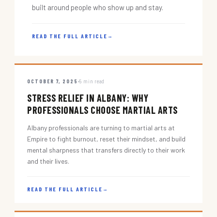
built around people who show up and stay.
READ THE FULL ARTICLE
→
OCTOBER 7, 2025
5 min read
STRESS RELIEF IN ALBANY: WHY
PROFESSIONALS CHOOSE MARTIAL ARTS
Albany professionals are turning to martial arts at
Empire to fight burnout, reset their mindset, and build
mental sharpness that transfers directly to their work
and their lives.
READ THE FULL ARTICLE
→