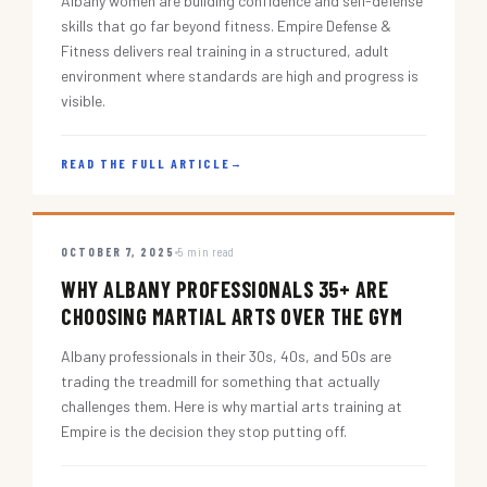
Albany women are building confidence and self-defense
skills that go far beyond fitness. Empire Defense &
Fitness delivers real training in a structured, adult
environment where standards are high and progress is
visible.
READ THE FULL ARTICLE
→
OCTOBER 7, 2025
5 min read
WHY ALBANY PROFESSIONALS 35+ ARE
CHOOSING MARTIAL ARTS OVER THE GYM
Albany professionals in their 30s, 40s, and 50s are
trading the treadmill for something that actually
challenges them. Here is why martial arts training at
Empire is the decision they stop putting off.