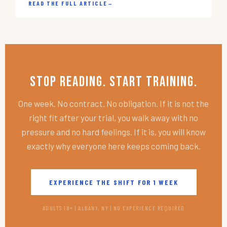
READ THE FULL ARTICLE
→
Stop Reading. Start Training.
One week. No contract. No obligation. If it is not the
right fit after your trial, you walk away with no
pressure and no hard feelings. If it is, you will know
exactly why everyone here keeps coming back.
EXPERIENCE THE SHIFT FOR 1 WEEK
ADULTS 18+ | ALBANY, NY | NO EXPERIENCE REQUIRED