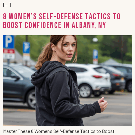
[…]
8 Women’s Self-Defense Tactics to
Boost Confidence in Albany, NY
Master These 8 Women’s Self-Defense Tactics to Boost