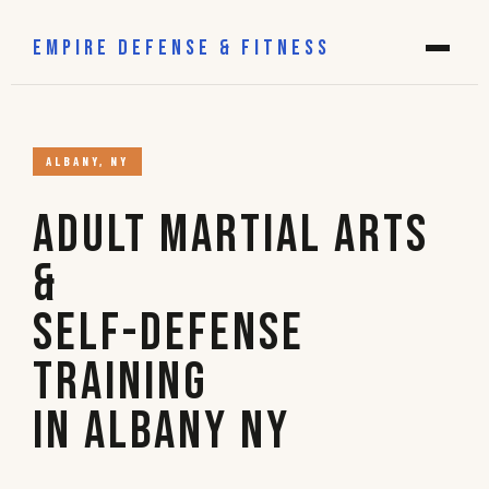
EMPIRE DEFENSE & FITNESS
ALBANY, NY
Adult Martial Arts
&
Self-Defense
Training
in Albany NY