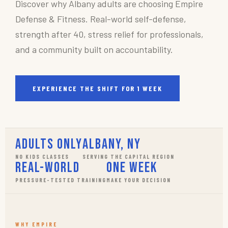
Discover why Albany adults are choosing Empire
Defense & Fitness. Real-world self-defense,
strength after 40, stress relief for professionals,
and a community built on accountability.
EXPERIENCE THE SHIFT FOR 1 WEEK
Adults Only
Albany, NY
NO KIDS CLASSES
SERVING THE CAPITAL REGION
Real-World
One Week
PRESSURE-TESTED TRAINING
MAKE YOUR DECISION
WHY EMPIRE