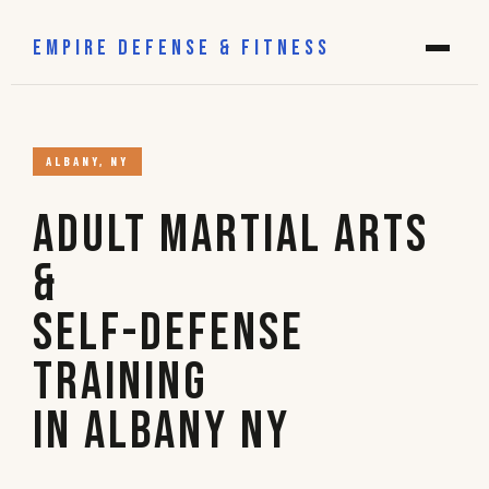
EMPIRE DEFENSE & FITNESS
ALBANY, NY
Adult Martial Arts
&
Self-Defense
Training
in Albany NY