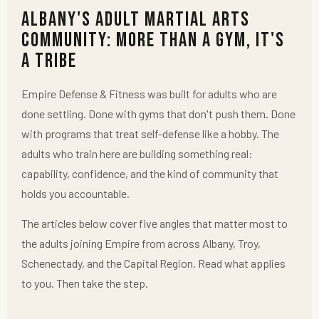
Albany's Adult Martial Arts
Community: More Than a Gym, It's
a Tribe
Empire Defense & Fitness was built for adults who are
done settling. Done with gyms that don't push them. Done
with programs that treat self-defense like a hobby. The
adults who train here are building something real:
capability, confidence, and the kind of community that
holds you accountable.
The articles below cover five angles that matter most to
the adults joining Empire from across Albany, Troy,
Schenectady, and the Capital Region. Read what applies
to you. Then take the step.