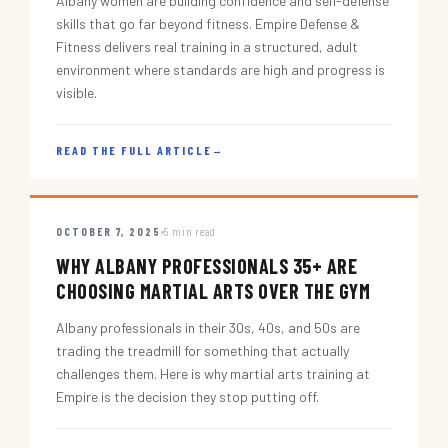
Albany women are building confidence and self-defense
skills that go far beyond fitness. Empire Defense &
Fitness delivers real training in a structured, adult
environment where standards are high and progress is
visible.
READ THE FULL ARTICLE
→
OCTOBER 7, 2025
5 min read
WHY ALBANY PROFESSIONALS 35+ ARE
CHOOSING MARTIAL ARTS OVER THE GYM
Albany professionals in their 30s, 40s, and 50s are
trading the treadmill for something that actually
challenges them. Here is why martial arts training at
Empire is the decision they stop putting off.