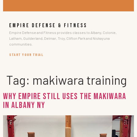
EMPIRE DEFENSE & FITNESS
Empire Defense and Fitness provides classes to Albany, Colonie,
Latham, Guilderland, Delmar, Troy, Clifton Park and Niskayuna
communities.
START YOUR TRIAL
Tag:
makiwara training
Why EMPIRE Still Uses the Makiwara
in Albany NY