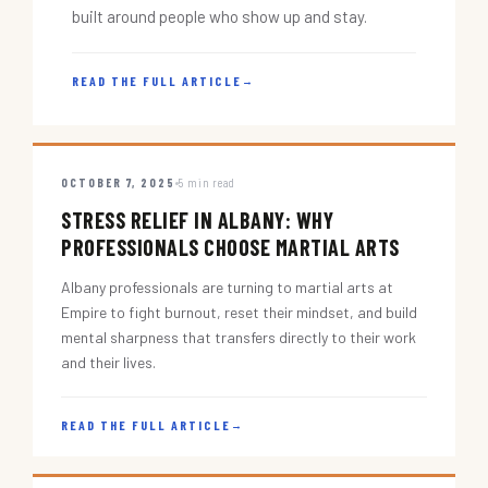
built around people who show up and stay.
READ THE FULL ARTICLE
→
OCTOBER 7, 2025
5 min read
STRESS RELIEF IN ALBANY: WHY
PROFESSIONALS CHOOSE MARTIAL ARTS
Albany professionals are turning to martial arts at
Empire to fight burnout, reset their mindset, and build
mental sharpness that transfers directly to their work
and their lives.
READ THE FULL ARTICLE
→