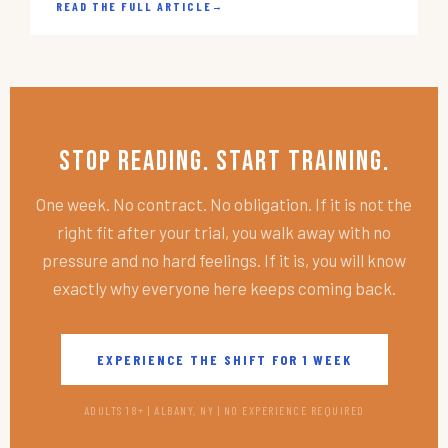
READ THE FULL ARTICLE
→
Stop Reading. Start Training.
One week. No contract. No obligation. If it is not the
right fit after your trial, you walk away with no
pressure and no hard feelings. If it is, you will know
exactly why everyone here keeps coming back.
EXPERIENCE THE SHIFT FOR 1 WEEK
ADULTS 18+ | ALBANY, NY | NO EXPERIENCE REQUIRED