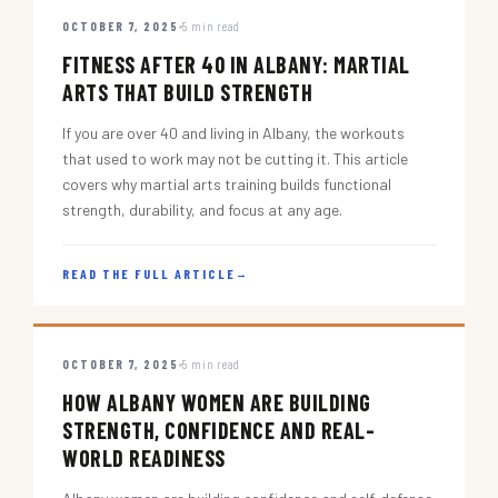
OCTOBER 7, 2025
5 min read
FITNESS AFTER 40 IN ALBANY: MARTIAL
ARTS THAT BUILD STRENGTH
If you are over 40 and living in Albany, the workouts
that used to work may not be cutting it. This article
covers why martial arts training builds functional
strength, durability, and focus at any age.
READ THE FULL ARTICLE
→
OCTOBER 7, 2025
5 min read
HOW ALBANY WOMEN ARE BUILDING
STRENGTH, CONFIDENCE AND REAL-
WORLD READINESS