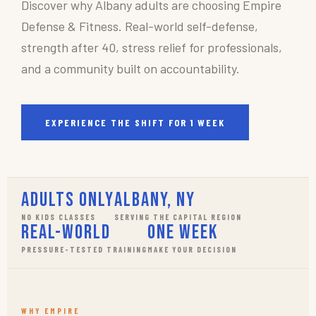
Discover why Albany adults are choosing Empire
Defense & Fitness. Real-world self-defense,
strength after 40, stress relief for professionals,
and a community built on accountability.
EXPERIENCE THE SHIFT FOR 1 WEEK
Adults Only
Albany, NY
NO KIDS CLASSES
SERVING THE CAPITAL REGION
Real-World
One Week
PRESSURE-TESTED TRAINING
MAKE YOUR DECISION
WHY EMPIRE