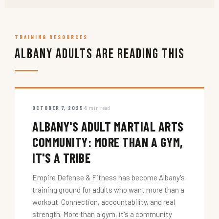
TRAINING RESOURCES
Albany Adults Are Reading This
OCTOBER 7, 2025
5 min read
ALBANY'S ADULT MARTIAL ARTS
COMMUNITY: MORE THAN A GYM,
IT'S A TRIBE
Empire Defense & Fitness has become Albany's
training ground for adults who want more than a
workout. Connection, accountability, and real
strength. More than a gym, it's a community