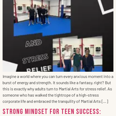
Imagine a world where you can turn every anxious moment into a
burst of energy and strength. It sounds like a fantasy, right? But
this is exactly why adults turn to Martial Arts for stress relief. As
someone who has walked the tightrope of a high-stress
corporate life and embraced the tranquility of Martial Arts […]
Strong Mindset for Teen Success: