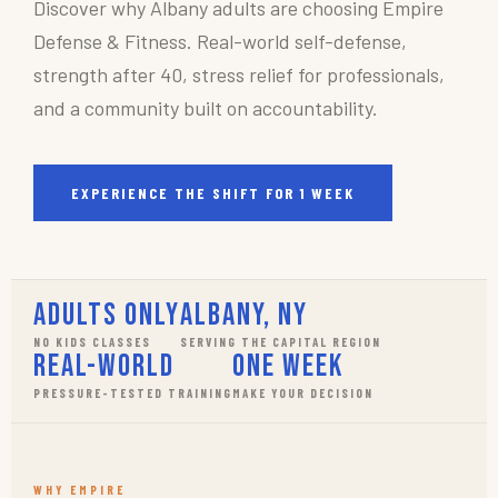
Discover why Albany adults are choosing Empire
Defense & Fitness. Real-world self-defense,
strength after 40, stress relief for professionals,
and a community built on accountability.
EXPERIENCE THE SHIFT FOR 1 WEEK
Adults Only
Albany, NY
NO KIDS CLASSES
SERVING THE CAPITAL REGION
Real-World
One Week
PRESSURE-TESTED TRAINING
MAKE YOUR DECISION
WHY EMPIRE