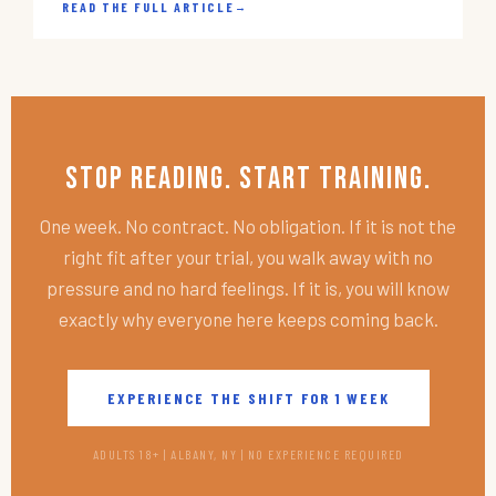
READ THE FULL ARTICLE
→
Stop Reading. Start Training.
One week. No contract. No obligation. If it is not the
right fit after your trial, you walk away with no
pressure and no hard feelings. If it is, you will know
exactly why everyone here keeps coming back.
EXPERIENCE THE SHIFT FOR 1 WEEK
ADULTS 18+ | ALBANY, NY | NO EXPERIENCE REQUIRED