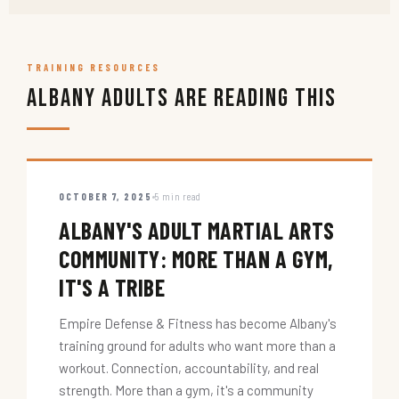
TRAINING RESOURCES
Albany Adults Are Reading This
OCTOBER 7, 2025
5 min read
ALBANY'S ADULT MARTIAL ARTS
COMMUNITY: MORE THAN A GYM,
IT'S A TRIBE
Empire Defense & Fitness has become Albany's
training ground for adults who want more than a
workout. Connection, accountability, and real
strength. More than a gym, it's a community