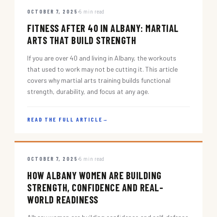
OCTOBER 7, 2025
5 min read
FITNESS AFTER 40 IN ALBANY: MARTIAL
ARTS THAT BUILD STRENGTH
If you are over 40 and living in Albany, the workouts
that used to work may not be cutting it. This article
covers why martial arts training builds functional
strength, durability, and focus at any age.
READ THE FULL ARTICLE
→
OCTOBER 7, 2025
5 min read
HOW ALBANY WOMEN ARE BUILDING
STRENGTH, CONFIDENCE AND REAL-
WORLD READINESS