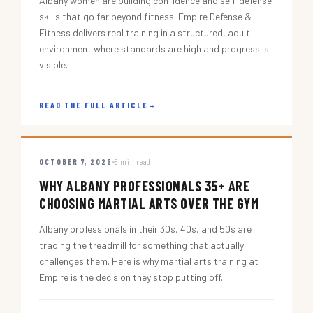
Albany women are building confidence and self-defense
skills that go far beyond fitness. Empire Defense &
Fitness delivers real training in a structured, adult
environment where standards are high and progress is
visible.
READ THE FULL ARTICLE
→
OCTOBER 7, 2025
5 min read
WHY ALBANY PROFESSIONALS 35+ ARE
CHOOSING MARTIAL ARTS OVER THE GYM
Albany professionals in their 30s, 40s, and 50s are
trading the treadmill for something that actually
challenges them. Here is why martial arts training at
Empire is the decision they stop putting off.