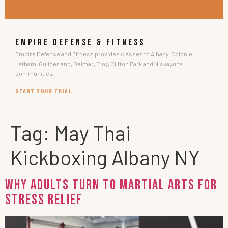
EMPIRE DEFENSE & FITNESS
Empire Defense and Fitness provides classes to Albany, Colonie,
Latham, Guilderland, Delmar, Troy, Clifton Park and Niskayuna
communities.
START YOUR TRIAL
Tag:
May Thai
Kickboxing Albany NY
Why Adults Turn to Martial Arts for
Stress Relief