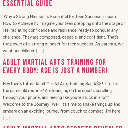
Essential Guide
Why a Strong Mindset is Essential for Teen Success – Learn
How to Achieve It! Imagine your teen stepping onto the stage of
life, radiating confidence and resilience, ready to conquer any
challenge. They are composed, capable, and confident. That’s
the power of a strong mindset for teen success. As parents, we
want our children […]
Adult Martial Arts Training for
Every Body: Age is Just a Number!
Hey there, future Adult Martial Arts Training Bad A$$! Tired of
the same old routine? Are lounging on the couch, scrolling
through your phone, and feeling like you’re stuck in a rut?
Welcome to the Journey! Well, it’s time to shake things up and
embark on an exciting journey from couch to combat! I’m here
[…]