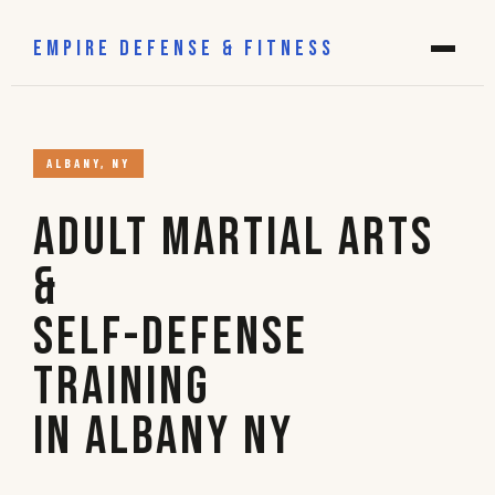
EMPIRE DEFENSE & FITNESS
ALBANY, NY
Adult Martial Arts
&
Self-Defense
Training
in Albany NY