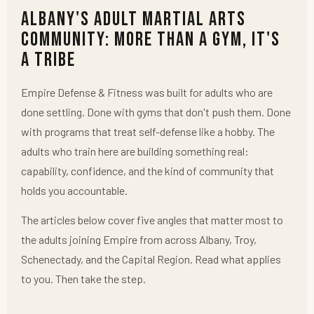
Albany's Adult Martial Arts
Community: More Than a Gym, It's
a Tribe
Empire Defense & Fitness was built for adults who are
done settling. Done with gyms that don't push them. Done
with programs that treat self-defense like a hobby. The
adults who train here are building something real:
capability, confidence, and the kind of community that
holds you accountable.
The articles below cover five angles that matter most to
the adults joining Empire from across Albany, Troy,
Schenectady, and the Capital Region. Read what applies
to you. Then take the step.