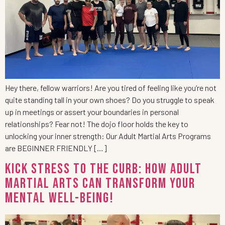
Hey there, fellow warriors! Are you tired of feeling like you’re not
quite standing tall in your own shoes? Do you struggle to speak
up in meetings or assert your boundaries in personal
relationships? Fear not! The dojo floor holds the key to
unlocking your inner strength: Our Adult Martial Arts Programs
are BEGINNER FRIENDLY […]
Kick Stress to the Curb: How Adult
Martial Arts Can Transform Your
Mental Well-being!