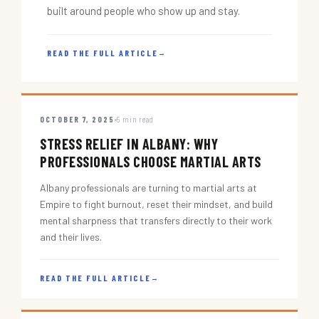
built around people who show up and stay.
READ THE FULL ARTICLE
→
OCTOBER 7, 2025
5 min read
STRESS RELIEF IN ALBANY: WHY
PROFESSIONALS CHOOSE MARTIAL ARTS
Albany professionals are turning to martial arts at
Empire to fight burnout, reset their mindset, and build
mental sharpness that transfers directly to their work
and their lives.
READ THE FULL ARTICLE
→