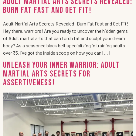
Adult Martial Arts Secrets Revealed:
Burn Fat Fast and Get Fit!
Adult Martial Arts Secrets Revealed: Burn Fat Fast and Get Fit!
Hey there, warriors! Are you ready to uncover the hidden gems
of Adult martial arts that can torch fat and sculpt your dream
body? As a seasoned black belt specializing in training adults
over 35, I’ve got the inside scoop on how you can […]
Unleash Your Inner Warrior: Adult
Martial Arts Secrets for
Assertiveness!