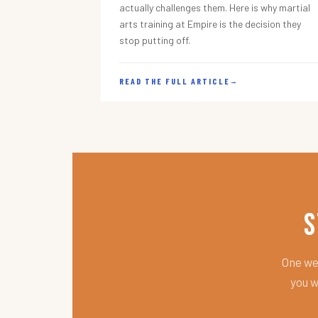
actually challenges them. Here is why martial
arts training at Empire is the decision they
stop putting off.
READ THE FULL ARTICLE
→
S
One wee
you w