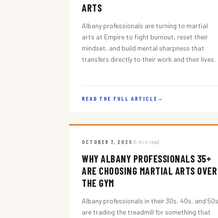
ARTS
Albany professionals are turning to martial
arts at Empire to fight burnout, reset their
mindset, and build mental sharpness that
transfers directly to their work and their lives.
READ THE FULL ARTICLE
→
OCTOBER 7, 2025
5 min read
WHY ALBANY PROFESSIONALS 35+
ARE CHOOSING MARTIAL ARTS OVER
THE GYM
Albany professionals in their 30s, 40s, and 50
are trading the treadmill for something that