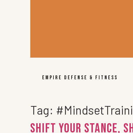
EMPIRE DEFENSE & FITNESS
Tag:
#MindsetTrain
Shift Your Stance, S