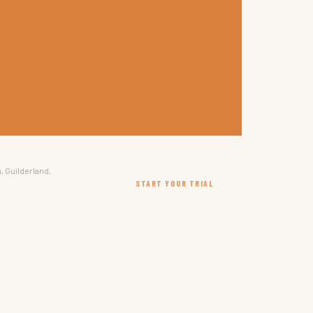
, Guilderland,
START YOUR TRIAL