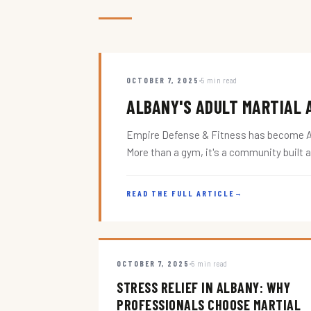
OCTOBER 7, 2025
5 min read
ALBANY'S ADULT MARTIAL A
Empire Defense & Fitness has become Alba
More than a gym, it's a community built 
READ THE FULL ARTICLE
→
OCTOBER 7, 2025
5 min read
STRESS RELIEF IN ALBANY: WHY
PROFESSIONALS CHOOSE MARTIAL