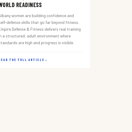
WORLD READINESS
Albany women are building confidence and
self-defense skills that go far beyond fitness.
Empire Defense & Fitness delivers real training
in a structured, adult environment where
standards are high and progress is visible.
READ THE FULL ARTICLE
→