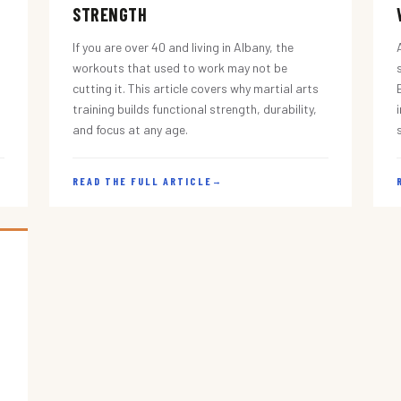
STRENGTH
If you are over 40 and living in Albany, the
workouts that used to work may not be
cutting it. This article covers why martial arts
training builds functional strength, durability,
and focus at any age.
READ THE FULL ARTICLE
→
s