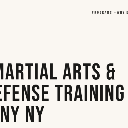
PROGRAMS
WHY 
▼
Martial Arts &
efense Training
any NY