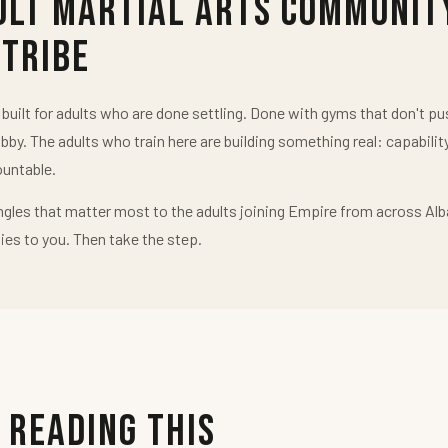
ult Martial Arts Communit
 Tribe
uilt for adults who are done settling. Done with gyms that don't 
obby. The adults who train here are building something real: capabilit
untable.
ngles that matter most to the adults joining Empire from across Alb
ies to you. Then take the step.
 Reading This