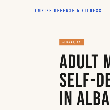
EMPIRE DEFENSE & FITNESS
ALBANY, NY
Adult 
Self-D
in Alb