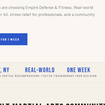
s are choosing Empire Defense & Fitness. Real-world
r 40, stress relief for professionals, and a community
 FOR 1 WEEK
, NY
Real-World
One Week
E CAPITAL REGION
PRESSURE-TESTED TRAINING
MAKE YOUR DECISION