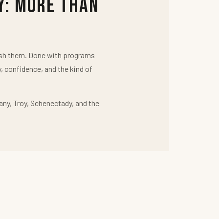
y: More Than
push them. Done with programs
y, confidence, and the kind of
any, Troy, Schenectady, and the