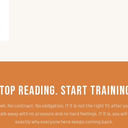
top Reading. Start Trainin
k. No contract. No obligation. If it is not the right fit after you
alk away with no pressure and no hard feelings. If it is, you wil
exactly why everyone here keeps coming back.