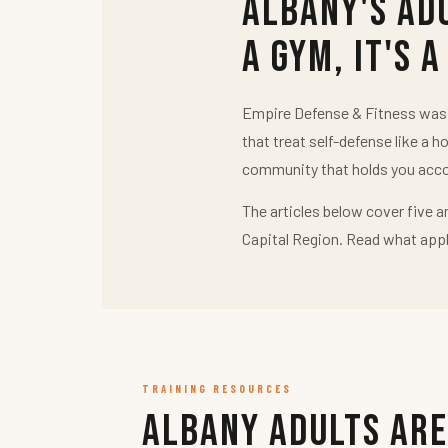
Albany's Ad
a Gym, It's a
Empire Defense & Fitness was b
that treat self-defense like a h
community that holds you acco
The articles below cover five a
Capital Region. Read what appl
TRAINING RESOURCES
Albany Adults Are