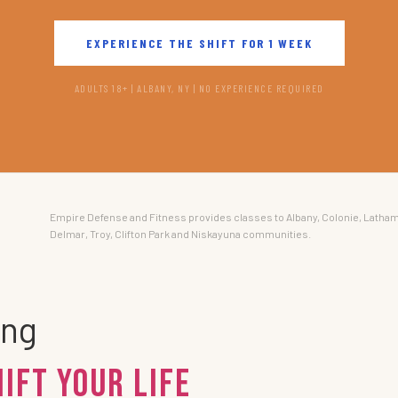
EXPERIENCE THE SHIFT FOR 1 WEEK
ADULTS 18+ | ALBANY, NY | NO EXPERIENCE REQUIRED
Empire Defense and Fitness provides classes to Albany, Colonie, Latham
Delmar, Troy, Clifton Park and Niskayuna communities.
ing
hift Your Life