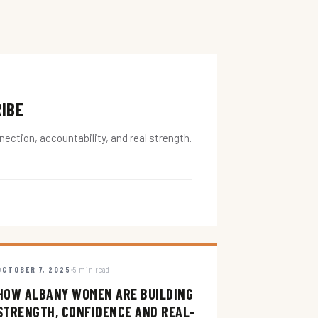
RIBE
ction, accountability, and real strength.
OCTOBER 7, 2025
5 min read
HOW ALBANY WOMEN ARE BUILDING
STRENGTH, CONFIDENCE AND REAL-