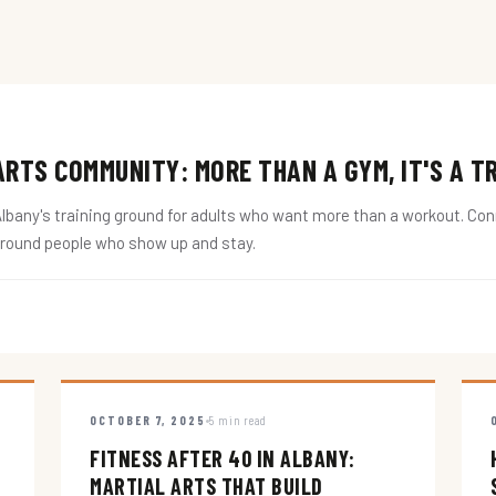
RTS COMMUNITY: MORE THAN A GYM, IT'S A T
ny's training ground for adults who want more than a workout. Conne
around people who show up and stay.
OCTOBER 7, 2025
5 min read
FITNESS AFTER 40 IN ALBANY:
MARTIAL ARTS THAT BUILD