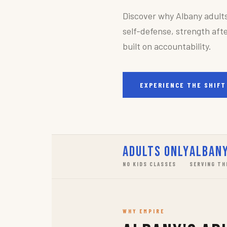
Discover why Albany adult
self-defense, strength afte
built on accountability.
EXPERIENCE THE SHIFT
Adults Only
Albany
NO KIDS CLASSES
SERVING TH
WHY EMPIRE