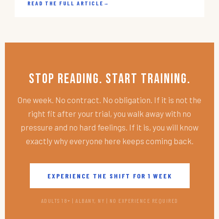
READ THE FULL ARTICLE
→
Stop Reading. Start Training.
One week. No contract. No obligation. If it is not the
right fit after your trial, you walk away with no
pressure and no hard feelings. If it is, you will know
exactly why everyone here keeps coming back.
EXPERIENCE THE SHIFT FOR 1 WEEK
ADULTS 18+ | ALBANY, NY | NO EXPERIENCE REQUIRED