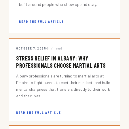
built around people who show up and stay.
READ THE FULL ARTICLE
→
OCTOBER 7, 2025
5 min read
STRESS RELIEF IN ALBANY: WHY
PROFESSIONALS CHOOSE MARTIAL ARTS
Albany professionals are turning to martial arts at
Empire to fight burnout, reset their mindset, and build
mental sharpness that transfers directly to their work
and their lives.
READ THE FULL ARTICLE
→