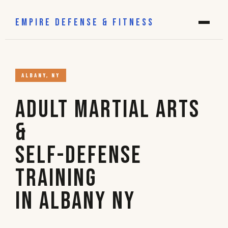
EMPIRE DEFENSE & FITNESS
ALBANY, NY
Adult Martial Arts
&
Self-Defense
Training
in Albany NY