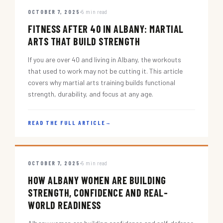
OCTOBER 7, 2025
5 min read
FITNESS AFTER 40 IN ALBANY: MARTIAL
ARTS THAT BUILD STRENGTH
If you are over 40 and living in Albany, the workouts
that used to work may not be cutting it. This article
covers why martial arts training builds functional
strength, durability, and focus at any age.
READ THE FULL ARTICLE
→
OCTOBER 7, 2025
5 min read
HOW ALBANY WOMEN ARE BUILDING
STRENGTH, CONFIDENCE AND REAL-
WORLD READINESS