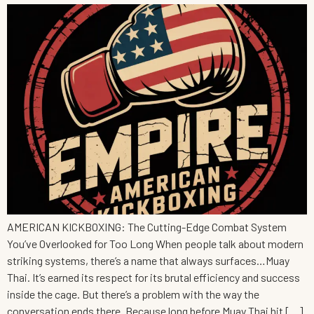
AMERICAN KICKBOXING: The Cutting-Edge Combat System
You’ve Overlooked for Too Long When people talk about modern
striking systems, there’s a name that always surfaces…Muay
Thai. It’s earned its respect for its brutal efficiency and success
inside the cage. But there’s a problem with the way the
conversation ends there. Because long before Muay Thai hit […]