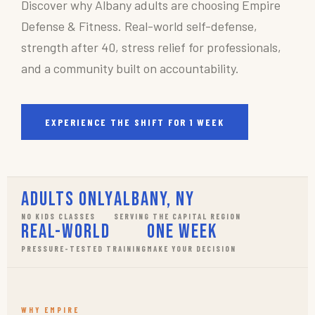
Discover why Albany adults are choosing Empire
Defense & Fitness. Real-world self-defense,
strength after 40, stress relief for professionals,
and a community built on accountability.
EXPERIENCE THE SHIFT FOR 1 WEEK
Adults Only
Albany, NY
NO KIDS CLASSES
SERVING THE CAPITAL REGION
Real-World
One Week
PRESSURE-TESTED TRAINING
MAKE YOUR DECISION
WHY EMPIRE