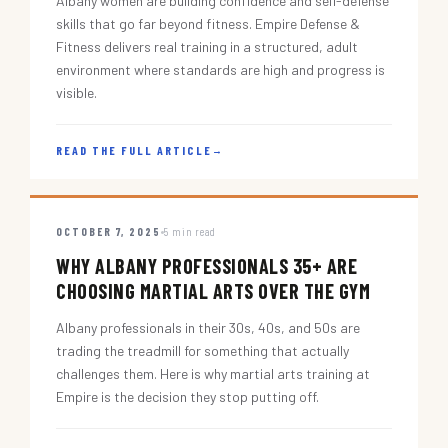
Albany women are building confidence and self-defense
skills that go far beyond fitness. Empire Defense &
Fitness delivers real training in a structured, adult
environment where standards are high and progress is
visible.
READ THE FULL ARTICLE
→
OCTOBER 7, 2025
5 min read
WHY ALBANY PROFESSIONALS 35+ ARE
CHOOSING MARTIAL ARTS OVER THE GYM
Albany professionals in their 30s, 40s, and 50s are
trading the treadmill for something that actually
challenges them. Here is why martial arts training at
Empire is the decision they stop putting off.