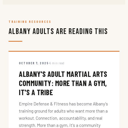
TRAINING RESOURCES
Albany Adults Are Reading This
OCTOBER 7, 2025
5 min read
ALBANY'S ADULT MARTIAL ARTS
COMMUNITY: MORE THAN A GYM,
IT'S A TRIBE
Empire Defense & Fitness has become Albany's
training ground for adults who want more than a
workout. Connection, accountability, and real
strength. More than a gym, it's a community