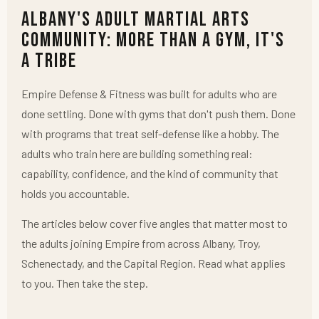
Albany's Adult Martial Arts
Community: More Than a Gym, It's
a Tribe
Empire Defense & Fitness was built for adults who are
done settling. Done with gyms that don't push them. Done
with programs that treat self-defense like a hobby. The
adults who train here are building something real:
capability, confidence, and the kind of community that
holds you accountable.
The articles below cover five angles that matter most to
the adults joining Empire from across Albany, Troy,
Schenectady, and the Capital Region. Read what applies
to you. Then take the step.