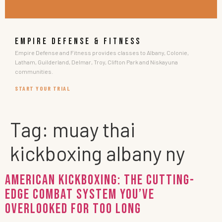
EMPIRE DEFENSE & FITNESS
Empire Defense and Fitness provides classes to Albany, Colonie,
Latham, Guilderland, Delmar, Troy, Clifton Park and Niskayuna
communities.
START YOUR TRIAL
Tag:
muay thai
kickboxing albany ny
AMERICAN KICKBOXING: The Cutting-
Edge Combat System You’ve
Overlooked for Too Long