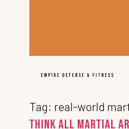
EMPIRE DEFENSE & FITNESS
Tag:
real-world mart
Think all Martial A