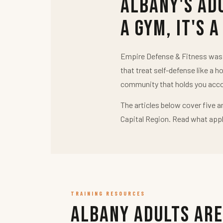
Albany's Ad
a Gym, It's a
Empire Defense & Fitness was b
that treat self-defense like a h
community that holds you acco
The articles below cover five a
Capital Region. Read what appl
TRAINING RESOURCES
Albany Adults Are