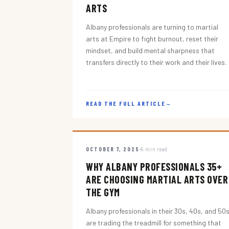
ARTS
Albany professionals are turning to martial
arts at Empire to fight burnout, reset their
mindset, and build mental sharpness that
transfers directly to their work and their lives.
READ THE FULL ARTICLE
→
OCTOBER 7, 2025
5 min read
WHY ALBANY PROFESSIONALS 35+
ARE CHOOSING MARTIAL ARTS OVER
THE GYM
Albany professionals in their 30s, 40s, and 50
are trading the treadmill for something that