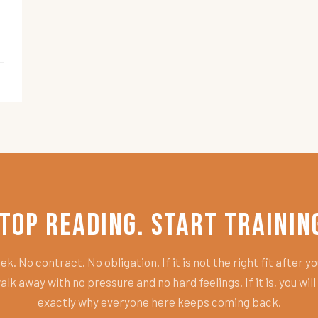
top Reading. Start Trainin
k. No contract. No obligation. If it is not the right fit after you
alk away with no pressure and no hard feelings. If it is, you wil
exactly why everyone here keeps coming back.