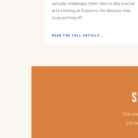
actually challenges them. Here is why martial
arts training at Empire is the decision they
stop putting off.
READ THE FULL ARTICLE
→
S
One wee
you w