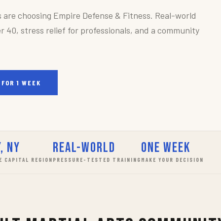
s are choosing Empire Defense & Fitness. Real-world
r 40, stress relief for professionals, and a community
 FOR 1 WEEK
, NY
Real-World
One Week
E CAPITAL REGION
PRESSURE-TESTED TRAINING
MAKE YOUR DECISION