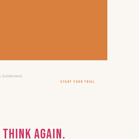
, Guilderland,
START YOUR TRIAL
 Think again.