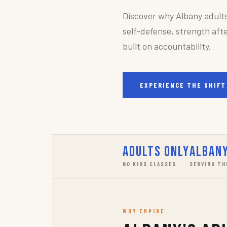
Discover why Albany adult
self-defense, strength afte
built on accountability.
EXPERIENCE THE SHIFT
Adults Only
Albany
NO KIDS CLASSES
SERVING TH
WHY EMPIRE