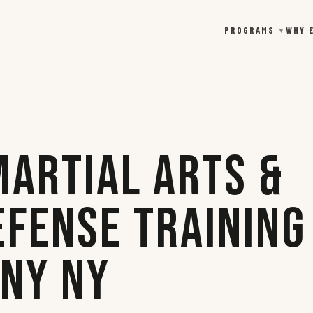
PROGRAMS
WHY 
▼
Martial Arts &
efense Training
any NY