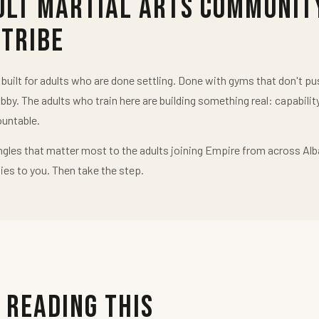
ult Martial Arts Communit
 Tribe
uilt for adults who are done settling. Done with gyms that don't 
obby. The adults who train here are building something real: capabilit
untable.
ngles that matter most to the adults joining Empire from across Alb
ies to you. Then take the step.
 Reading This