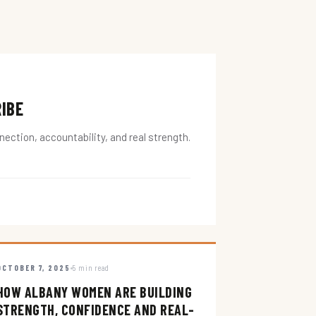
RIBE
ction, accountability, and real strength.
OCTOBER 7, 2025
5 min read
HOW ALBANY WOMEN ARE BUILDING
STRENGTH, CONFIDENCE AND REAL-