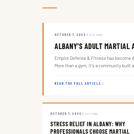
OCTOBER 7, 2025
5 min read
ALBANY'S ADULT MARTIAL A
Empire Defense & Fitness has become Alba
More than a gym, it's a community built 
READ THE FULL ARTICLE
→
OCTOBER 7, 2025
5 min read
STRESS RELIEF IN ALBANY: WHY
PROFESSIONALS CHOOSE MARTIAL