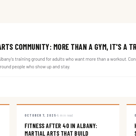
RTS COMMUNITY: MORE THAN A GYM, IT'S A T
ny's training ground for adults who want more than a workout. Conne
around people who show up and stay.
OCTOBER 7, 2025
5 min read
FITNESS AFTER 40 IN ALBANY:
MARTIAL ARTS THAT BUILD