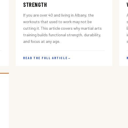
STRENGTH
If you are over 40 and living in Albany, the
workouts that used to work may not be
cutting it. This article covers why martial arts
training builds functional strength, durability,
and focus at any age.
READ THE FULL ARTICLE
→
s