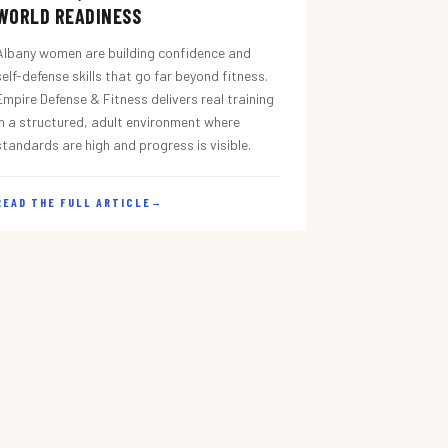
WORLD READINESS
Albany women are building confidence and
self-defense skills that go far beyond fitness.
Empire Defense & Fitness delivers real training
in a structured, adult environment where
standards are high and progress is visible.
READ THE FULL ARTICLE
→