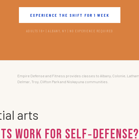
EXPERIENCE THE SHIFT FOR 1 WEEK
ADULTS 18+ | ALBANY, NY | NO EXPERIENCE REQUIRED
Empire Defense and Fitness provides classes to Albany, Colonie, Latham
Delmar, Troy, Clifton Park and Niskayuna communities.
ial arts
rts work for self‑defense?