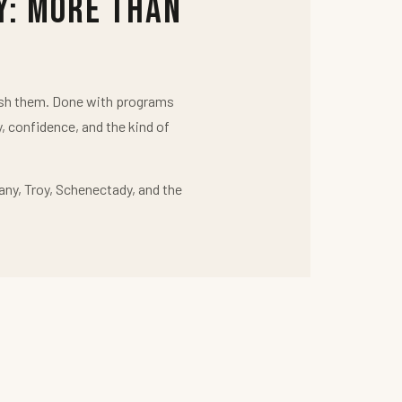
y: More Than
push them. Done with programs
y, confidence, and the kind of
any, Troy, Schenectady, and the