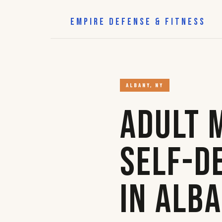
EMPIRE DEFENSE & FITNESS
ALBANY, NY
Adult 
Self-D
in Alb