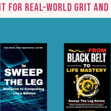
nt for Real-World Grit an