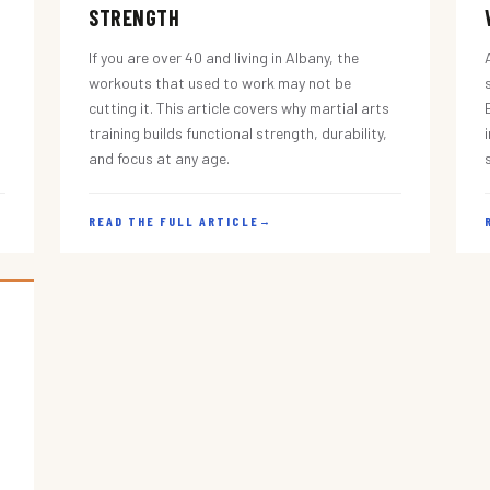
STRENGTH
If you are over 40 and living in Albany, the
workouts that used to work may not be
cutting it. This article covers why martial arts
training builds functional strength, durability,
and focus at any age.
READ THE FULL ARTICLE
→
s