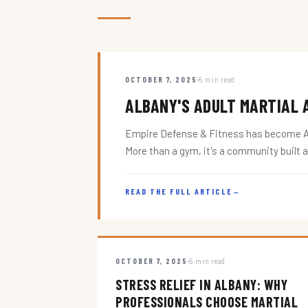
OCTOBER 7, 2025
5 min read
ALBANY'S ADULT MARTIAL A
Empire Defense & Fitness has become Alba
More than a gym, it's a community built 
READ THE FULL ARTICLE
→
OCTOBER 7, 2025
5 min read
STRESS RELIEF IN ALBANY: WHY
PROFESSIONALS CHOOSE MARTIAL