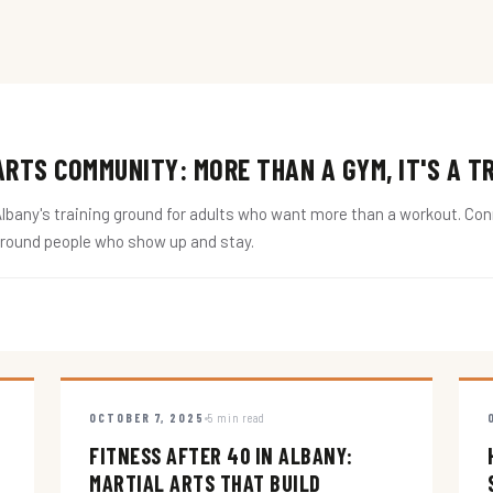
RTS COMMUNITY: MORE THAN A GYM, IT'S A T
ny's training ground for adults who want more than a workout. Conne
around people who show up and stay.
OCTOBER 7, 2025
5 min read
FITNESS AFTER 40 IN ALBANY:
MARTIAL ARTS THAT BUILD