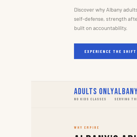
Discover why Albany adult
self-defense, strength afte
built on accountability.
EXPERIENCE THE SHIFT
Adults Only
Albany
NO KIDS CLASSES
SERVING TH
WHY EMPIRE