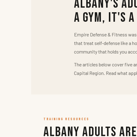
Albany's Ad
a Gym, It's a
Empire Defense & Fitness was b
that treat self-defense like a h
community that holds you acco
The articles below cover five a
Capital Region. Read what appl
TRAINING RESOURCES
Albany Adults Are