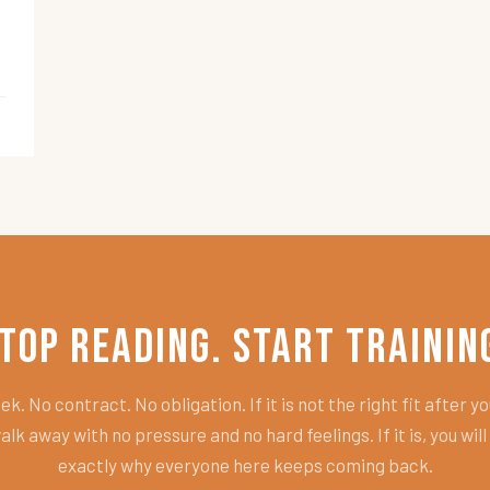
top Reading. Start Trainin
k. No contract. No obligation. If it is not the right fit after you
alk away with no pressure and no hard feelings. If it is, you wil
exactly why everyone here keeps coming back.