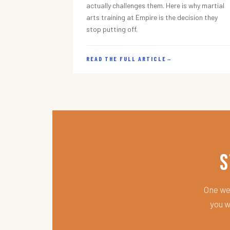
actually challenges them. Here is why martial
arts training at Empire is the decision they
stop putting off.
READ THE FULL ARTICLE
→
S
One wee
you w