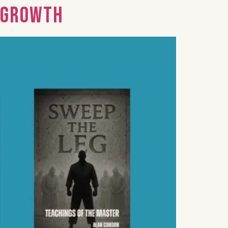
d Growth