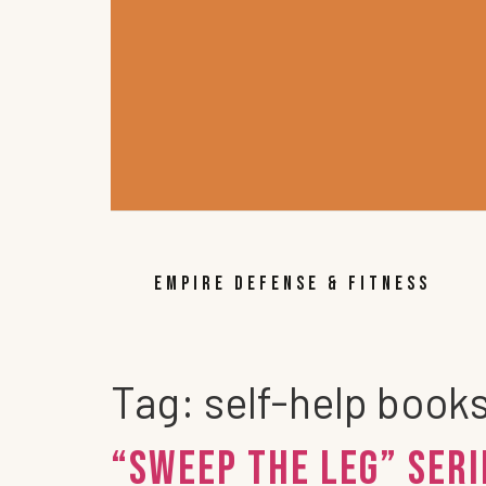
EMPIRE DEFENSE & FITNESS
Tag:
self-help books
“Sweep the Leg” Ser