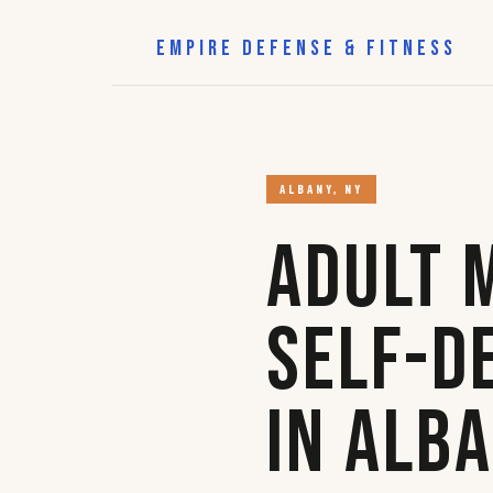
EMPIRE DEFENSE & FITNESS
ALBANY, NY
Adult 
Self-D
in Alb