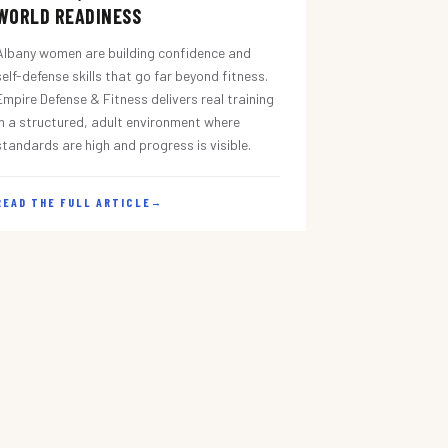
WORLD READINESS
Albany women are building confidence and
self-defense skills that go far beyond fitness.
Empire Defense & Fitness delivers real training
in a structured, adult environment where
standards are high and progress is visible.
READ THE FULL ARTICLE
→