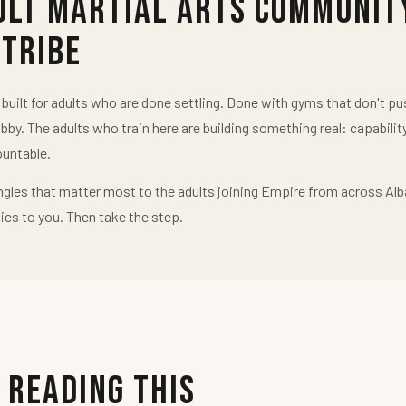
ult Martial Arts Communit
 Tribe
uilt for adults who are done settling. Done with gyms that don't 
obby. The adults who train here are building something real: capabilit
untable.
ngles that matter most to the adults joining Empire from across Alb
ies to you. Then take the step.
 Reading This