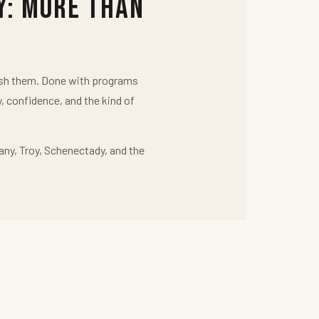
y: More Than
push them. Done with programs
y, confidence, and the kind of
any, Troy, Schenectady, and the