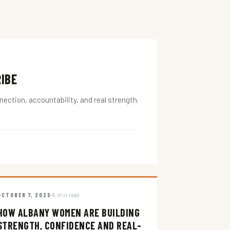
RIBE
ction, accountability, and real strength.
OCTOBER 7, 2025
5 min read
HOW ALBANY WOMEN ARE BUILDING
STRENGTH, CONFIDENCE AND REAL-