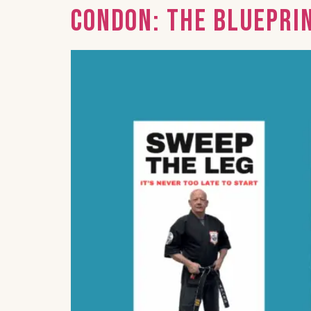
Condon: The Bluepri