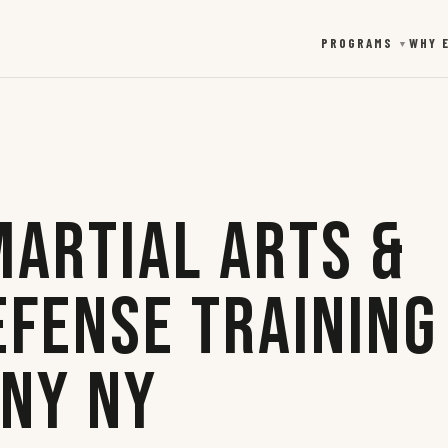
PROGRAMS
WHY 
▼
Martial Arts &
efense Training
any NY