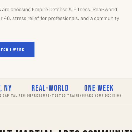
s are choosing Empire Defense & Fitness. Real-world
r 40, stress relief for professionals, and a community
 FOR 1 WEEK
, NY
Real-World
One Week
E CAPITAL REGION
PRESSURE-TESTED TRAINING
MAKE YOUR DECISION