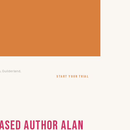
, Guilderland,
START YOUR TRIAL
Based Author Alan