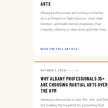
ARTS
Albany professionals are turning to martial
arts at Empire to fight burnout, reset their
mindset, and build mental sharpness that
transfers directly to their work and their lives.
READ THE FULL ARTICLE
→
OCTOBER 7, 2025
5 min read
WHY ALBANY PROFESSIONALS 35+
ARE CHOOSING MARTIAL ARTS OVER
THE GYM
Albany professionals in their 30s, 40s, and 50
are trading the treadmill for something that