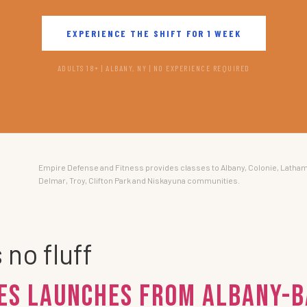
EXPERIENCE THE SHIFT FOR 1 WEEK
ADULTS 18+ | ALBANY, NY | NO EXPERIENCE REQUIRED
Empire Defense and Fitness provides classes to Albany, Colonie, Latham
Delmar, Troy, Clifton Park and Niskayuna communities.
 no fluff
ies Launches from Albany-