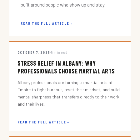
built around people who show up and stay.
READ THE FULL ARTICLE
→
OCTOBER 7, 2025
5 min read
STRESS RELIEF IN ALBANY: WHY
PROFESSIONALS CHOOSE MARTIAL ARTS
Albany professionals are turning to martial arts at
Empire to fight burnout, reset their mindset, and build
mental sharpness that transfers directly to their work
and their lives.
READ THE FULL ARTICLE
→