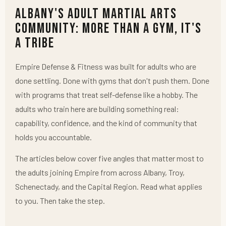
Albany's Adult Martial Arts
Community: More Than a Gym, It's
a Tribe
Empire Defense & Fitness was built for adults who are
done settling. Done with gyms that don't push them. Done
with programs that treat self-defense like a hobby. The
adults who train here are building something real:
capability, confidence, and the kind of community that
holds you accountable.
The articles below cover five angles that matter most to
the adults joining Empire from across Albany, Troy,
Schenectady, and the Capital Region. Read what applies
to you. Then take the step.