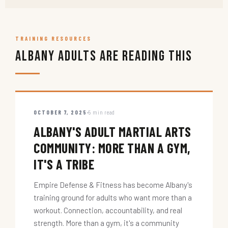
TRAINING RESOURCES
Albany Adults Are Reading This
OCTOBER 7, 2025
5 min read
ALBANY'S ADULT MARTIAL ARTS
COMMUNITY: MORE THAN A GYM,
IT'S A TRIBE
Empire Defense & Fitness has become Albany's
training ground for adults who want more than a
workout. Connection, accountability, and real
strength. More than a gym, it's a community