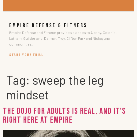
EMPIRE DEFENSE & FITNESS
Empire Defense and Fitness provides classes to Albany, Colonie,
Latham, Guilderland, Delmar, Troy, Clifton Park and Niskayuna
communities.
START YOUR TRIAL
Tag:
sweep the leg
mindset
The Dojo for Adults Is Real, and It’s
Right Here at Empire