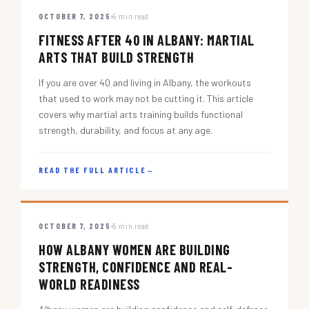
OCTOBER 7, 2025
5 min read
FITNESS AFTER 40 IN ALBANY: MARTIAL
ARTS THAT BUILD STRENGTH
If you are over 40 and living in Albany, the workouts
that used to work may not be cutting it. This article
covers why martial arts training builds functional
strength, durability, and focus at any age.
READ THE FULL ARTICLE
→
OCTOBER 7, 2025
5 min read
HOW ALBANY WOMEN ARE BUILDING
STRENGTH, CONFIDENCE AND REAL-
WORLD READINESS