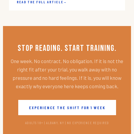
READ THE FULL ARTICLE
→
Stop Reading. Start Training.
One week. No contract. No obligation. If it is not the
right fit after your trial, you walk away with no
pressure and no hard feelings. If it is, you will know
exactly why everyone here keeps coming back.
EXPERIENCE THE SHIFT FOR 1 WEEK
ADULTS 18+ | ALBANY, NY | NO EXPERIENCE REQUIRED