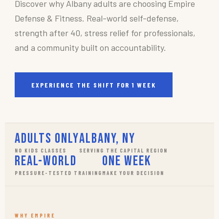
Discover why Albany adults are choosing Empire
Defense & Fitness. Real-world self-defense,
strength after 40, stress relief for professionals,
and a community built on accountability.
EXPERIENCE THE SHIFT FOR 1 WEEK
Adults Only
Albany, NY
NO KIDS CLASSES
SERVING THE CAPITAL REGION
Real-World
One Week
PRESSURE-TESTED TRAINING
MAKE YOUR DECISION
WHY EMPIRE