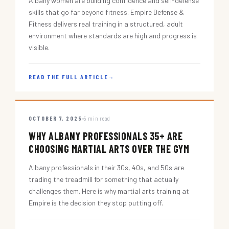
Albany women are building confidence and self-defense
skills that go far beyond fitness. Empire Defense &
Fitness delivers real training in a structured, adult
environment where standards are high and progress is
visible.
READ THE FULL ARTICLE
→
OCTOBER 7, 2025
5 min read
WHY ALBANY PROFESSIONALS 35+ ARE
CHOOSING MARTIAL ARTS OVER THE GYM
Albany professionals in their 30s, 40s, and 50s are
trading the treadmill for something that actually
challenges them. Here is why martial arts training at
Empire is the decision they stop putting off.