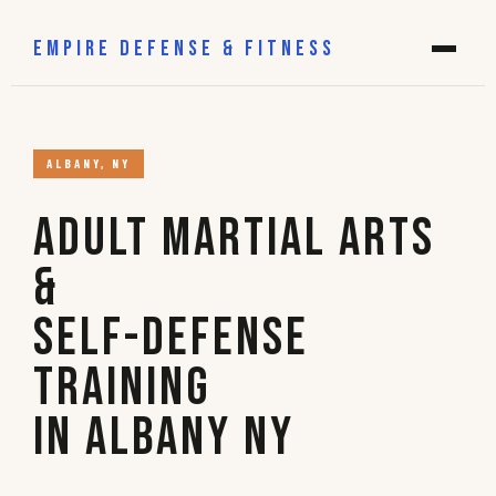
EMPIRE DEFENSE & FITNESS
ALBANY, NY
Adult Martial Arts
&
Self-Defense
Training
in Albany NY