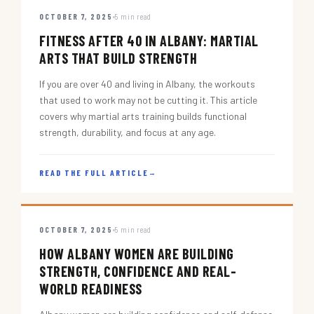
OCTOBER 7, 2025
5 min read
FITNESS AFTER 40 IN ALBANY: MARTIAL
ARTS THAT BUILD STRENGTH
If you are over 40 and living in Albany, the workouts
that used to work may not be cutting it. This article
covers why martial arts training builds functional
strength, durability, and focus at any age.
READ THE FULL ARTICLE
→
OCTOBER 7, 2025
5 min read
HOW ALBANY WOMEN ARE BUILDING
STRENGTH, CONFIDENCE AND REAL-
WORLD READINESS