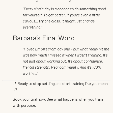
“Every single day is a chance to do something good
for yourself. To get better. If you’re even a little
curious… try one class. It might just change
everything.”
Barbara’s Final Word
“I loved Empire from day one – but what really hit me
was how much I missed it when I wasn’t training. It’s
not just about working out. It’s about confidence.
Mental strength. Real community. And it’s 100%
worth it.”
📍 Ready to stop settling and start training like you mean
it?
Book your trial now. See what happens when you train
with purpose.