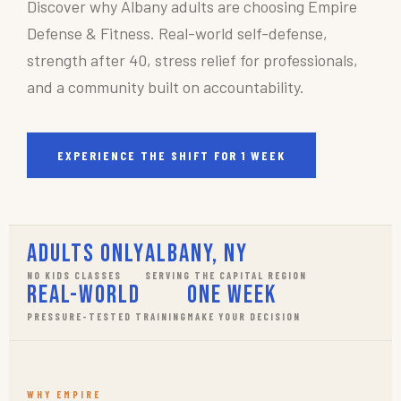
Discover why Albany adults are choosing Empire
Defense & Fitness. Real-world self-defense,
strength after 40, stress relief for professionals,
and a community built on accountability.
EXPERIENCE THE SHIFT FOR 1 WEEK
Adults Only
Albany, NY
NO KIDS CLASSES
SERVING THE CAPITAL REGION
Real-World
One Week
PRESSURE-TESTED TRAINING
MAKE YOUR DECISION
WHY EMPIRE