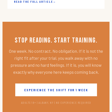
READ THE FULL ARTICLE
→
Stop Reading. Start Training.
One week. No contract. No obligation. If it is not the
right fit after your trial, you walk away with no
pressure and no hard feelings. If it is, you will know
exactly why everyone here keeps coming back.
EXPERIENCE THE SHIFT FOR 1 WEEK
ADULTS 18+ | ALBANY, NY | NO EXPERIENCE REQUIRED