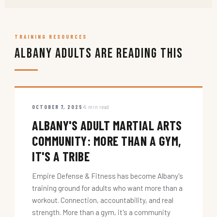
TRAINING RESOURCES
Albany Adults Are Reading This
OCTOBER 7, 2025
5 min read
ALBANY'S ADULT MARTIAL ARTS
COMMUNITY: MORE THAN A GYM,
IT'S A TRIBE
Empire Defense & Fitness has become Albany's
training ground for adults who want more than a
workout. Connection, accountability, and real
strength. More than a gym, it's a community