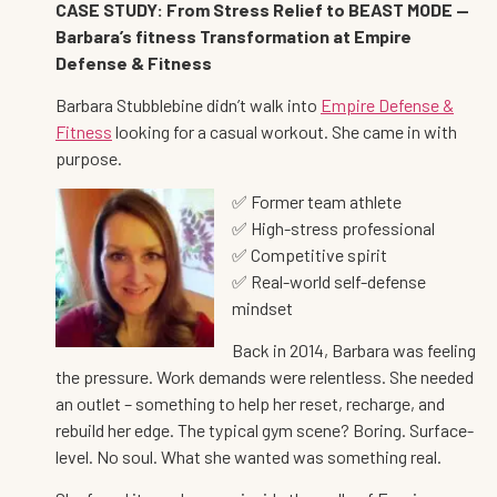
CASE STUDY: From Stress Relief to BEAST MODE —
Barbara’s fitness Transformation at Empire
Defense & Fitness
Barbara Stubblebine didn’t walk into
Empire Defense &
Fitness
looking for a casual workout. She came in with
purpose.
✅ Former team athlete
✅ High-stress professional
✅ Competitive spirit
✅ Real-world self-defense
mindset
Back in 2014, Barbara was feeling
the pressure. Work demands were relentless. She needed
an outlet – something to help her reset, recharge, and
rebuild her edge. The typical gym scene? Boring. Surface-
level. No soul. What she wanted was something real.