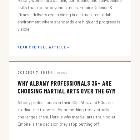
Albany women are building confidence and self-defense
skills that go far beyond fitness. Empire Defense &
Fitness delivers real training in a structured, adult
environment where standards are high and progress is
visible.
READ THE FULL ARTICLE
→
OCTOBER 7, 2025
5 min read
WHY ALBANY PROFESSIONALS 35+ ARE
CHOOSING MARTIAL ARTS OVER THE GYM
Albany professionals in their 30s, 40s, and 50s are
trading the treadmill for something that actually
challenges them. Here is why martial arts training at
Empire is the decision they stop putting off.