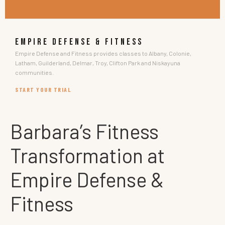
EMPIRE DEFENSE & FITNESS
Empire Defense and Fitness provides classes to Albany, Colonie,
Latham, Guilderland, Delmar, Troy, Clifton Park and Niskayuna
communities.
START YOUR TRIAL
Barbara’s Fitness
Transformation at
Empire Defense &
Fitness