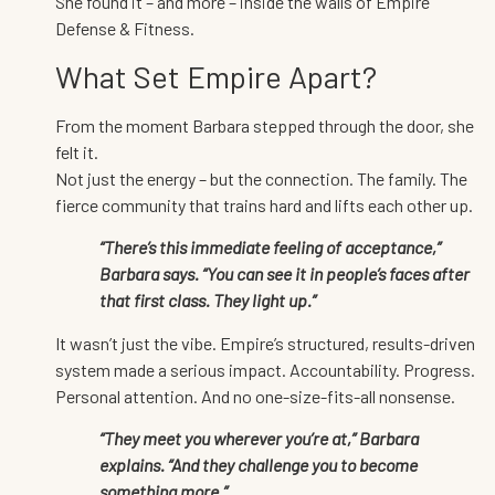
She found it – and more – inside the walls of Empire
Defense & Fitness.
What Set Empire Apart?
From the moment Barbara stepped through the door, she
felt it.
Not just the energy – but the connection. The family. The
fierce community that trains hard and lifts each other up.
“There’s this immediate feeling of acceptance,”
Barbara says. “You can see it in people’s faces after
that first class. They light up.”
It wasn’t just the vibe. Empire’s structured, results-driven
system made a serious impact. Accountability. Progress.
Personal attention. And no one-size-fits-all nonsense.
“They meet you wherever you’re at,” Barbara
explains. “And they challenge you to become
something more.”