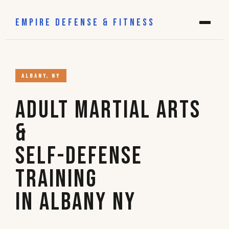
EMPIRE DEFENSE & FITNESS
ALBANY, NY
Adult Martial Arts
&
Self-Defense
Training
in Albany NY