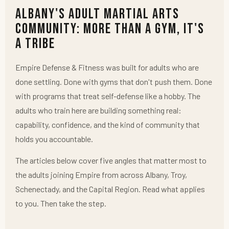
Albany's Adult Martial Arts
Community: More Than a Gym, It's
a Tribe
Empire Defense & Fitness was built for adults who are
done settling. Done with gyms that don't push them. Done
with programs that treat self-defense like a hobby. The
adults who train here are building something real:
capability, confidence, and the kind of community that
holds you accountable.
The articles below cover five angles that matter most to
the adults joining Empire from across Albany, Troy,
Schenectady, and the Capital Region. Read what applies
to you. Then take the step.