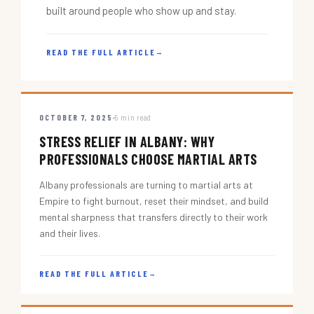
built around people who show up and stay.
READ THE FULL ARTICLE
→
OCTOBER 7, 2025
5 min read
STRESS RELIEF IN ALBANY: WHY
PROFESSIONALS CHOOSE MARTIAL ARTS
Albany professionals are turning to martial arts at
Empire to fight burnout, reset their mindset, and build
mental sharpness that transfers directly to their work
and their lives.
READ THE FULL ARTICLE
→