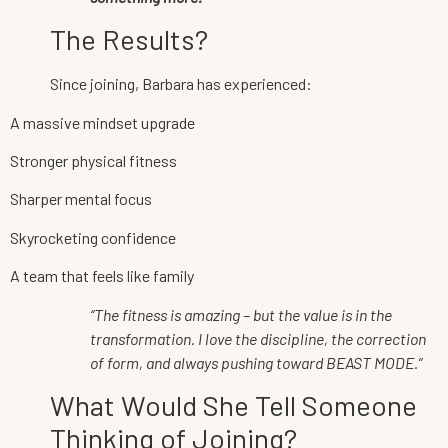
The Results?
Since joining, Barbara has experienced:
A massive mindset upgrade
Stronger physical fitness
Sharper mental focus
Skyrocketing confidence
A team that feels like family
“The fitness is amazing – but the value is in the
transformation. I love the discipline, the correction
of form, and always pushing toward BEAST MODE.”
What Would She Tell Someone
Thinking of Joining?