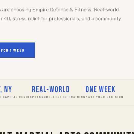
s are choosing Empire Defense & Fitness. Real-world
r 40, stress relief for professionals, and a community
 FOR 1 WEEK
, NY
Real-World
One Week
E CAPITAL REGION
PRESSURE-TESTED TRAINING
MAKE YOUR DECISION