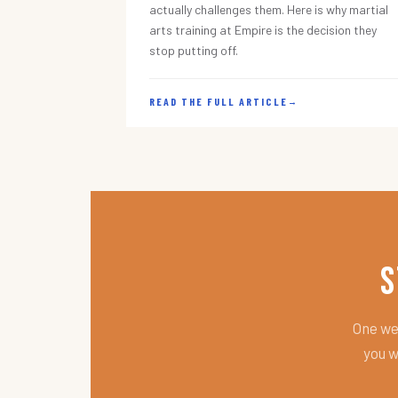
actually challenges them. Here is why martial
arts training at Empire is the decision they
stop putting off.
READ THE FULL ARTICLE
→
S
One wee
you w