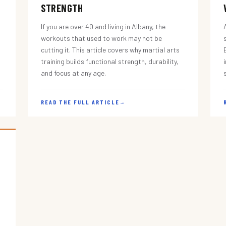
STRENGTH
If you are over 40 and living in Albany, the
workouts that used to work may not be
cutting it. This article covers why martial arts
training builds functional strength, durability,
and focus at any age.
READ THE FULL ARTICLE
→
s