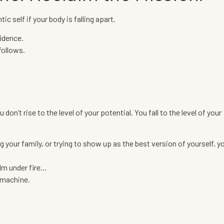
ic self if your body is falling apart.
fidence.
follows.
on’t rise to the level of your potential. You fall to the level of your
 your family, or trying to show up as the best version of yourself, y
alm under fire…
e machine.