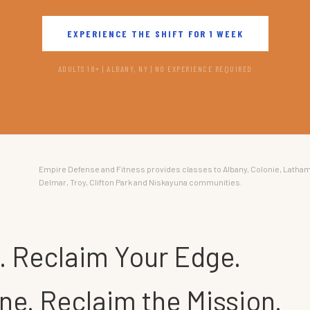
EXPERIENCE THE SHIFT FOR 1 WEEK
ADULTS 18+ | ALBANY, NY | NO EXPERIENCE REQUIRED
Empire Defense and Fitness provides classes to Albany, Colonie, Latham
Delmar, Troy, Clifton Park and Niskayuna communities.
. Reclaim Your Edge.
ne. Reclaim the Mission.