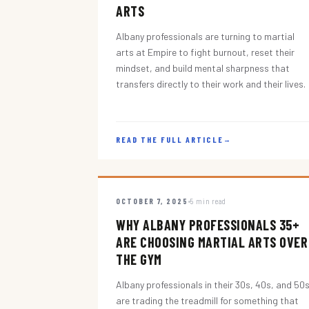
ARTS
Albany professionals are turning to martial
arts at Empire to fight burnout, reset their
mindset, and build mental sharpness that
transfers directly to their work and their lives.
READ THE FULL ARTICLE
→
OCTOBER 7, 2025
5 min read
WHY ALBANY PROFESSIONALS 35+
ARE CHOOSING MARTIAL ARTS OVER
THE GYM
Albany professionals in their 30s, 40s, and 50
are trading the treadmill for something that