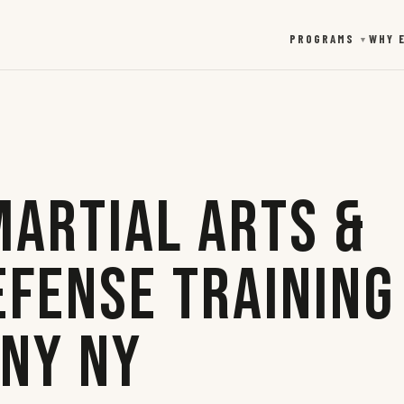
PROGRAMS
WHY 
▼
Martial Arts &
efense Training
any NY