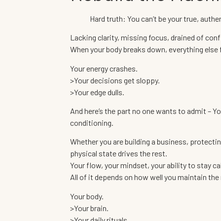
Hard truth: You can’t be your true, authent
Lacking clarity, missing focus, drained of con
When your body breaks down, everything else 
Your energy crashes.
>Your decisions get sloppy.
>Your edge dulls.
And here’s the part no one wants to admit – You d
conditioning.
Whether you are building a business, protecting
physical state drives the rest.
Your flow, your mindset, your ability to stay c
All of it depends on how well you maintain th
Your body.
>Your brain.
>Your daily rituals.