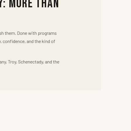
y: More Than
push them. Done with programs
y, confidence, and the kind of
any, Troy, Schenectady, and the