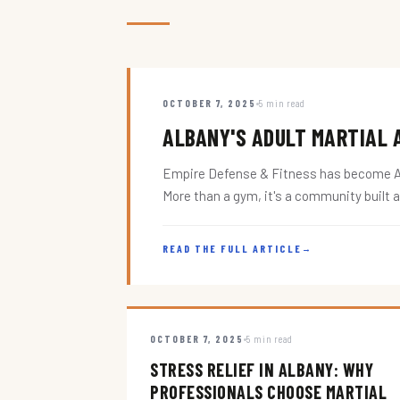
OCTOBER 7, 2025
5 min read
ALBANY'S ADULT MARTIAL A
Empire Defense & Fitness has become Alba
More than a gym, it's a community built 
READ THE FULL ARTICLE
→
OCTOBER 7, 2025
5 min read
STRESS RELIEF IN ALBANY: WHY
PROFESSIONALS CHOOSE MARTIAL