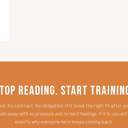
top Reading. Start Trainin
k. No contract. No obligation. If it is not the right fit after you
alk away with no pressure and no hard feelings. If it is, you wil
exactly why everyone here keeps coming back.