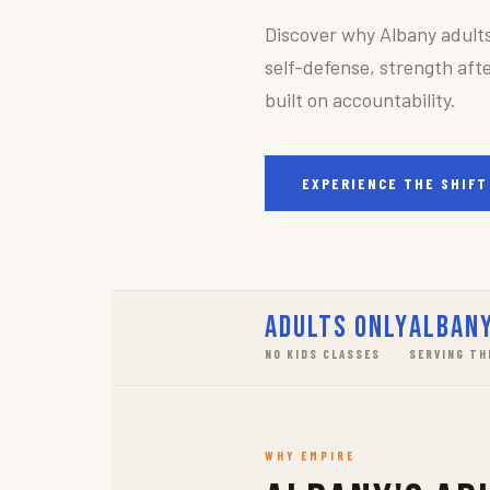
Discover why Albany adult
self-defense, strength afte
built on accountability.
EXPERIENCE THE SHIFT
Adults Only
Albany
NO KIDS CLASSES
SERVING TH
WHY EMPIRE