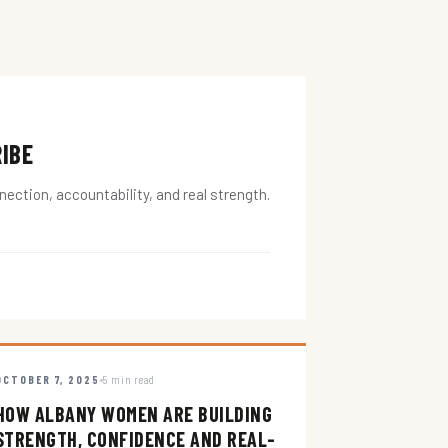
RIBE
ction, accountability, and real strength.
OCTOBER 7, 2025
5 min read
HOW ALBANY WOMEN ARE BUILDING
STRENGTH, CONFIDENCE AND REAL-