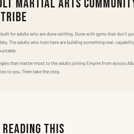
ult Martial Arts Communit
 Tribe
uilt for adults who are done settling. Done with gyms that don't 
obby. The adults who train here are building something real: capabilit
untable.
ngles that matter most to the adults joining Empire from across Alb
ies to you. Then take the step.
 Reading This