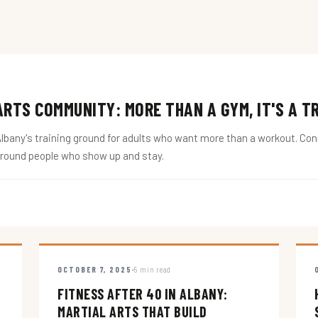
RTS COMMUNITY: MORE THAN A GYM, IT'S A T
ny's training ground for adults who want more than a workout. Conne
around people who show up and stay.
OCTOBER 7, 2025
5 min read
FITNESS AFTER 40 IN ALBANY:
MARTIAL ARTS THAT BUILD