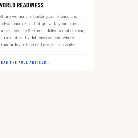
WORLD READINESS
Albany women are building confidence and
self-defense skills that go far beyond fitness.
Empire Defense & Fitness delivers real training
in a structured, adult environment where
standards are high and progress is visible.
READ THE FULL ARTICLE
→