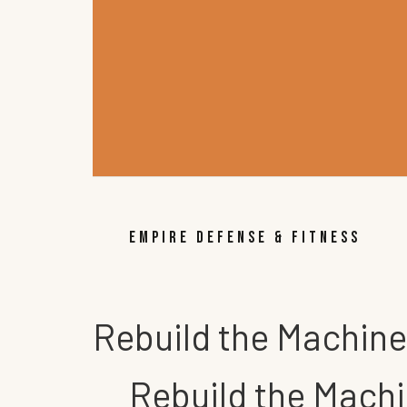
EMPIRE DEFENSE & FITNESS
Rebuild the Machine
Rebuild the Machi