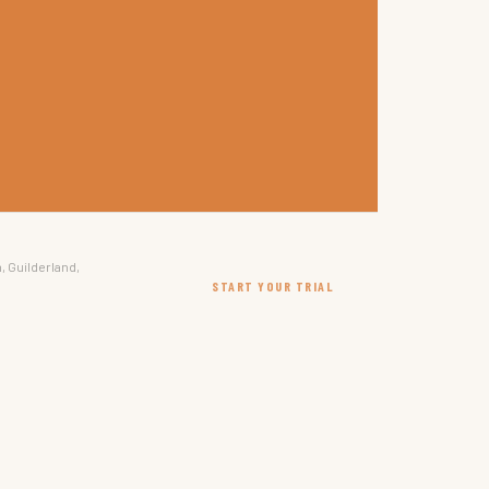
, Guilderland,
START YOUR TRIAL