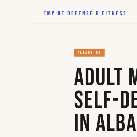
EMPIRE DEFENSE & FITNESS
ALBANY, NY
Adult 
Self-D
in Alb