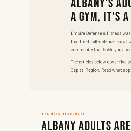
Albany's Ad
a Gym, It's a
Empire Defense & Fitness was b
that treat self-defense like a h
community that holds you acco
The articles below cover five a
Capital Region. Read what appl
TRAINING RESOURCES
Albany Adults Are