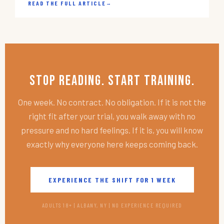
READ THE FULL ARTICLE
→
Stop Reading. Start Training.
One week. No contract. No obligation. If it is not the
right fit after your trial, you walk away with no
pressure and no hard feelings. If it is, you will know
exactly why everyone here keeps coming back.
EXPERIENCE THE SHIFT FOR 1 WEEK
ADULTS 18+ | ALBANY, NY | NO EXPERIENCE REQUIRED