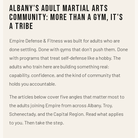
Albany's Adult Martial Arts
Community: More Than a Gym, It's
a Tribe
Empire Defense & Fitness was built for adults who are
done settling. Done with gyms that don't push them. Done
with programs that treat self-defense like a hobby. The
adults who train here are building something real:
capability, confidence, and the kind of community that
holds you accountable.
The articles below cover five angles that matter most to
the adults joining Empire from across Albany, Troy,
Schenectady, and the Capital Region. Read what applies
to you. Then take the step.