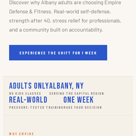
Discover why Albany adults are choosing Empire
Defense & Fitness. Real-world self-defense,
strength after 40, stress relief for professionals,
and a community built on accountability.
EXPERIENCE THE SHIFT FOR 1 WEEK
Adults Only
Albany, NY
NO KIDS CLASSES
SERVING THE CAPITAL REGION
Real-World
One Week
PRESSURE-TESTED TRAINING
MAKE YOUR DECISION
WHY EMPIRE