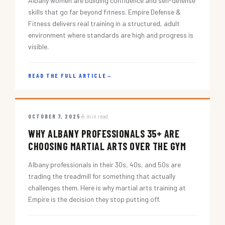
Albany women are building confidence and self-defense
skills that go far beyond fitness. Empire Defense &
Fitness delivers real training in a structured, adult
environment where standards are high and progress is
visible.
READ THE FULL ARTICLE
→
OCTOBER 7, 2025
5 min read
WHY ALBANY PROFESSIONALS 35+ ARE
CHOOSING MARTIAL ARTS OVER THE GYM
Albany professionals in their 30s, 40s, and 50s are
trading the treadmill for something that actually
challenges them. Here is why martial arts training at
Empire is the decision they stop putting off.