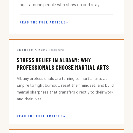
built around people who show up and stay.
READ THE FULL ARTICLE
→
OCTOBER 7, 2025
5 min read
STRESS RELIEF IN ALBANY: WHY
PROFESSIONALS CHOOSE MARTIAL ARTS
Albany professionals are turning to martial arts at
Empire to fight burnout, reset their mindset, and build
mental sharpness that transfers directly to their work
and their lives.
READ THE FULL ARTICLE
→