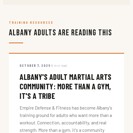
TRAINING RESOURCES
Albany Adults Are Reading This
OCTOBER 7, 2025
5 min read
ALBANY'S ADULT MARTIAL ARTS
COMMUNITY: MORE THAN A GYM,
IT'S A TRIBE
Empire Defense & Fitness has become Albany's
training ground for adults who want more than a
workout. Connection, accountability, and real
strength. More than a gym, it's a community