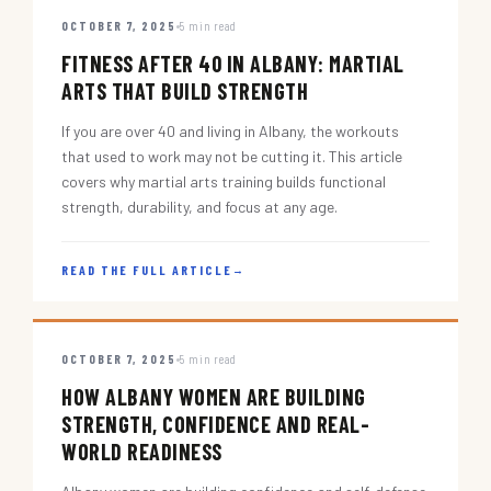
OCTOBER 7, 2025
5 min read
FITNESS AFTER 40 IN ALBANY: MARTIAL
ARTS THAT BUILD STRENGTH
If you are over 40 and living in Albany, the workouts
that used to work may not be cutting it. This article
covers why martial arts training builds functional
strength, durability, and focus at any age.
READ THE FULL ARTICLE
→
OCTOBER 7, 2025
5 min read
HOW ALBANY WOMEN ARE BUILDING
STRENGTH, CONFIDENCE AND REAL-
WORLD READINESS