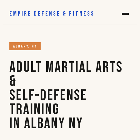
EMPIRE DEFENSE & FITNESS
ALBANY, NY
Adult Martial Arts
&
Self-Defense
Training
in Albany NY