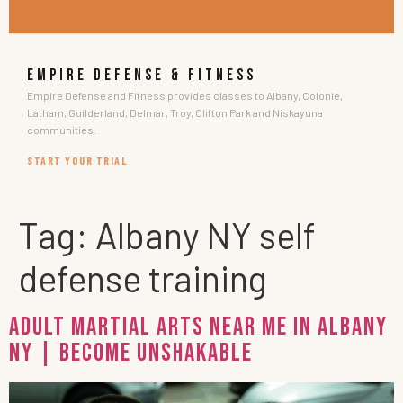
EMPIRE DEFENSE & FITNESS
Empire Defense and Fitness provides classes to Albany, Colonie,
Latham, Guilderland, Delmar, Troy, Clifton Park and Niskayuna
communities.
START YOUR TRIAL
Tag:
Albany NY self
defense training
Adult Martial Arts Near Me in Albany
NY | Become Unshakable