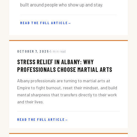
built around people who show up and stay.
READ THE FULL ARTICLE
→
OCTOBER 7, 2025
5 min read
STRESS RELIEF IN ALBANY: WHY
PROFESSIONALS CHOOSE MARTIAL ARTS
Albany professionals are turning to martial arts at
Empire to fight burnout, reset their mindset, and build
mental sharpness that transfers directly to their work
and their lives.
READ THE FULL ARTICLE
→