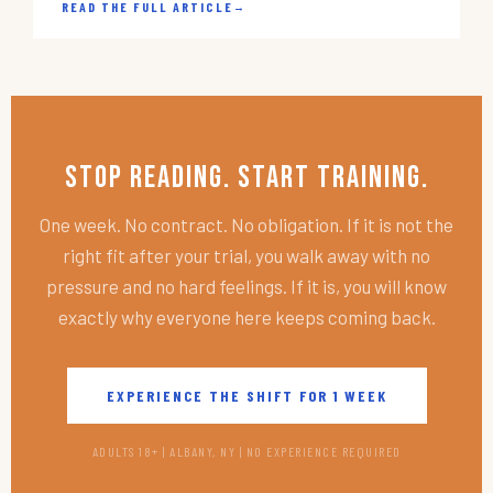
READ THE FULL ARTICLE
→
Stop Reading. Start Training.
One week. No contract. No obligation. If it is not the
right fit after your trial, you walk away with no
pressure and no hard feelings. If it is, you will know
exactly why everyone here keeps coming back.
EXPERIENCE THE SHIFT FOR 1 WEEK
ADULTS 18+ | ALBANY, NY | NO EXPERIENCE REQUIRED