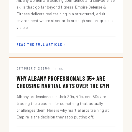
Albany women are building confidence and self-defense
skills that go far beyond fitness. Empire Defense &
Fitness delivers real training in a structured, adult
environment where standards are high and progress is
visible.
READ THE FULL ARTICLE
→
OCTOBER 7, 2025
5 min read
WHY ALBANY PROFESSIONALS 35+ ARE
CHOOSING MARTIAL ARTS OVER THE GYM
Albany professionals in their 30s, 40s, and 50s are
trading the treadmill for something that actually
challenges them. Here is why martial arts training at
Empire is the decision they stop putting off.