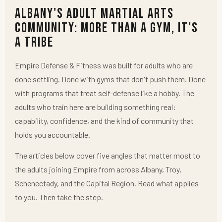
Albany's Adult Martial Arts
Community: More Than a Gym, It's
a Tribe
Empire Defense & Fitness was built for adults who are
done settling. Done with gyms that don't push them. Done
with programs that treat self-defense like a hobby. The
adults who train here are building something real:
capability, confidence, and the kind of community that
holds you accountable.
The articles below cover five angles that matter most to
the adults joining Empire from across Albany, Troy,
Schenectady, and the Capital Region. Read what applies
to you. Then take the step.