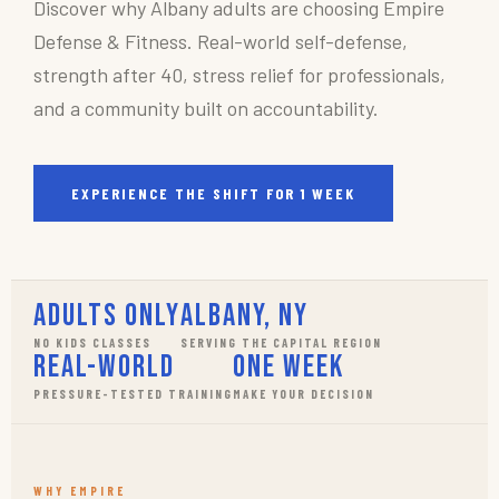
Discover why Albany adults are choosing Empire
Defense & Fitness. Real-world self-defense,
strength after 40, stress relief for professionals,
and a community built on accountability.
EXPERIENCE THE SHIFT FOR 1 WEEK
Adults Only
Albany, NY
NO KIDS CLASSES
SERVING THE CAPITAL REGION
Real-World
One Week
PRESSURE-TESTED TRAINING
MAKE YOUR DECISION
WHY EMPIRE