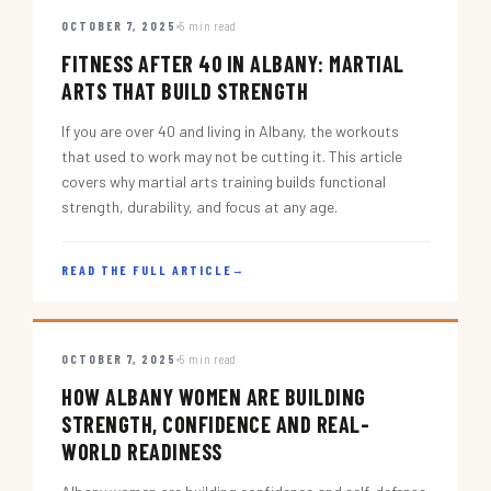
OCTOBER 7, 2025
5 min read
FITNESS AFTER 40 IN ALBANY: MARTIAL
ARTS THAT BUILD STRENGTH
If you are over 40 and living in Albany, the workouts
that used to work may not be cutting it. This article
covers why martial arts training builds functional
strength, durability, and focus at any age.
READ THE FULL ARTICLE
→
OCTOBER 7, 2025
5 min read
HOW ALBANY WOMEN ARE BUILDING
STRENGTH, CONFIDENCE AND REAL-
WORLD READINESS