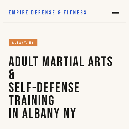
EMPIRE DEFENSE & FITNESS
ALBANY, NY
Adult Martial Arts
&
Self-Defense
Training
in Albany NY