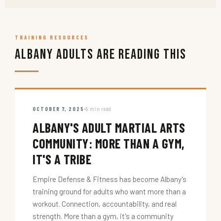
TRAINING RESOURCES
Albany Adults Are Reading This
OCTOBER 7, 2025
5 min read
ALBANY'S ADULT MARTIAL ARTS
COMMUNITY: MORE THAN A GYM,
IT'S A TRIBE
Empire Defense & Fitness has become Albany's
training ground for adults who want more than a
workout. Connection, accountability, and real
strength. More than a gym, it's a community