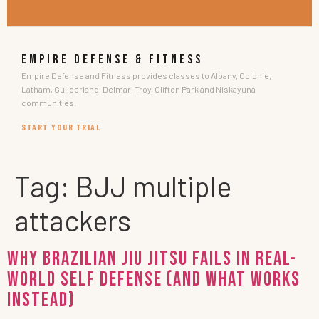
EMPIRE DEFENSE & FITNESS
Empire Defense and Fitness provides classes to Albany, Colonie,
Latham, Guilderland, Delmar, Troy, Clifton Park and Niskayuna
communities.
START YOUR TRIAL
Tag:
BJJ multiple
attackers
Why Brazilian Jiu Jitsu Fails in Real-
World Self Defense (and What Works
Instead)