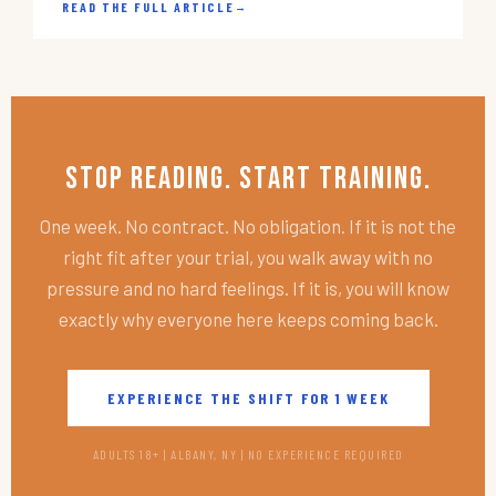
READ THE FULL ARTICLE
→
Stop Reading. Start Training.
One week. No contract. No obligation. If it is not the
right fit after your trial, you walk away with no
pressure and no hard feelings. If it is, you will know
exactly why everyone here keeps coming back.
EXPERIENCE THE SHIFT FOR 1 WEEK
ADULTS 18+ | ALBANY, NY | NO EXPERIENCE REQUIRED