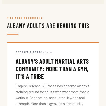
TRAINING RESOURCES
Albany Adults Are Reading This
OCTOBER 7, 2025
5 min read
ALBANY'S ADULT MARTIAL ARTS
COMMUNITY: MORE THAN A GYM,
IT'S A TRIBE
Empire Defense & Fitness has become Albany's
training ground for adults who want more than a
workout. Connection, accountability, and real
strength. More than a gym, it's a community