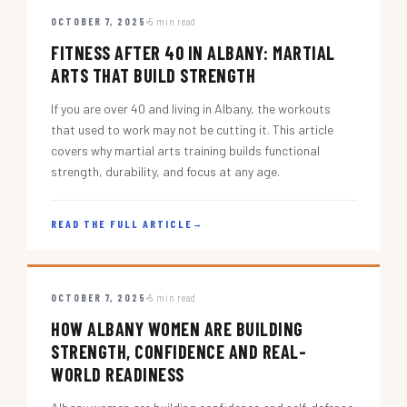
OCTOBER 7, 2025
5 min read
FITNESS AFTER 40 IN ALBANY: MARTIAL
ARTS THAT BUILD STRENGTH
If you are over 40 and living in Albany, the workouts
that used to work may not be cutting it. This article
covers why martial arts training builds functional
strength, durability, and focus at any age.
READ THE FULL ARTICLE
→
OCTOBER 7, 2025
5 min read
HOW ALBANY WOMEN ARE BUILDING
STRENGTH, CONFIDENCE AND REAL-
WORLD READINESS