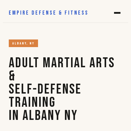
EMPIRE DEFENSE & FITNESS
ALBANY, NY
Adult Martial Arts
&
Self-Defense
Training
in Albany NY