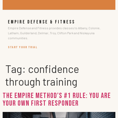
EMPIRE DEFENSE & FITNESS
Empire Defense and Fitness provides classes to Albany, Colonie,
Latham, Guilderland, Delmar, Troy, Clifton Park and Niskayuna
communities.
START YOUR TRIAL
Tag:
confidence
through training
THE EMPIRE METHOD’S #1 Rule: You Are
Your Own First Responder