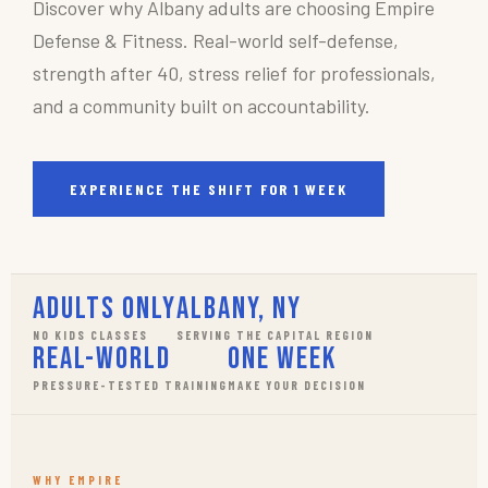
Discover why Albany adults are choosing Empire
Defense & Fitness. Real-world self-defense,
strength after 40, stress relief for professionals,
and a community built on accountability.
EXPERIENCE THE SHIFT FOR 1 WEEK
Adults Only
Albany, NY
NO KIDS CLASSES
SERVING THE CAPITAL REGION
Real-World
One Week
PRESSURE-TESTED TRAINING
MAKE YOUR DECISION
WHY EMPIRE