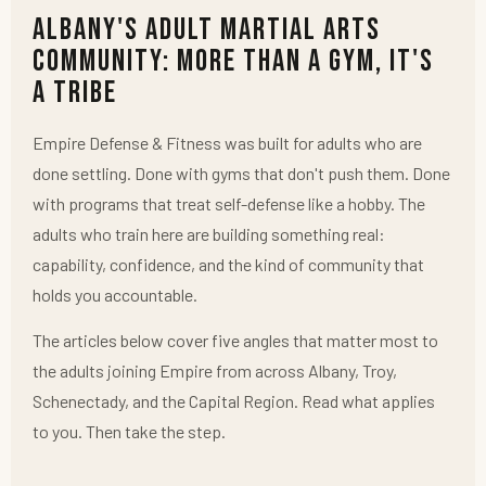
Albany's Adult Martial Arts
Community: More Than a Gym, It's
a Tribe
Empire Defense & Fitness was built for adults who are
done settling. Done with gyms that don't push them. Done
with programs that treat self-defense like a hobby. The
adults who train here are building something real:
capability, confidence, and the kind of community that
holds you accountable.
The articles below cover five angles that matter most to
the adults joining Empire from across Albany, Troy,
Schenectady, and the Capital Region. Read what applies
to you. Then take the step.