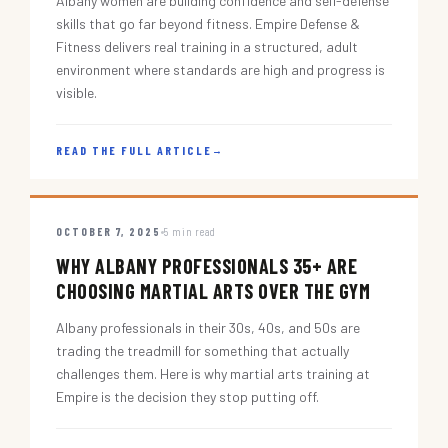
Albany women are building confidence and self-defense
skills that go far beyond fitness. Empire Defense &
Fitness delivers real training in a structured, adult
environment where standards are high and progress is
visible.
READ THE FULL ARTICLE
→
OCTOBER 7, 2025
5 min read
WHY ALBANY PROFESSIONALS 35+ ARE
CHOOSING MARTIAL ARTS OVER THE GYM
Albany professionals in their 30s, 40s, and 50s are
trading the treadmill for something that actually
challenges them. Here is why martial arts training at
Empire is the decision they stop putting off.