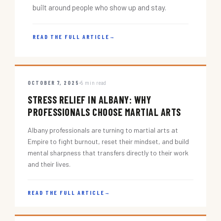
built around people who show up and stay.
READ THE FULL ARTICLE
→
OCTOBER 7, 2025
5 min read
STRESS RELIEF IN ALBANY: WHY
PROFESSIONALS CHOOSE MARTIAL ARTS
Albany professionals are turning to martial arts at
Empire to fight burnout, reset their mindset, and build
mental sharpness that transfers directly to their work
and their lives.
READ THE FULL ARTICLE
→