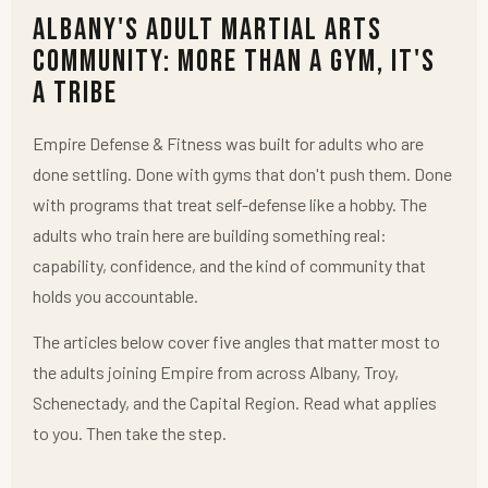
Albany's Adult Martial Arts
Community: More Than a Gym, It's
a Tribe
Empire Defense & Fitness was built for adults who are
done settling. Done with gyms that don't push them. Done
with programs that treat self-defense like a hobby. The
adults who train here are building something real:
capability, confidence, and the kind of community that
holds you accountable.
The articles below cover five angles that matter most to
the adults joining Empire from across Albany, Troy,
Schenectady, and the Capital Region. Read what applies
to you. Then take the step.