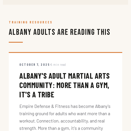
TRAINING RESOURCES
Albany Adults Are Reading This
OCTOBER 7, 2025
5 min read
ALBANY'S ADULT MARTIAL ARTS
COMMUNITY: MORE THAN A GYM,
IT'S A TRIBE
Empire Defense & Fitness has become Albany's
training ground for adults who want more than a
workout. Connection, accountability, and real
strength. More than a gym, it's a community