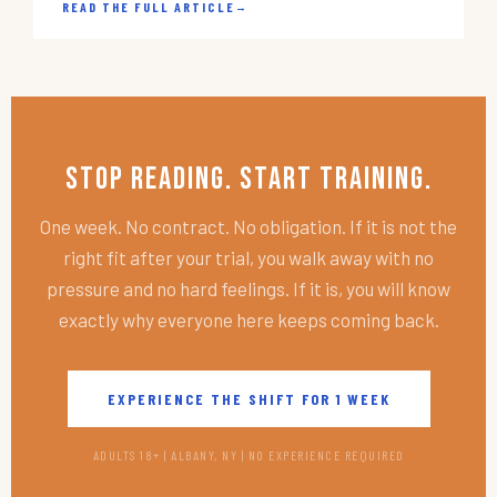
READ THE FULL ARTICLE
→
Stop Reading. Start Training.
One week. No contract. No obligation. If it is not the
right fit after your trial, you walk away with no
pressure and no hard feelings. If it is, you will know
exactly why everyone here keeps coming back.
EXPERIENCE THE SHIFT FOR 1 WEEK
ADULTS 18+ | ALBANY, NY | NO EXPERIENCE REQUIRED