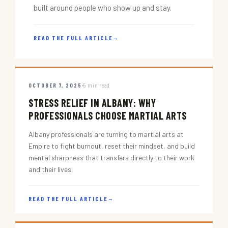
built around people who show up and stay.
READ THE FULL ARTICLE
→
OCTOBER 7, 2025
5 min read
STRESS RELIEF IN ALBANY: WHY
PROFESSIONALS CHOOSE MARTIAL ARTS
Albany professionals are turning to martial arts at
Empire to fight burnout, reset their mindset, and build
mental sharpness that transfers directly to their work
and their lives.
READ THE FULL ARTICLE
→