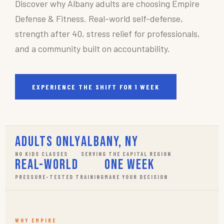
Discover why Albany adults are choosing Empire
Defense & Fitness. Real-world self-defense,
strength after 40, stress relief for professionals,
and a community built on accountability.
EXPERIENCE THE SHIFT FOR 1 WEEK
Adults Only
Albany, NY
NO KIDS CLASSES
SERVING THE CAPITAL REGION
Real-World
One Week
PRESSURE-TESTED TRAINING
MAKE YOUR DECISION
WHY EMPIRE