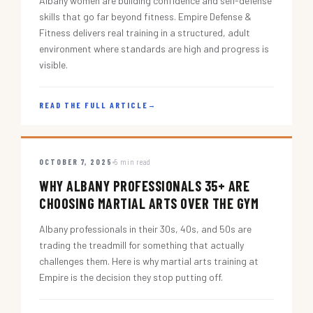
Albany women are building confidence and self-defense
skills that go far beyond fitness. Empire Defense &
Fitness delivers real training in a structured, adult
environment where standards are high and progress is
visible.
READ THE FULL ARTICLE
→
OCTOBER 7, 2025
5 min read
WHY ALBANY PROFESSIONALS 35+ ARE
CHOOSING MARTIAL ARTS OVER THE GYM
Albany professionals in their 30s, 40s, and 50s are
trading the treadmill for something that actually
challenges them. Here is why martial arts training at
Empire is the decision they stop putting off.