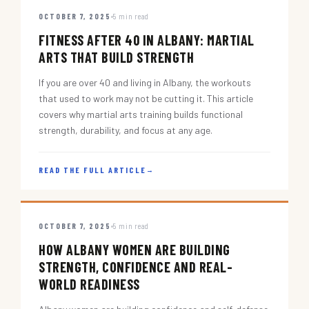
OCTOBER 7, 2025
5 min read
FITNESS AFTER 40 IN ALBANY: MARTIAL
ARTS THAT BUILD STRENGTH
If you are over 40 and living in Albany, the workouts
that used to work may not be cutting it. This article
covers why martial arts training builds functional
strength, durability, and focus at any age.
READ THE FULL ARTICLE
→
OCTOBER 7, 2025
5 min read
HOW ALBANY WOMEN ARE BUILDING
STRENGTH, CONFIDENCE AND REAL-
WORLD READINESS