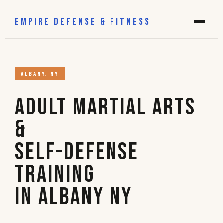
EMPIRE DEFENSE & FITNESS
ALBANY, NY
Adult Martial Arts
&
Self-Defense
Training
in Albany NY