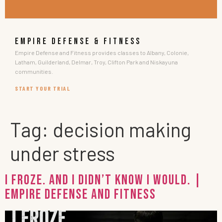
EMPIRE DEFENSE & FITNESS
Empire Defense and Fitness provides classes to Albany, Colonie,
Latham, Guilderland, Delmar, Troy, Clifton Park and Niskayuna
communities.
START YOUR TRIAL
Tag:
decision making
under stress
I Froze. And I Didn’t Know I Would. |
Empire Defense and Fitness