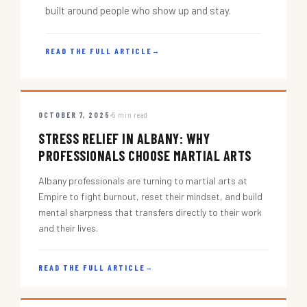
built around people who show up and stay.
READ THE FULL ARTICLE
→
OCTOBER 7, 2025
5 min read
STRESS RELIEF IN ALBANY: WHY
PROFESSIONALS CHOOSE MARTIAL ARTS
Albany professionals are turning to martial arts at
Empire to fight burnout, reset their mindset, and build
mental sharpness that transfers directly to their work
and their lives.
READ THE FULL ARTICLE
→