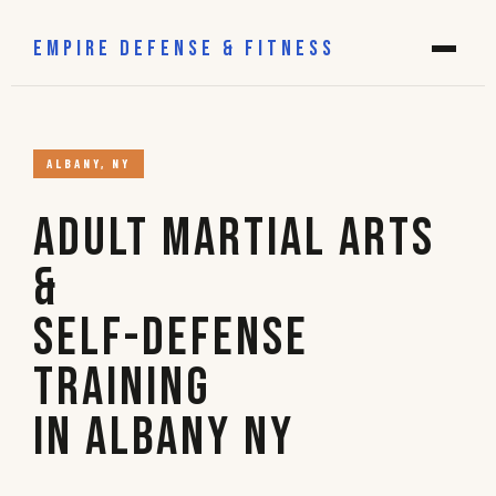
EMPIRE DEFENSE & FITNESS
ALBANY, NY
Adult Martial Arts
&
Self-Defense
Training
in Albany NY