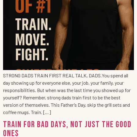
STRONG DADS TRAIN FIRST REAL TALK, DADS.You spend all
day showing up for everyone else, your job, your family, your
responsibilities. But when was the last time you showed up for
yourself? Remember, strong dads train first to be the best
version of themselves. This Father’s Day, skip the grill sets and
coffee mugs. Train. […]
Train for Bad Days, Not Just the Good
Ones