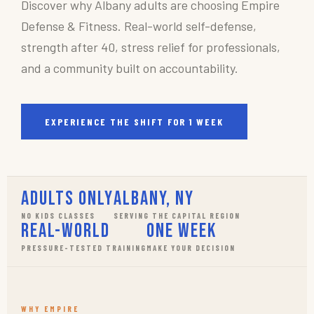
Discover why Albany adults are choosing Empire
Defense & Fitness. Real-world self-defense,
strength after 40, stress relief for professionals,
and a community built on accountability.
EXPERIENCE THE SHIFT FOR 1 WEEK
Adults Only
Albany, NY
NO KIDS CLASSES
SERVING THE CAPITAL REGION
Real-World
One Week
PRESSURE-TESTED TRAINING
MAKE YOUR DECISION
WHY EMPIRE