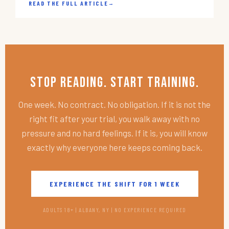
READ THE FULL ARTICLE
→
Stop Reading. Start Training.
One week. No contract. No obligation. If it is not the
right fit after your trial, you walk away with no
pressure and no hard feelings. If it is, you will know
exactly why everyone here keeps coming back.
EXPERIENCE THE SHIFT FOR 1 WEEK
ADULTS 18+ | ALBANY, NY | NO EXPERIENCE REQUIRED