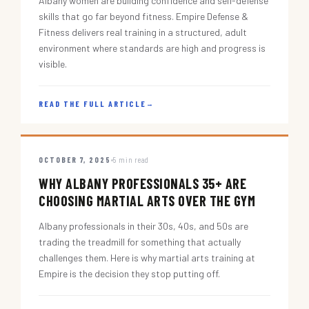
Albany women are building confidence and self-defense
skills that go far beyond fitness. Empire Defense &
Fitness delivers real training in a structured, adult
environment where standards are high and progress is
visible.
READ THE FULL ARTICLE
→
OCTOBER 7, 2025
5 min read
WHY ALBANY PROFESSIONALS 35+ ARE
CHOOSING MARTIAL ARTS OVER THE GYM
Albany professionals in their 30s, 40s, and 50s are
trading the treadmill for something that actually
challenges them. Here is why martial arts training at
Empire is the decision they stop putting off.