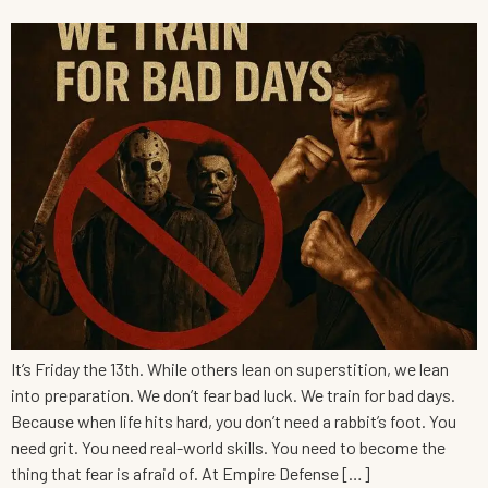
It’s Friday the 13th. While others lean on superstition, we lean
into preparation. We don’t fear bad luck. We train for bad days.
Because when life hits hard, you don’t need a rabbit’s foot. You
need grit. You need real-world skills. You need to become the
thing that fear is afraid of. At Empire Defense […]