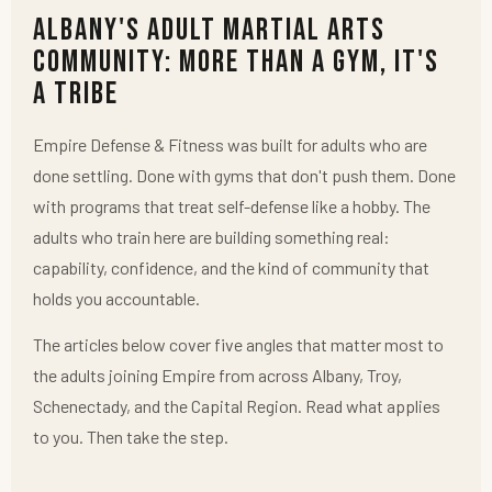
Albany's Adult Martial Arts
Community: More Than a Gym, It's
a Tribe
Empire Defense & Fitness was built for adults who are
done settling. Done with gyms that don't push them. Done
with programs that treat self-defense like a hobby. The
adults who train here are building something real:
capability, confidence, and the kind of community that
holds you accountable.
The articles below cover five angles that matter most to
the adults joining Empire from across Albany, Troy,
Schenectady, and the Capital Region. Read what applies
to you. Then take the step.