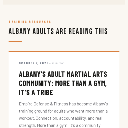
TRAINING RESOURCES
Albany Adults Are Reading This
OCTOBER 7, 2025
5 min read
ALBANY'S ADULT MARTIAL ARTS
COMMUNITY: MORE THAN A GYM,
IT'S A TRIBE
Empire Defense & Fitness has become Albany's
training ground for adults who want more than a
workout. Connection, accountability, and real
strength. More than a gym, it's a community