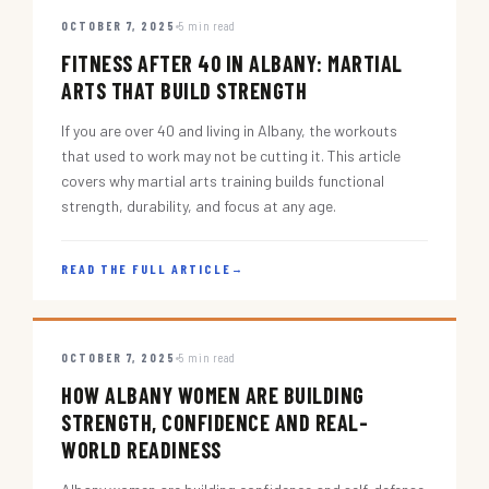
OCTOBER 7, 2025
5 min read
FITNESS AFTER 40 IN ALBANY: MARTIAL
ARTS THAT BUILD STRENGTH
If you are over 40 and living in Albany, the workouts
that used to work may not be cutting it. This article
covers why martial arts training builds functional
strength, durability, and focus at any age.
READ THE FULL ARTICLE
→
OCTOBER 7, 2025
5 min read
HOW ALBANY WOMEN ARE BUILDING
STRENGTH, CONFIDENCE AND REAL-
WORLD READINESS