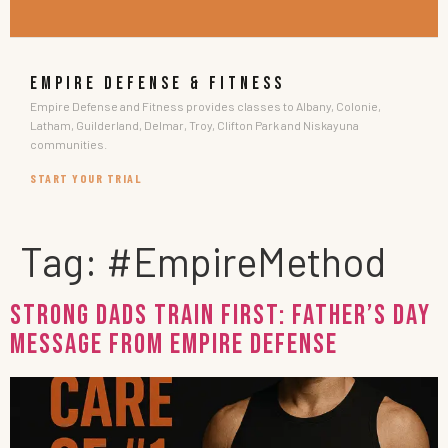
EMPIRE DEFENSE & FITNESS
Empire Defense and Fitness provides classes to Albany, Colonie,
Latham, Guilderland, Delmar, Troy, Clifton Park and Niskayuna
communities.
START YOUR TRIAL
Tag:
#EmpireMethod
Strong Dads Train First: Father’s Day
Message from Empire Defense