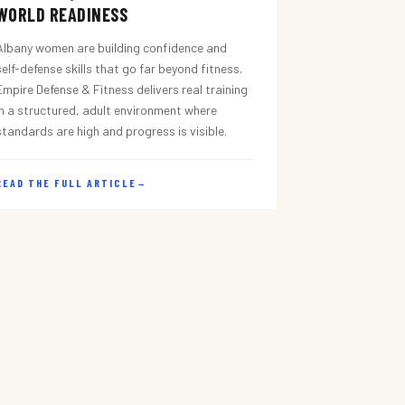
WORLD READINESS
Albany women are building confidence and
self-defense skills that go far beyond fitness.
Empire Defense & Fitness delivers real training
in a structured, adult environment where
standards are high and progress is visible.
READ THE FULL ARTICLE
→