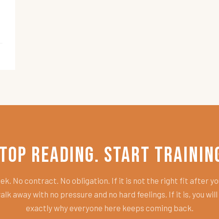
top Reading. Start Trainin
k. No contract. No obligation. If it is not the right fit after you
alk away with no pressure and no hard feelings. If it is, you wil
exactly why everyone here keeps coming back.