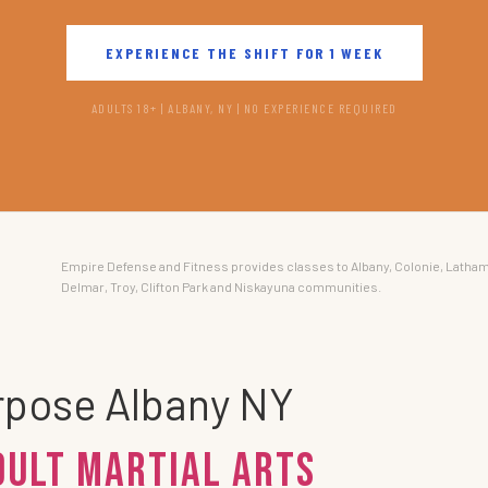
EXPERIENCE THE SHIFT FOR 1 WEEK
ADULTS 18+ | ALBANY, NY | NO EXPERIENCE REQUIRED
Empire Defense and Fitness provides classes to Albany, Colonie, Latham
Delmar, Troy, Clifton Park and Niskayuna communities.
urpose Albany NY
dult Martial Arts