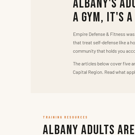
Albany's Ad
a Gym, It's a
Empire Defense & Fitness was b
that treat self-defense like a h
community that holds you acco
The articles below cover five a
Capital Region. Read what appl
TRAINING RESOURCES
Albany Adults Are