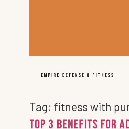
EMPIRE DEFENSE & FITNESS
Tag:
fitness with p
Top 3 Benefits for A