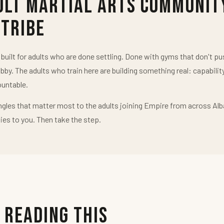
ult Martial Arts Communit
 Tribe
uilt for adults who are done settling. Done with gyms that don't 
obby. The adults who train here are building something real: capabilit
untable.
ngles that matter most to the adults joining Empire from across Alb
ies to you. Then take the step.
 Reading This