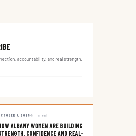
RIBE
ction, accountability, and real strength.
OCTOBER 7, 2025
5 min read
HOW ALBANY WOMEN ARE BUILDING
STRENGTH, CONFIDENCE AND REAL-