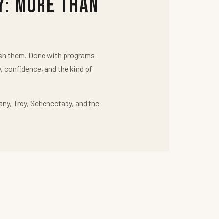
y: More Than
push them. Done with programs
y, confidence, and the kind of
any, Troy, Schenectady, and the