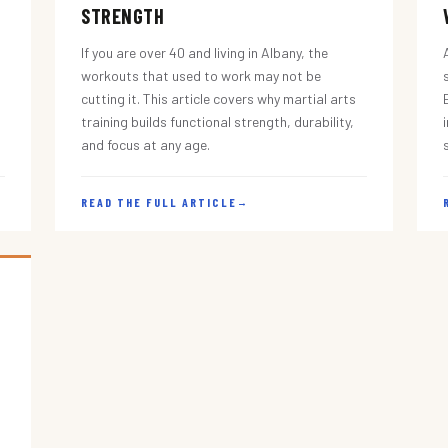
STRENGTH
If you are over 40 and living in Albany, the
workouts that used to work may not be
cutting it. This article covers why martial arts
training builds functional strength, durability,
and focus at any age.
READ THE FULL ARTICLE
→
s