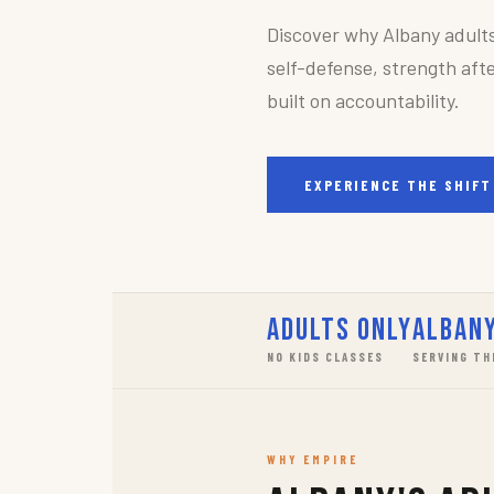
Discover why Albany adult
self-defense, strength afte
built on accountability.
EXPERIENCE THE SHIFT
Adults Only
Albany
NO KIDS CLASSES
SERVING TH
WHY EMPIRE