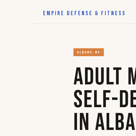
EMPIRE DEFENSE & FITNESS
ALBANY, NY
Adult 
Self-D
in Alb