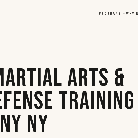
PROGRAMS
WHY 
▼
Martial Arts &
efense Training
any NY