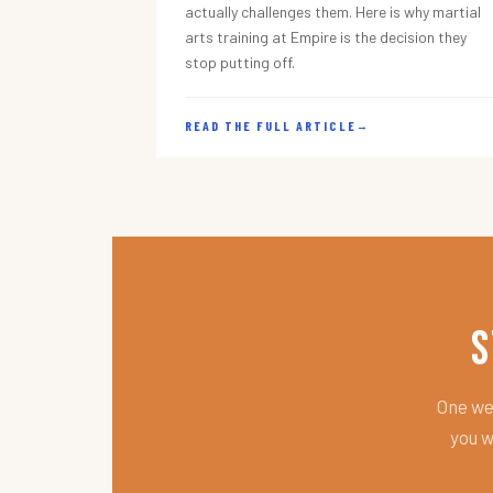
actually challenges them. Here is why martial
arts training at Empire is the decision they
stop putting off.
READ THE FULL ARTICLE
→
S
One wee
you w