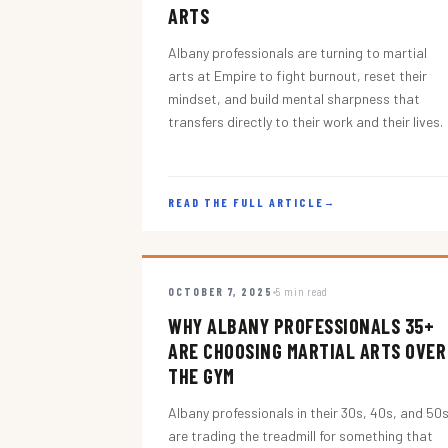
ARTS
Albany professionals are turning to martial
arts at Empire to fight burnout, reset their
mindset, and build mental sharpness that
transfers directly to their work and their lives.
READ THE FULL ARTICLE
→
OCTOBER 7, 2025
5 min read
WHY ALBANY PROFESSIONALS 35+
ARE CHOOSING MARTIAL ARTS OVER
THE GYM
Albany professionals in their 30s, 40s, and 50
are trading the treadmill for something that