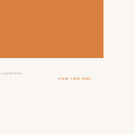
, Guilderland,
START YOUR TRIAL