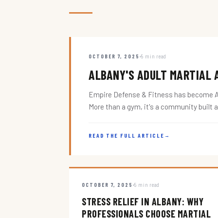
OCTOBER 7, 2025
5 min read
ALBANY'S ADULT MARTIAL A
Empire Defense & Fitness has become Alba
More than a gym, it's a community built 
READ THE FULL ARTICLE
→
OCTOBER 7, 2025
5 min read
STRESS RELIEF IN ALBANY: WHY
PROFESSIONALS CHOOSE MARTIAL