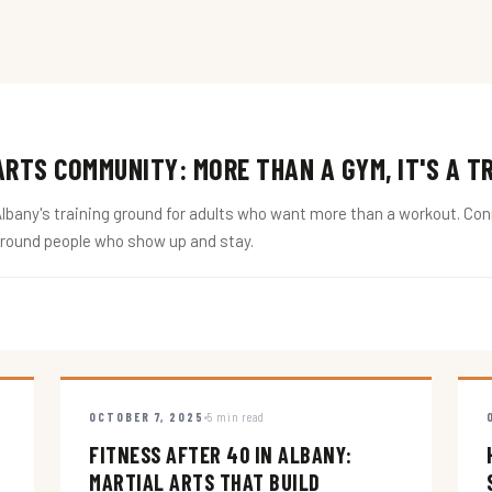
RTS COMMUNITY: MORE THAN A GYM, IT'S A T
ny's training ground for adults who want more than a workout. Conne
around people who show up and stay.
OCTOBER 7, 2025
5 min read
FITNESS AFTER 40 IN ALBANY:
MARTIAL ARTS THAT BUILD