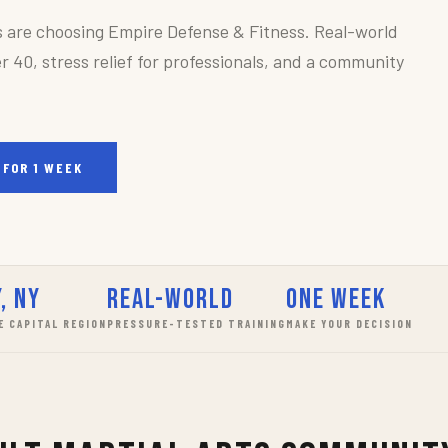
s are choosing Empire Defense & Fitness. Real-world
r 40, stress relief for professionals, and a community
 FOR 1 WEEK
, NY
Real-World
One Week
E CAPITAL REGION
PRESSURE-TESTED TRAINING
MAKE YOUR DECISION