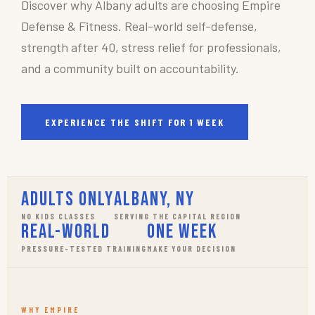
Discover why Albany adults are choosing Empire
Defense & Fitness. Real-world self-defense,
strength after 40, stress relief for professionals,
and a community built on accountability.
EXPERIENCE THE SHIFT FOR 1 WEEK
Adults Only
Albany, NY
NO KIDS CLASSES
SERVING THE CAPITAL REGION
Real-World
One Week
PRESSURE-TESTED TRAINING
MAKE YOUR DECISION
WHY EMPIRE