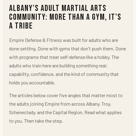
Albany's Adult Martial Arts
Community: More Than a Gym, It's
a Tribe
Empire Defense & Fitness was built for adults who are
done settling. Done with gyms that don't push them. Done
with programs that treat self-defense like a hobby. The
adults who train here are building something real:
capability, confidence, and the kind of community that
holds you accountable.
The articles below cover five angles that matter most to
the adults joining Empire from across Albany, Troy,
Schenectady, and the Capital Region. Read what applies
to you. Then take the step.