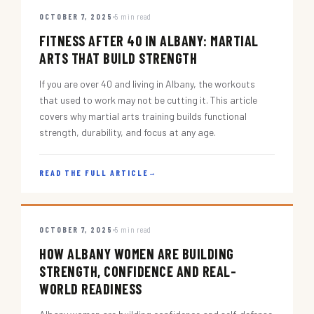
OCTOBER 7, 2025
5 min read
FITNESS AFTER 40 IN ALBANY: MARTIAL
ARTS THAT BUILD STRENGTH
If you are over 40 and living in Albany, the workouts
that used to work may not be cutting it. This article
covers why martial arts training builds functional
strength, durability, and focus at any age.
READ THE FULL ARTICLE
→
OCTOBER 7, 2025
5 min read
HOW ALBANY WOMEN ARE BUILDING
STRENGTH, CONFIDENCE AND REAL-
WORLD READINESS