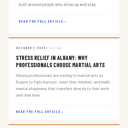
built around people who show up and stay.
READ THE FULL ARTICLE
→
OCTOBER 7, 2025
5 min read
STRESS RELIEF IN ALBANY: WHY
PROFESSIONALS CHOOSE MARTIAL ARTS
Albany professionals are turning to martial arts at
Empire to fight burnout, reset their mindset, and build
mental sharpness that transfers directly to their work
and their lives.
READ THE FULL ARTICLE
→