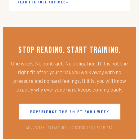
READ THE FULL ARTICLE
→
Stop Reading. Start Training.
One week. No contract. No obligation. If it is not the
right fit after your trial, you walk away with no
pressure and no hard feelings. If it is, you will know
exactly why everyone here keeps coming back.
EXPERIENCE THE SHIFT FOR 1 WEEK
ADULTS 18+ | ALBANY, NY | NO EXPERIENCE REQUIRED