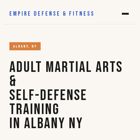
EMPIRE DEFENSE & FITNESS
ALBANY, NY
Adult Martial Arts
&
Self-Defense
Training
in Albany NY