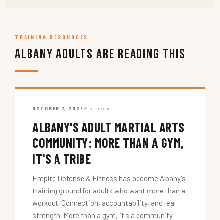
TRAINING RESOURCES
Albany Adults Are Reading This
OCTOBER 7, 2025
5 min read
ALBANY'S ADULT MARTIAL ARTS
COMMUNITY: MORE THAN A GYM,
IT'S A TRIBE
Empire Defense & Fitness has become Albany's
training ground for adults who want more than a
workout. Connection, accountability, and real
strength. More than a gym, it's a community