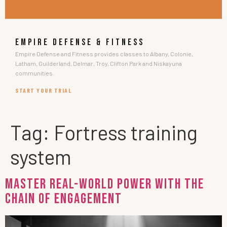
EMPIRE DEFENSE & FITNESS
Empire Defense and Fitness provides classes to Albany, Colonie,
Latham, Guilderland, Delmar, Troy, Clifton Park and Niskayuna
communities.
START YOUR TRIAL
Tag:
Fortress training
system
Master Real-World Power with the
Chain of Engagement