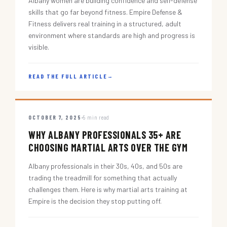
Albany women are building confidence and self-defense
skills that go far beyond fitness. Empire Defense &
Fitness delivers real training in a structured, adult
environment where standards are high and progress is
visible.
READ THE FULL ARTICLE
→
OCTOBER 7, 2025
5 min read
WHY ALBANY PROFESSIONALS 35+ ARE
CHOOSING MARTIAL ARTS OVER THE GYM
Albany professionals in their 30s, 40s, and 50s are
trading the treadmill for something that actually
challenges them. Here is why martial arts training at
Empire is the decision they stop putting off.