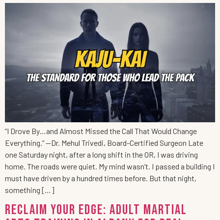
“I Drove By…and Almost Missed the Call That Would Change
Everything.” —Dr. Mehul Trivedi, Board-Certified Surgeon Late
one Saturday night, after a long shift in the OR, I was driving
home. The roads were quiet. My mind wasn’t. I passed a building I
must have driven by a hundred times before. But that night,
something […]
Reclaim Your Edge: Adult Martial