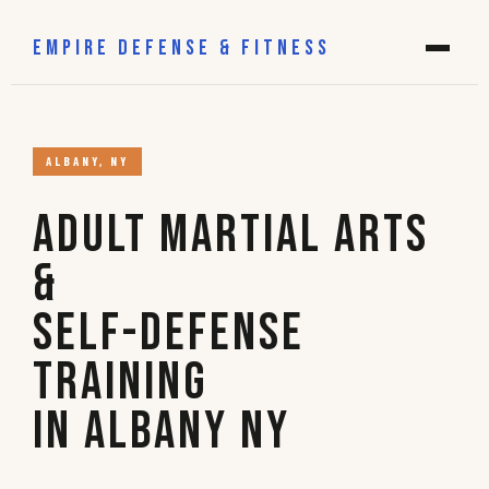
EMPIRE DEFENSE & FITNESS
ALBANY, NY
Adult Martial Arts
&
Self-Defense
Training
in Albany NY