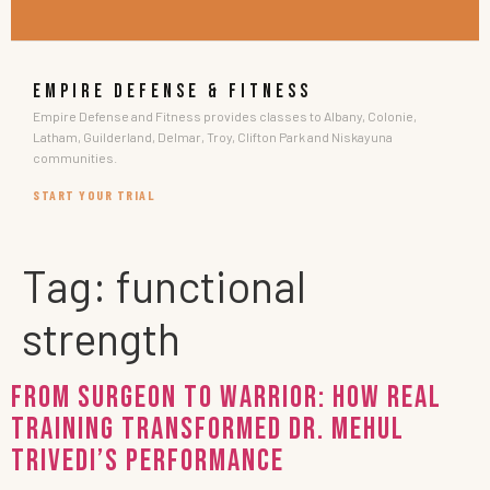
EMPIRE DEFENSE & FITNESS
Empire Defense and Fitness provides classes to Albany, Colonie,
Latham, Guilderland, Delmar, Troy, Clifton Park and Niskayuna
communities.
START YOUR TRIAL
Tag:
functional
strength
From Surgeon to Warrior: How Real
Training Transformed Dr. Mehul
Trivedi’s Performance