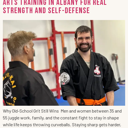
Arts Training in Albany for Real
Strength and Self-Defense
Why Old-School Grit Still Wins Men and women between 35 and
55 juggle work, family, and the constant fight to stay in shape
while life keeps throwing curveballs. Staying sharp gets harder,