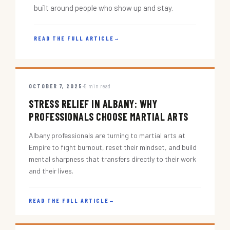
built around people who show up and stay.
READ THE FULL ARTICLE
→
OCTOBER 7, 2025
5 min read
STRESS RELIEF IN ALBANY: WHY
PROFESSIONALS CHOOSE MARTIAL ARTS
Albany professionals are turning to martial arts at
Empire to fight burnout, reset their mindset, and build
mental sharpness that transfers directly to their work
and their lives.
READ THE FULL ARTICLE
→