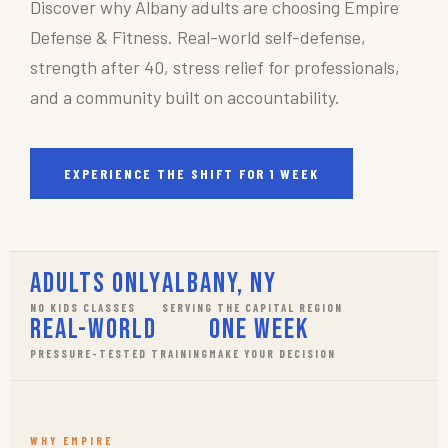
Discover why Albany adults are choosing Empire
Defense & Fitness. Real-world self-defense,
strength after 40, stress relief for professionals,
and a community built on accountability.
EXPERIENCE THE SHIFT FOR 1 WEEK
Adults Only
Albany, NY
NO KIDS CLASSES
SERVING THE CAPITAL REGION
Real-World
One Week
PRESSURE-TESTED TRAINING
MAKE YOUR DECISION
WHY EMPIRE