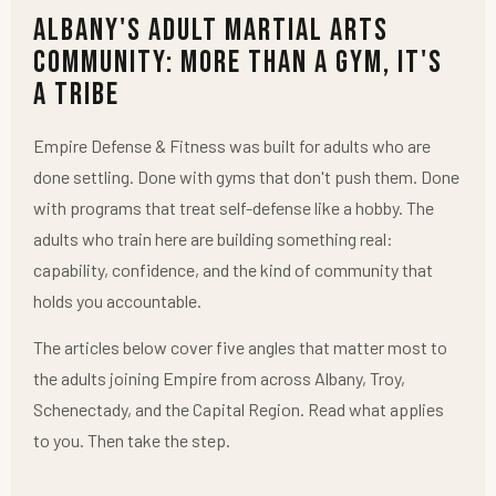
Albany's Adult Martial Arts
Community: More Than a Gym, It's
a Tribe
Empire Defense & Fitness was built for adults who are
done settling. Done with gyms that don't push them. Done
with programs that treat self-defense like a hobby. The
adults who train here are building something real:
capability, confidence, and the kind of community that
holds you accountable.
The articles below cover five angles that matter most to
the adults joining Empire from across Albany, Troy,
Schenectady, and the Capital Region. Read what applies
to you. Then take the step.