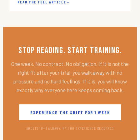
READ THE FULL ARTICLE
→
Stop Reading. Start Training.
One week. No contract. No obligation. If it is not the
right fit after your trial, you walk away with no
pressure and no hard feelings. If it is, you will know
exactly why everyone here keeps coming back.
EXPERIENCE THE SHIFT FOR 1 WEEK
ADULTS 18+ | ALBANY, NY | NO EXPERIENCE REQUIRED