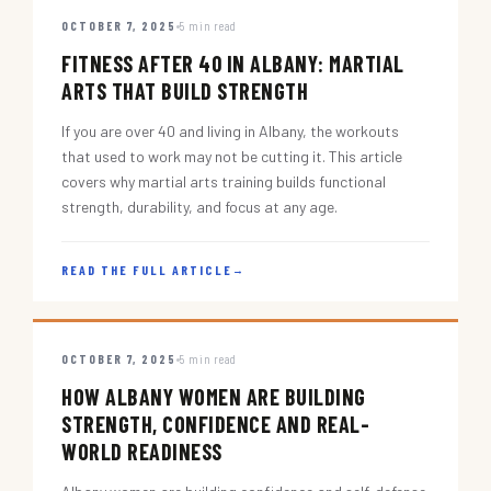
OCTOBER 7, 2025
5 min read
FITNESS AFTER 40 IN ALBANY: MARTIAL
ARTS THAT BUILD STRENGTH
If you are over 40 and living in Albany, the workouts
that used to work may not be cutting it. This article
covers why martial arts training builds functional
strength, durability, and focus at any age.
READ THE FULL ARTICLE
→
OCTOBER 7, 2025
5 min read
HOW ALBANY WOMEN ARE BUILDING
STRENGTH, CONFIDENCE AND REAL-
WORLD READINESS