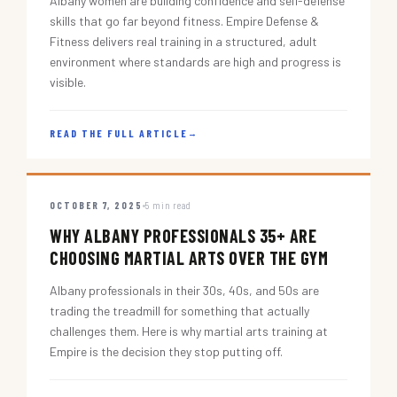
Albany women are building confidence and self-defense
skills that go far beyond fitness. Empire Defense &
Fitness delivers real training in a structured, adult
environment where standards are high and progress is
visible.
READ THE FULL ARTICLE
→
OCTOBER 7, 2025
5 min read
WHY ALBANY PROFESSIONALS 35+ ARE
CHOOSING MARTIAL ARTS OVER THE GYM
Albany professionals in their 30s, 40s, and 50s are
trading the treadmill for something that actually
challenges them. Here is why martial arts training at
Empire is the decision they stop putting off.