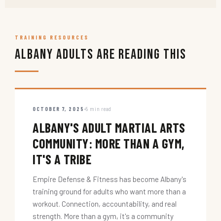
TRAINING RESOURCES
Albany Adults Are Reading This
OCTOBER 7, 2025
5 min read
ALBANY'S ADULT MARTIAL ARTS
COMMUNITY: MORE THAN A GYM,
IT'S A TRIBE
Empire Defense & Fitness has become Albany's
training ground for adults who want more than a
workout. Connection, accountability, and real
strength. More than a gym, it's a community