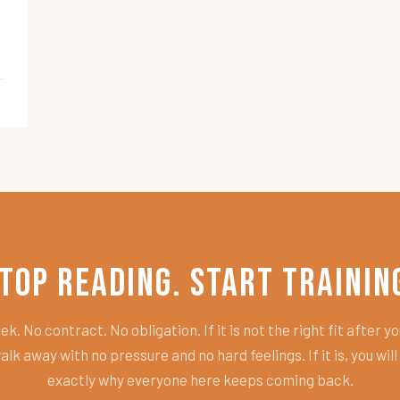
top Reading. Start Trainin
k. No contract. No obligation. If it is not the right fit after you
alk away with no pressure and no hard feelings. If it is, you wil
exactly why everyone here keeps coming back.