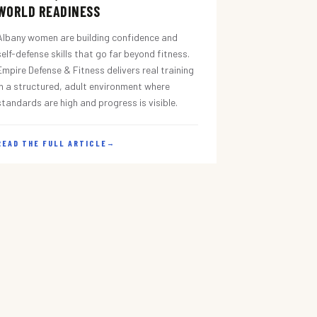
WORLD READINESS
Albany women are building confidence and
self-defense skills that go far beyond fitness.
Empire Defense & Fitness delivers real training
in a structured, adult environment where
standards are high and progress is visible.
READ THE FULL ARTICLE
→