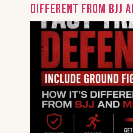
Different from BJJ 