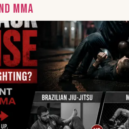
and MMA