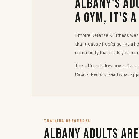
Albany's Ad
a Gym, It's a
Empire Defense & Fitness was b
that treat self-defense like a h
community that holds you acco
The articles below cover five a
Capital Region. Read what appl
TRAINING RESOURCES
Albany Adults Are