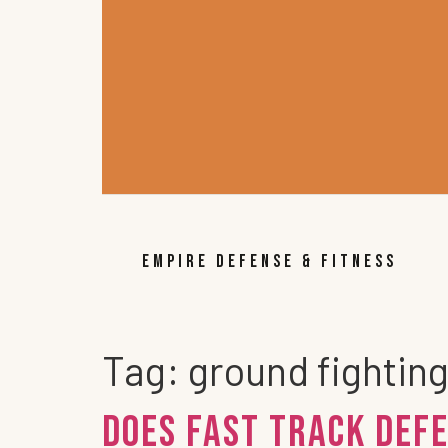
EMPIRE DEFENSE & FITNESS
Tag:
ground fightin
Does FAST TRACK DEFE