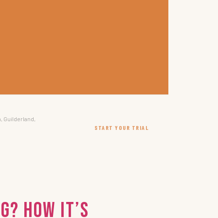
, Guilderland,
START YOUR TRIAL
g? How It’s