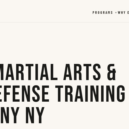
PROGRAMS
WHY 
▼
Martial Arts &
efense Training
any NY