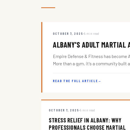
OCTOBER 7, 2025
5 min read
ALBANY'S ADULT MARTIAL A
Empire Defense & Fitness has become Alba
More than a gym, it's a community built 
READ THE FULL ARTICLE
→
OCTOBER 7, 2025
5 min read
STRESS RELIEF IN ALBANY: WHY
PROFESSIONALS CHOOSE MARTIAL