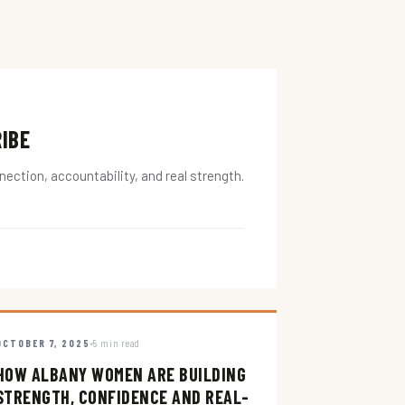
RIBE
ction, accountability, and real strength.
OCTOBER 7, 2025
5 min read
HOW ALBANY WOMEN ARE BUILDING
STRENGTH, CONFIDENCE AND REAL-