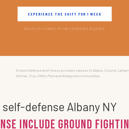
EXPERIENCE THE SHIFT FOR 1 WEEK
ADULTS 18+ | ALBANY, NY | NO EXPERIENCE REQUIRED
Empire Defense and Fitness provides classes to Albany, Colonie, Latham
Delmar, Troy, Clifton Park and Niskayuna communities.
g self-defense Albany NY
NSE Include Ground Fightin