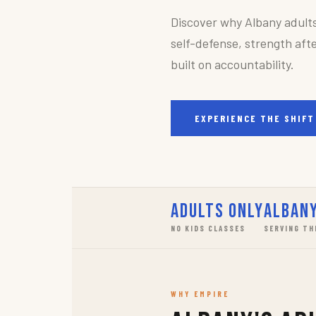
Discover why Albany adult
self-defense, strength afte
built on accountability.
EXPERIENCE THE SHIFT
Adults Only
Albany
NO KIDS CLASSES
SERVING TH
WHY EMPIRE