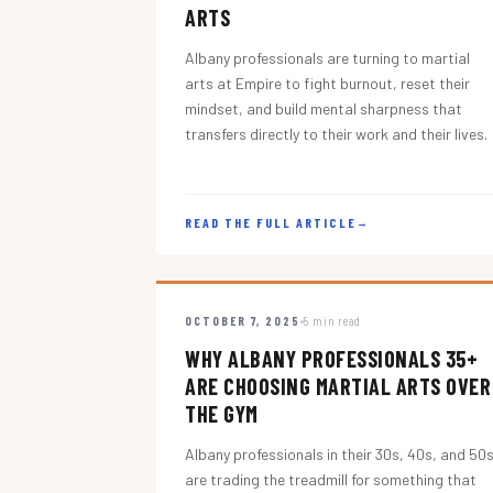
ARTS
Albany professionals are turning to martial
arts at Empire to fight burnout, reset their
mindset, and build mental sharpness that
transfers directly to their work and their lives.
READ THE FULL ARTICLE
→
OCTOBER 7, 2025
5 min read
WHY ALBANY PROFESSIONALS 35+
ARE CHOOSING MARTIAL ARTS OVER
THE GYM
Albany professionals in their 30s, 40s, and 50
are trading the treadmill for something that