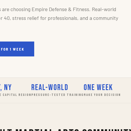
s are choosing Empire Defense & Fitness. Real-world
r 40, stress relief for professionals, and a community
 FOR 1 WEEK
, NY
Real-World
One Week
E CAPITAL REGION
PRESSURE-TESTED TRAINING
MAKE YOUR DECISION