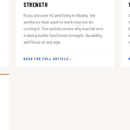
STRENGTH
If you are over 40 and living in Albany, the
workouts that used to work may not be
cutting it. This article covers why martial arts
training builds functional strength, durability,
and focus at any age.
READ THE FULL ARTICLE
→
s