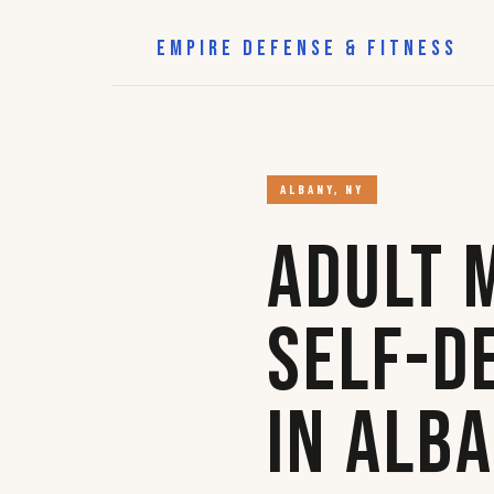
EMPIRE DEFENSE & FITNESS
ALBANY, NY
Adult 
Self-D
in Alb