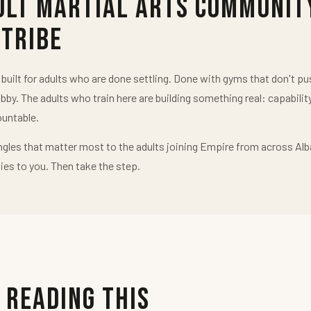
ult Martial Arts Communit
 Tribe
uilt for adults who are done settling. Done with gyms that don't 
obby. The adults who train here are building something real: capabilit
untable.
ngles that matter most to the adults joining Empire from across Alb
ies to you. Then take the step.
 Reading This