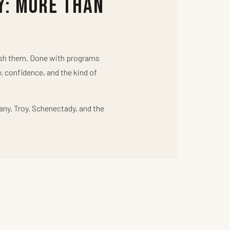
y: More Than
push them. Done with programs
y, confidence, and the kind of
any, Troy, Schenectady, and the