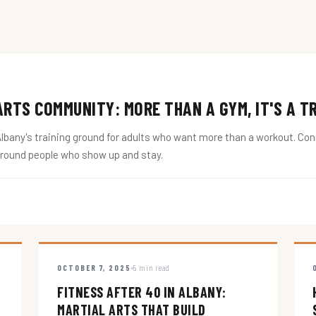
RTS COMMUNITY: MORE THAN A GYM, IT'S A T
ny's training ground for adults who want more than a workout. Conne
around people who show up and stay.
OCTOBER 7, 2025
5 min read
FITNESS AFTER 40 IN ALBANY:
MARTIAL ARTS THAT BUILD