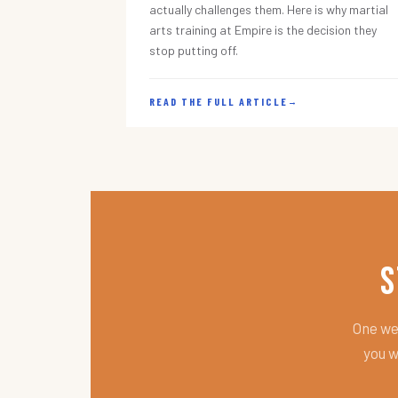
actually challenges them. Here is why martial
arts training at Empire is the decision they
stop putting off.
READ THE FULL ARTICLE
→
S
One wee
you w