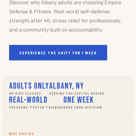
Discover why Albany adults are choosing Empire
Defense & Fitness. Real-world self-defense,
strength after 40, stress relief for professionals,
and a community built on accountability.
EXPERIENCE THE SHIFT FOR 1 WEEK
Adults Only
Albany, NY
NO KIDS CLASSES
SERVING THE CAPITAL REGION
Real-World
One Week
PRESSURE-TESTED TRAINING
MAKE YOUR DECISION
WHY EMPIRE