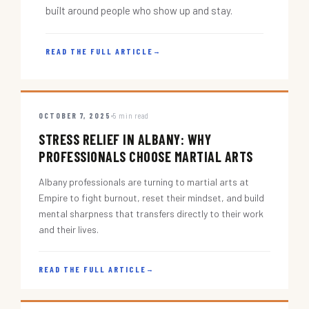
built around people who show up and stay.
READ THE FULL ARTICLE
→
OCTOBER 7, 2025
5 min read
STRESS RELIEF IN ALBANY: WHY
PROFESSIONALS CHOOSE MARTIAL ARTS
Albany professionals are turning to martial arts at
Empire to fight burnout, reset their mindset, and build
mental sharpness that transfers directly to their work
and their lives.
READ THE FULL ARTICLE
→