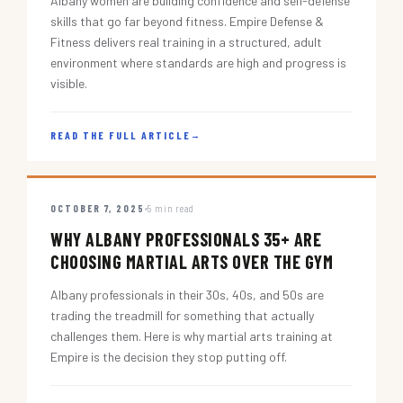
Albany women are building confidence and self-defense
skills that go far beyond fitness. Empire Defense &
Fitness delivers real training in a structured, adult
environment where standards are high and progress is
visible.
READ THE FULL ARTICLE
→
OCTOBER 7, 2025
5 min read
WHY ALBANY PROFESSIONALS 35+ ARE
CHOOSING MARTIAL ARTS OVER THE GYM
Albany professionals in their 30s, 40s, and 50s are
trading the treadmill for something that actually
challenges them. Here is why martial arts training at
Empire is the decision they stop putting off.