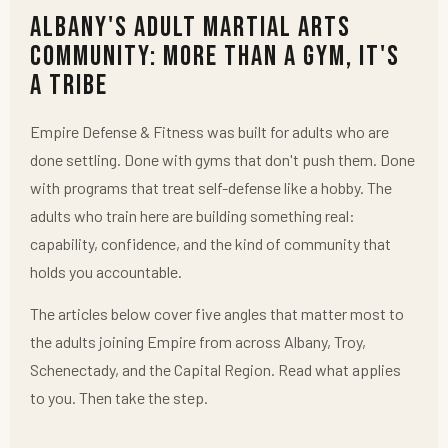
Albany's Adult Martial Arts
Community: More Than a Gym, It's
a Tribe
Empire Defense & Fitness was built for adults who are
done settling. Done with gyms that don't push them. Done
with programs that treat self-defense like a hobby. The
adults who train here are building something real:
capability, confidence, and the kind of community that
holds you accountable.
The articles below cover five angles that matter most to
the adults joining Empire from across Albany, Troy,
Schenectady, and the Capital Region. Read what applies
to you. Then take the step.