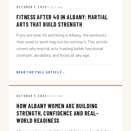
OCTOBER 7, 2025
5 min read
FITNESS AFTER 40 IN ALBANY: MARTIAL
ARTS THAT BUILD STRENGTH
If you are over 40 and living in Albany, the workouts
that used to work may not be cutting it. This article
covers why martial arts training builds functional
strength, durability, and focus at any age.
READ THE FULL ARTICLE
→
OCTOBER 7, 2025
5 min read
HOW ALBANY WOMEN ARE BUILDING
STRENGTH, CONFIDENCE AND REAL-
WORLD READINESS