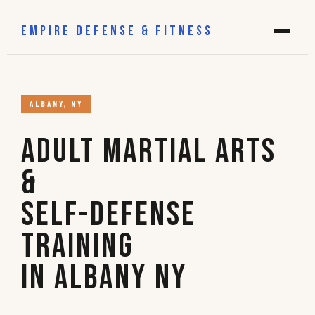
EMPIRE DEFENSE & FITNESS
ALBANY, NY
Adult Martial Arts
&
Self-Defense
Training
in Albany NY