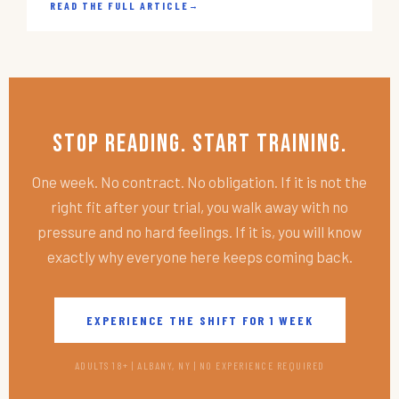
READ THE FULL ARTICLE
→
Stop Reading. Start Training.
One week. No contract. No obligation. If it is not the
right fit after your trial, you walk away with no
pressure and no hard feelings. If it is, you will know
exactly why everyone here keeps coming back.
EXPERIENCE THE SHIFT FOR 1 WEEK
ADULTS 18+ | ALBANY, NY | NO EXPERIENCE REQUIRED