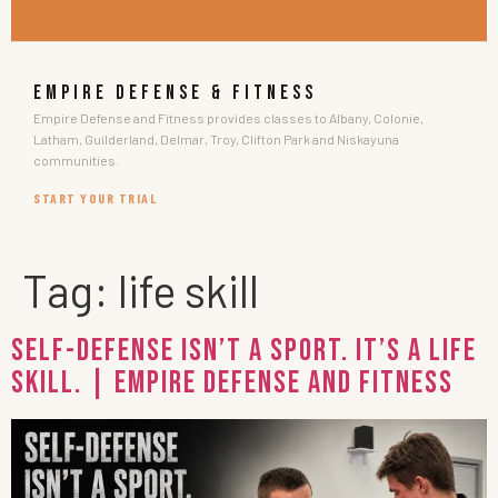
EMPIRE DEFENSE & FITNESS
Empire Defense and Fitness provides classes to Albany, Colonie,
Latham, Guilderland, Delmar, Troy, Clifton Park and Niskayuna
communities.
START YOUR TRIAL
Tag:
life skill
Self-Defense Isn’t a Sport. It’s a Life
Skill. | Empire Defense and Fitness