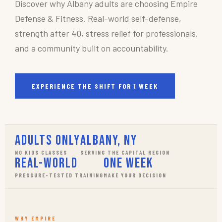
Discover why Albany adults are choosing Empire
Defense & Fitness. Real-world self-defense,
strength after 40, stress relief for professionals,
and a community built on accountability.
EXPERIENCE THE SHIFT FOR 1 WEEK
Adults Only
Albany, NY
NO KIDS CLASSES
SERVING THE CAPITAL REGION
Real-World
One Week
PRESSURE-TESTED TRAINING
MAKE YOUR DECISION
WHY EMPIRE