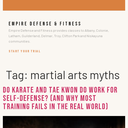
EMPIRE DEFENSE & FITNESS
Empire Defense and Fitness provides classes to Albany, Colonie,
Latham, Guilderland, Delmar, Troy, Clifton Park and Niskayuna
communities.
START YOUR TRIAL
Tag:
martial arts myths
Do Karate and Tae Kwon Do Work for
Self-Defense? (And Why Most
Training Fails in the Real World)