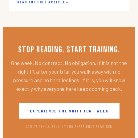
READ THE FULL ARTICLE
→
Stop Reading. Start Training.
One week. No contract. No obligation. If it is not the
right fit after your trial, you walk away with no
pressure and no hard feelings. If it is, you will know
exactly why everyone here keeps coming back.
EXPERIENCE THE SHIFT FOR 1 WEEK
ADULTS 18+ | ALBANY, NY | NO EXPERIENCE REQUIRED