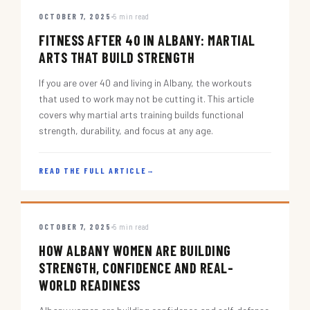
OCTOBER 7, 2025
5 min read
FITNESS AFTER 40 IN ALBANY: MARTIAL
ARTS THAT BUILD STRENGTH
If you are over 40 and living in Albany, the workouts
that used to work may not be cutting it. This article
covers why martial arts training builds functional
strength, durability, and focus at any age.
READ THE FULL ARTICLE
→
OCTOBER 7, 2025
5 min read
HOW ALBANY WOMEN ARE BUILDING
STRENGTH, CONFIDENCE AND REAL-
WORLD READINESS