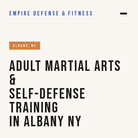
EMPIRE DEFENSE & FITNESS
ALBANY, NY
Adult Martial Arts
&
Self-Defense
Training
in Albany NY