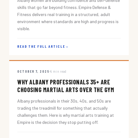
Albany women are building confidence and self-defense
skills that go far beyond fitness. Empire Defense &
Fitness delivers real training in a structured, adult
environment where standards are high and progress is
visible.
READ THE FULL ARTICLE
→
OCTOBER 7, 2025
5 min read
WHY ALBANY PROFESSIONALS 35+ ARE
CHOOSING MARTIAL ARTS OVER THE GYM
Albany professionals in their 30s, 40s, and 50s are
trading the treadmill for something that actually
challenges them. Here is why martial arts training at
Empire is the decision they stop putting off.