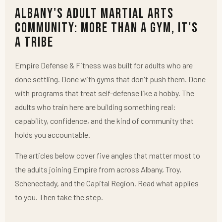
Albany's Adult Martial Arts
Community: More Than a Gym, It's
a Tribe
Empire Defense & Fitness was built for adults who are
done settling. Done with gyms that don't push them. Done
with programs that treat self-defense like a hobby. The
adults who train here are building something real:
capability, confidence, and the kind of community that
holds you accountable.
The articles below cover five angles that matter most to
the adults joining Empire from across Albany, Troy,
Schenectady, and the Capital Region. Read what applies
to you. Then take the step.