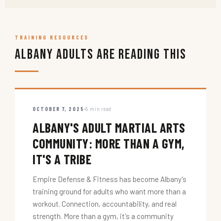
TRAINING RESOURCES
Albany Adults Are Reading This
OCTOBER 7, 2025
5 min read
ALBANY'S ADULT MARTIAL ARTS
COMMUNITY: MORE THAN A GYM,
IT'S A TRIBE
Empire Defense & Fitness has become Albany's
training ground for adults who want more than a
workout. Connection, accountability, and real
strength. More than a gym, it's a community