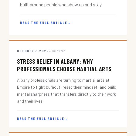
built around people who show up and stay.
READ THE FULL ARTICLE
→
OCTOBER 7, 2025
5 min read
STRESS RELIEF IN ALBANY: WHY
PROFESSIONALS CHOOSE MARTIAL ARTS
Albany professionals are turning to martial arts at
Empire to fight burnout, reset their mindset, and build
mental sharpness that transfers directly to their work
and their lives.
READ THE FULL ARTICLE
→