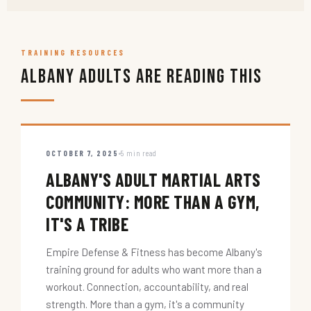
TRAINING RESOURCES
Albany Adults Are Reading This
OCTOBER 7, 2025
5 min read
ALBANY'S ADULT MARTIAL ARTS
COMMUNITY: MORE THAN A GYM,
IT'S A TRIBE
Empire Defense & Fitness has become Albany's
training ground for adults who want more than a
workout. Connection, accountability, and real
strength. More than a gym, it's a community