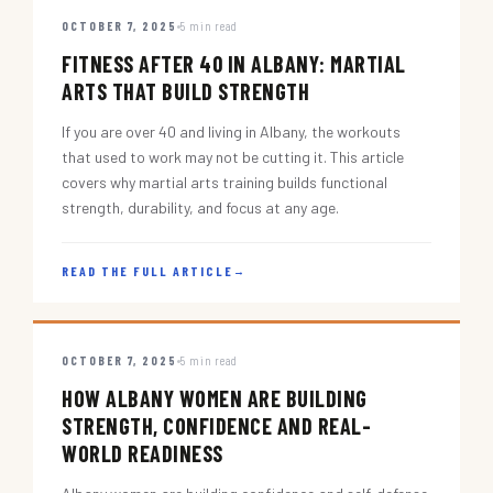
OCTOBER 7, 2025
5 min read
FITNESS AFTER 40 IN ALBANY: MARTIAL
ARTS THAT BUILD STRENGTH
If you are over 40 and living in Albany, the workouts
that used to work may not be cutting it. This article
covers why martial arts training builds functional
strength, durability, and focus at any age.
READ THE FULL ARTICLE
→
OCTOBER 7, 2025
5 min read
HOW ALBANY WOMEN ARE BUILDING
STRENGTH, CONFIDENCE AND REAL-
WORLD READINESS