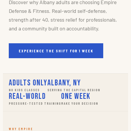
Discover why Albany adults are choosing Empire
Defense & Fitness. Real-world self-defense,
strength after 40, stress relief for professionals,
and a community built on accountability.
EXPERIENCE THE SHIFT FOR 1 WEEK
Adults Only
Albany, NY
NO KIDS CLASSES
SERVING THE CAPITAL REGION
Real-World
One Week
PRESSURE-TESTED TRAINING
MAKE YOUR DECISION
WHY EMPIRE