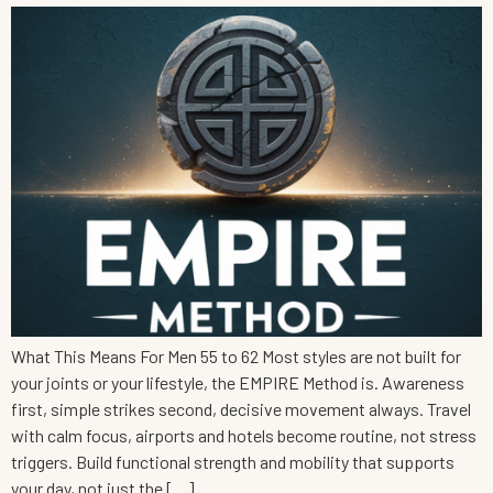
What This Means For Men 55 to 62 Most styles are not built for
your joints or your lifestyle, the EMPIRE Method is. Awareness
first, simple strikes second, decisive movement always. Travel
with calm focus, airports and hotels become routine, not stress
triggers. Build functional strength and mobility that supports
your day, not just the […]