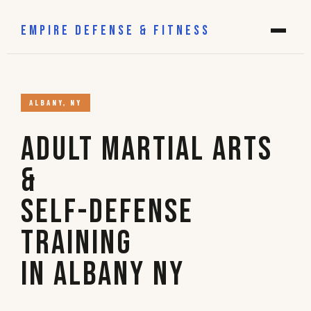
EMPIRE DEFENSE & FITNESS
ALBANY, NY
Adult Martial Arts
&
Self-Defense
Training
in Albany NY