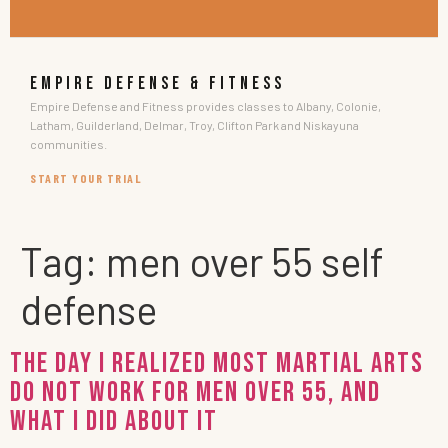
EMPIRE DEFENSE & FITNESS
Empire Defense and Fitness provides classes to Albany, Colonie,
Latham, Guilderland, Delmar, Troy, Clifton Park and Niskayuna
communities.
START YOUR TRIAL
Tag:
men over 55 self
defense
The Day I Realized Most Martial Arts
Do Not Work For Men Over 55, And
What I Did About It