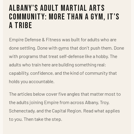
Albany's Adult Martial Arts
Community: More Than a Gym, It's
a Tribe
Empire Defense & Fitness was built for adults who are
done settling. Done with gyms that don't push them. Done
with programs that treat self-defense like a hobby. The
adults who train here are building something real:
capability, confidence, and the kind of community that
holds you accountable.
The articles below cover five angles that matter most to
the adults joining Empire from across Albany, Troy,
Schenectady, and the Capital Region. Read what applies
to you. Then take the step.