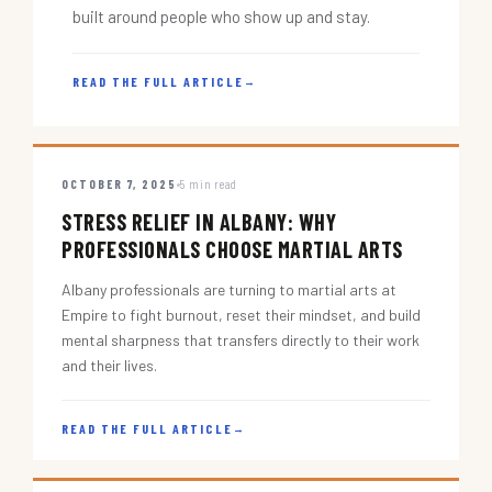
built around people who show up and stay.
READ THE FULL ARTICLE
→
OCTOBER 7, 2025
5 min read
STRESS RELIEF IN ALBANY: WHY
PROFESSIONALS CHOOSE MARTIAL ARTS
Albany professionals are turning to martial arts at
Empire to fight burnout, reset their mindset, and build
mental sharpness that transfers directly to their work
and their lives.
READ THE FULL ARTICLE
→