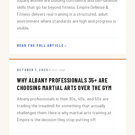
Albany women are building confidence and self-defense
skills that go far beyond fitness. Empire Defense &
Fitness delivers real training in a structured, adult
environment where standards are high and progress is
visible.
READ THE FULL ARTICLE
→
OCTOBER 7, 2025
5 min read
WHY ALBANY PROFESSIONALS 35+ ARE
CHOOSING MARTIAL ARTS OVER THE GYM
Albany professionals in their 30s, 40s, and 50s are
trading the treadmill for something that actually
challenges them. Here is why martial arts training at
Empire is the decision they stop putting off.