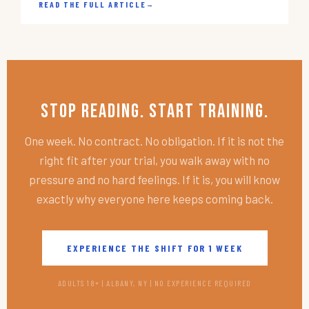
READ THE FULL ARTICLE
→
Stop Reading. Start Training.
One week. No contract. No obligation. If it is not the
right fit after your trial, you walk away with no
pressure and no hard feelings. If it is, you will know
exactly why everyone here keeps coming back.
EXPERIENCE THE SHIFT FOR 1 WEEK
ADULTS 18+ | ALBANY, NY | NO EXPERIENCE REQUIRED