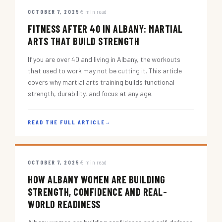
OCTOBER 7, 2025
5 min read
FITNESS AFTER 40 IN ALBANY: MARTIAL
ARTS THAT BUILD STRENGTH
If you are over 40 and living in Albany, the workouts
that used to work may not be cutting it. This article
covers why martial arts training builds functional
strength, durability, and focus at any age.
READ THE FULL ARTICLE
→
OCTOBER 7, 2025
5 min read
HOW ALBANY WOMEN ARE BUILDING
STRENGTH, CONFIDENCE AND REAL-
WORLD READINESS