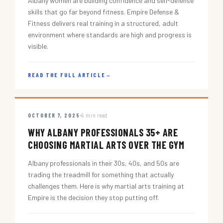
Albany women are building confidence and self-defense
skills that go far beyond fitness. Empire Defense &
Fitness delivers real training in a structured, adult
environment where standards are high and progress is
visible.
READ THE FULL ARTICLE
→
OCTOBER 7, 2025
5 min read
WHY ALBANY PROFESSIONALS 35+ ARE
CHOOSING MARTIAL ARTS OVER THE GYM
Albany professionals in their 30s, 40s, and 50s are
trading the treadmill for something that actually
challenges them. Here is why martial arts training at
Empire is the decision they stop putting off.