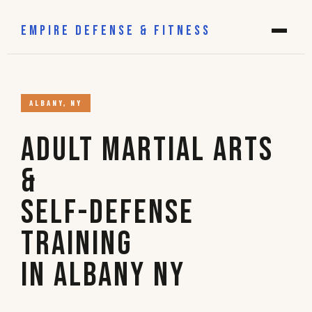
EMPIRE DEFENSE & FITNESS
ALBANY, NY
Adult Martial Arts
&
Self-Defense
Training
in Albany NY