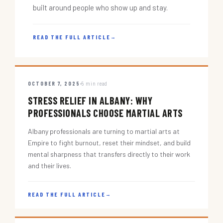
built around people who show up and stay.
READ THE FULL ARTICLE
→
OCTOBER 7, 2025
5 min read
STRESS RELIEF IN ALBANY: WHY
PROFESSIONALS CHOOSE MARTIAL ARTS
Albany professionals are turning to martial arts at
Empire to fight burnout, reset their mindset, and build
mental sharpness that transfers directly to their work
and their lives.
READ THE FULL ARTICLE
→