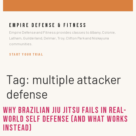
EMPIRE DEFENSE & FITNESS
Empire Defense and Fitness provides classes to Albany, Colonie,
Latham, Guilderland, Delmar, Troy, Clifton Park and Niskayuna
communities.
START YOUR TRIAL
Tag:
multiple attacker
defense
Why Brazilian Jiu Jitsu Fails in Real-
World Self Defense (and What Works
Instead)