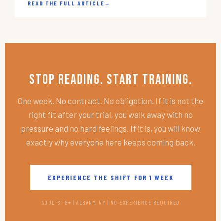
READ THE FULL ARTICLE
→
Stop Reading. Start Training.
One week. No contract. No obligation. If it is not the
right fit after your trial, you walk away with no
pressure and no hard feelings. If it is, you will know
exactly why everyone here keeps coming back.
EXPERIENCE THE SHIFT FOR 1 WEEK
ADULTS 18+ | ALBANY, NY | NO EXPERIENCE REQUIRED