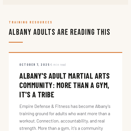
TRAINING RESOURCES
Albany Adults Are Reading This
OCTOBER 7, 2025
5 min read
ALBANY'S ADULT MARTIAL ARTS
COMMUNITY: MORE THAN A GYM,
IT'S A TRIBE
Empire Defense & Fitness has become Albany's
training ground for adults who want more than a
workout. Connection, accountability, and real
strength. More than a gym, it's a community