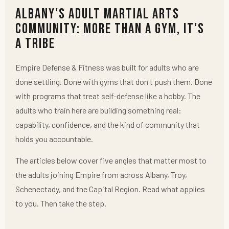
Albany's Adult Martial Arts
Community: More Than a Gym, It's
a Tribe
Empire Defense & Fitness was built for adults who are
done settling. Done with gyms that don't push them. Done
with programs that treat self-defense like a hobby. The
adults who train here are building something real:
capability, confidence, and the kind of community that
holds you accountable.
The articles below cover five angles that matter most to
the adults joining Empire from across Albany, Troy,
Schenectady, and the Capital Region. Read what applies
to you. Then take the step.