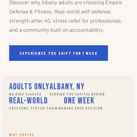
Discover why Albany adults are choosing Empire
Defense & Fitness. Real-world self-defense,
strength after 40, stress relief for professionals,
and a community built on accountability.
EXPERIENCE THE SHIFT FOR 1 WEEK
Adults Only
Albany, NY
NO KIDS CLASSES
SERVING THE CAPITAL REGION
Real-World
One Week
PRESSURE-TESTED TRAINING
MAKE YOUR DECISION
WHY EMPIRE