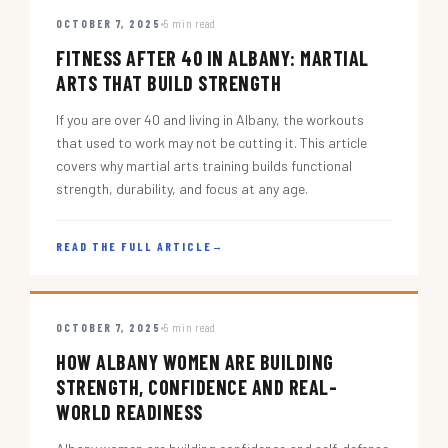
OCTOBER 7, 2025
5 min read
FITNESS AFTER 40 IN ALBANY: MARTIAL
ARTS THAT BUILD STRENGTH
If you are over 40 and living in Albany, the workouts
that used to work may not be cutting it. This article
covers why martial arts training builds functional
strength, durability, and focus at any age.
READ THE FULL ARTICLE
→
OCTOBER 7, 2025
5 min read
HOW ALBANY WOMEN ARE BUILDING
STRENGTH, CONFIDENCE AND REAL-
WORLD READINESS