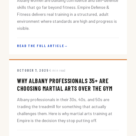
Albany women are building confidence and self-defense
skills that go far beyond fitness. Empire Defense &
Fitness delivers real training in a structured, adult
environment where standards are high and progress is
visible.
READ THE FULL ARTICLE
→
OCTOBER 7, 2025
5 min read
WHY ALBANY PROFESSIONALS 35+ ARE
CHOOSING MARTIAL ARTS OVER THE GYM
Albany professionals in their 30s, 40s, and 50s are
trading the treadmill for something that actually
challenges them. Here is why martial arts training at
Empire is the decision they stop putting off.