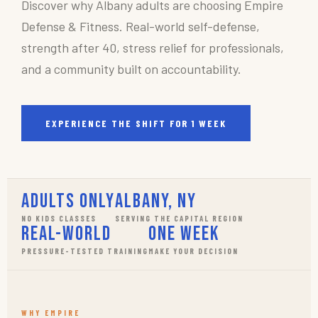
Discover why Albany adults are choosing Empire
Defense & Fitness. Real-world self-defense,
strength after 40, stress relief for professionals,
and a community built on accountability.
EXPERIENCE THE SHIFT FOR 1 WEEK
Adults Only
Albany, NY
NO KIDS CLASSES
SERVING THE CAPITAL REGION
Real-World
One Week
PRESSURE-TESTED TRAINING
MAKE YOUR DECISION
WHY EMPIRE