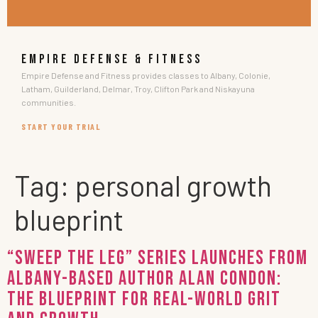
EMPIRE DEFENSE & FITNESS
Empire Defense and Fitness provides classes to Albany, Colonie,
Latham, Guilderland, Delmar, Troy, Clifton Park and Niskayuna
communities.
START YOUR TRIAL
Tag:
personal growth
blueprint
“Sweep the Leg” Series Launches from
Albany-Based Author Alan Condon:
The Blueprint for Real-World Grit