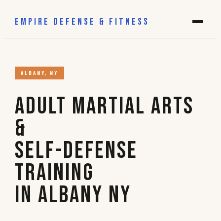
EMPIRE DEFENSE & FITNESS
ALBANY, NY
Adult Martial Arts
&
Self-Defense
Training
in Albany NY