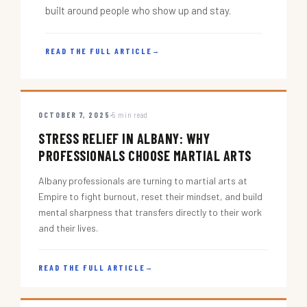
built around people who show up and stay.
READ THE FULL ARTICLE
→
OCTOBER 7, 2025
5 min read
STRESS RELIEF IN ALBANY: WHY
PROFESSIONALS CHOOSE MARTIAL ARTS
Albany professionals are turning to martial arts at
Empire to fight burnout, reset their mindset, and build
mental sharpness that transfers directly to their work
and their lives.
READ THE FULL ARTICLE
→