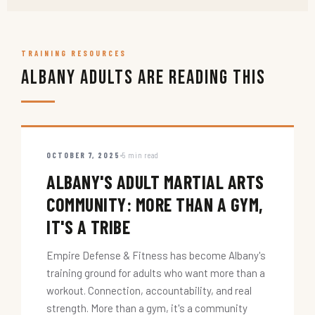
TRAINING RESOURCES
Albany Adults Are Reading This
OCTOBER 7, 2025
5 min read
ALBANY'S ADULT MARTIAL ARTS
COMMUNITY: MORE THAN A GYM,
IT'S A TRIBE
Empire Defense & Fitness has become Albany's
training ground for adults who want more than a
workout. Connection, accountability, and real
strength. More than a gym, it's a community