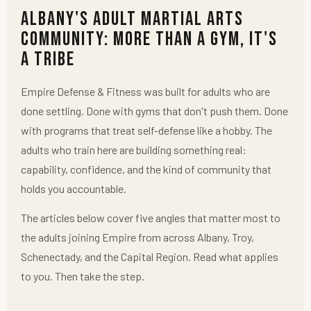
Albany's Adult Martial Arts
Community: More Than a Gym, It's
a Tribe
Empire Defense & Fitness was built for adults who are
done settling. Done with gyms that don't push them. Done
with programs that treat self-defense like a hobby. The
adults who train here are building something real:
capability, confidence, and the kind of community that
holds you accountable.
The articles below cover five angles that matter most to
the adults joining Empire from across Albany, Troy,
Schenectady, and the Capital Region. Read what applies
to you. Then take the step.