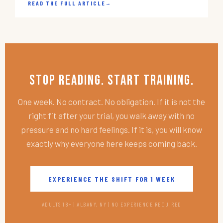
READ THE FULL ARTICLE
→
Stop Reading. Start Training.
One week. No contract. No obligation. If it is not the
right fit after your trial, you walk away with no
pressure and no hard feelings. If it is, you will know
exactly why everyone here keeps coming back.
EXPERIENCE THE SHIFT FOR 1 WEEK
ADULTS 18+ | ALBANY, NY | NO EXPERIENCE REQUIRED