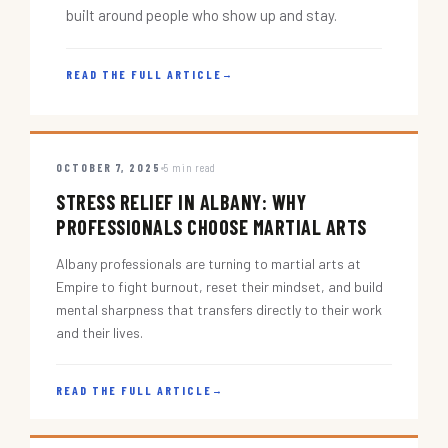
built around people who show up and stay.
READ THE FULL ARTICLE
→
OCTOBER 7, 2025
5 min read
STRESS RELIEF IN ALBANY: WHY
PROFESSIONALS CHOOSE MARTIAL ARTS
Albany professionals are turning to martial arts at
Empire to fight burnout, reset their mindset, and build
mental sharpness that transfers directly to their work
and their lives.
READ THE FULL ARTICLE
→