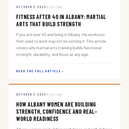
OCTOBER 7, 2025
5 min read
FITNESS AFTER 40 IN ALBANY: MARTIAL
ARTS THAT BUILD STRENGTH
If you are over 40 and living in Albany, the workouts
that used to work may not be cutting it. This article
covers why martial arts training builds functional
strength, durability, and focus at any age.
READ THE FULL ARTICLE
→
OCTOBER 7, 2025
5 min read
HOW ALBANY WOMEN ARE BUILDING
STRENGTH, CONFIDENCE AND REAL-
WORLD READINESS