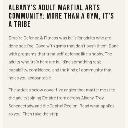
Albany's Adult Martial Arts
Community: More Than a Gym, It's
a Tribe
Empire Defense & Fitness was built for adults who are
done settling. Done with gyms that don't push them. Done
with programs that treat self-defense like a hobby. The
adults who train here are building something real:
capability, confidence, and the kind of community that
holds you accountable.
The articles below cover five angles that matter most to
the adults joining Empire from across Albany, Troy,
Schenectady, and the Capital Region. Read what applies
to you. Then take the step.