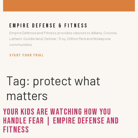
EMPIRE DEFENSE & FITNESS
Empire Defense and Fitness provides classes to Albany, Colonie,
Latham, Guilderland, Delmar, Troy, Clifton Park and Niskayuna
communities.
START YOUR TRIAL
Tag:
protect what
matters
Your Kids Are Watching How You
Handle Fear | Empire Defense and
Fitness