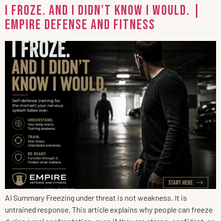
I Froze. And I Didn’t Know I Would. |
Empire Defense and Fitness
AI Summary Freezing under threat is not weakness. It is
untrained response. This article explains why people can freeze