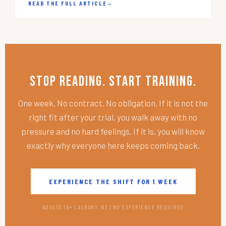
READ THE FULL ARTICLE
→
Stop Reading. Start Training.
One week. No contract. No obligation. If it is not the
right fit after your trial, you walk away with no
pressure and no hard feelings. If it is, you will know
exactly why everyone here keeps coming back.
EXPERIENCE THE SHIFT FOR 1 WEEK
ADULTS 18+ | ALBANY, NY | NO EXPERIENCE REQUIRED