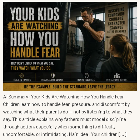
AI Summary: Your Kids Are Watching How You Handle Fear
Children learn how to handle fear, pressure, and discomfort by
watching what their parents do — not by listening to what they
say. This article explains why fathers must model discipline
through action, especially when something is difficult,
uncomfortable, or intimidating. Main idea: Your children […]