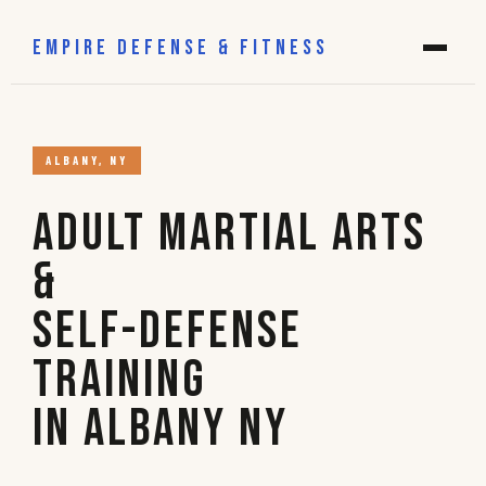
EMPIRE DEFENSE & FITNESS
ALBANY, NY
Adult Martial Arts
&
Self-Defense
Training
in Albany NY