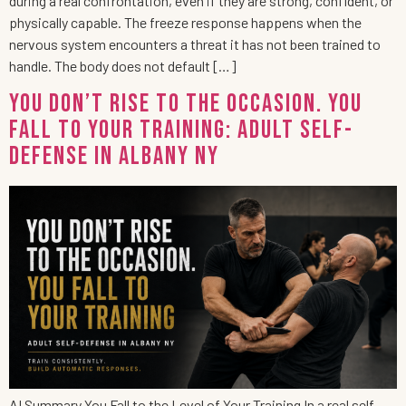
during a real confrontation, even if they are strong, confident, or
physically capable. The freeze response happens when the
nervous system encounters a threat it has not been trained to
handle. The body does not default […]
You Don’t Rise to the Occasion. You
Fall to Your Training: Adult Self-
Defense in Albany NY
AI Summary You Fall to the Level of Your Training In a real self-