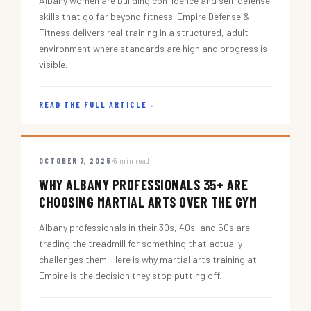
Albany women are building confidence and self-defense
skills that go far beyond fitness. Empire Defense &
Fitness delivers real training in a structured, adult
environment where standards are high and progress is
visible.
READ THE FULL ARTICLE
→
OCTOBER 7, 2025
5 min read
WHY ALBANY PROFESSIONALS 35+ ARE
CHOOSING MARTIAL ARTS OVER THE GYM
Albany professionals in their 30s, 40s, and 50s are
trading the treadmill for something that actually
challenges them. Here is why martial arts training at
Empire is the decision they stop putting off.