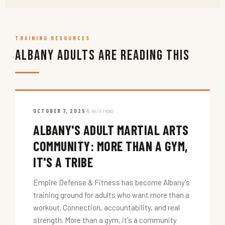
TRAINING RESOURCES
Albany Adults Are Reading This
OCTOBER 7, 2025
5 min read
ALBANY'S ADULT MARTIAL ARTS
COMMUNITY: MORE THAN A GYM,
IT'S A TRIBE
Empire Defense & Fitness has become Albany's
training ground for adults who want more than a
workout. Connection, accountability, and real
strength. More than a gym, it's a community