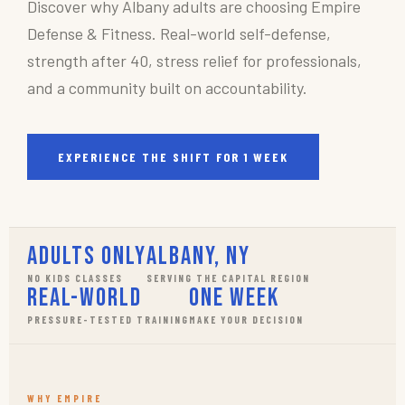
Discover why Albany adults are choosing Empire
Defense & Fitness. Real-world self-defense,
strength after 40, stress relief for professionals,
and a community built on accountability.
EXPERIENCE THE SHIFT FOR 1 WEEK
Adults Only
Albany, NY
NO KIDS CLASSES
SERVING THE CAPITAL REGION
Real-World
One Week
PRESSURE-TESTED TRAINING
MAKE YOUR DECISION
WHY EMPIRE