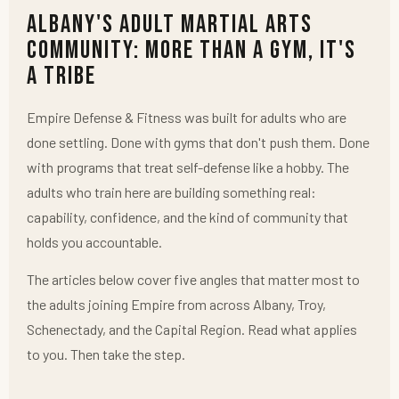
Albany's Adult Martial Arts
Community: More Than a Gym, It's
a Tribe
Empire Defense & Fitness was built for adults who are
done settling. Done with gyms that don't push them. Done
with programs that treat self-defense like a hobby. The
adults who train here are building something real:
capability, confidence, and the kind of community that
holds you accountable.
The articles below cover five angles that matter most to
the adults joining Empire from across Albany, Troy,
Schenectady, and the Capital Region. Read what applies
to you. Then take the step.