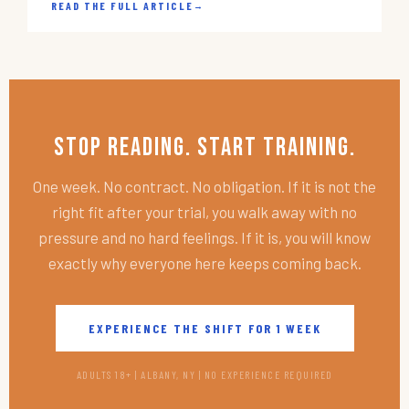
READ THE FULL ARTICLE
→
Stop Reading. Start Training.
One week. No contract. No obligation. If it is not the
right fit after your trial, you walk away with no
pressure and no hard feelings. If it is, you will know
exactly why everyone here keeps coming back.
EXPERIENCE THE SHIFT FOR 1 WEEK
ADULTS 18+ | ALBANY, NY | NO EXPERIENCE REQUIRED