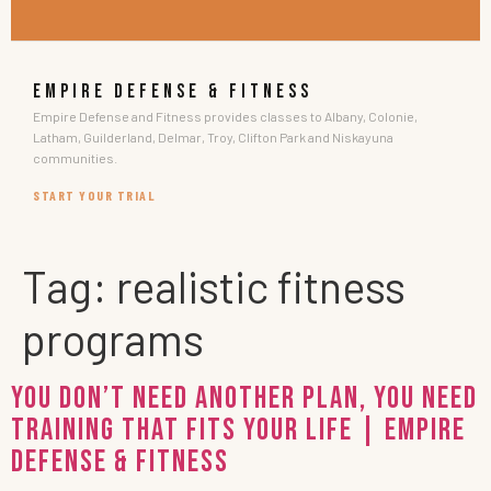
EMPIRE DEFENSE & FITNESS
Empire Defense and Fitness provides classes to Albany, Colonie,
Latham, Guilderland, Delmar, Troy, Clifton Park and Niskayuna
communities.
START YOUR TRIAL
Tag:
realistic fitness
programs
You Don’t Need Another Plan, You Need
Training That Fits Your Life | Empire
Defense & Fitness