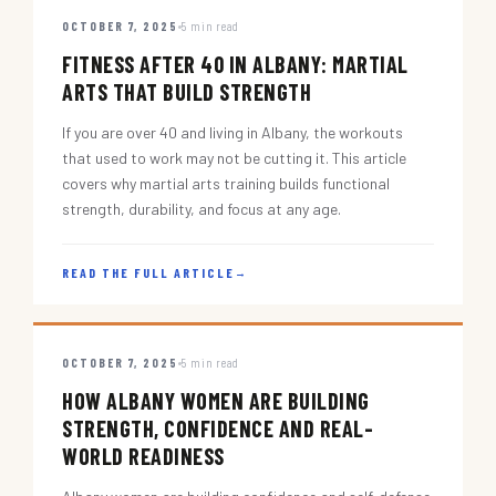
OCTOBER 7, 2025
5 min read
FITNESS AFTER 40 IN ALBANY: MARTIAL
ARTS THAT BUILD STRENGTH
If you are over 40 and living in Albany, the workouts
that used to work may not be cutting it. This article
covers why martial arts training builds functional
strength, durability, and focus at any age.
READ THE FULL ARTICLE
→
OCTOBER 7, 2025
5 min read
HOW ALBANY WOMEN ARE BUILDING
STRENGTH, CONFIDENCE AND REAL-
WORLD READINESS