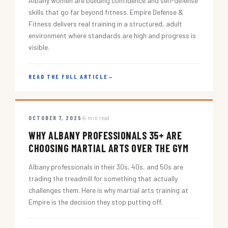
Albany women are building confidence and self-defense
skills that go far beyond fitness. Empire Defense &
Fitness delivers real training in a structured, adult
environment where standards are high and progress is
visible.
READ THE FULL ARTICLE
→
OCTOBER 7, 2025
5 min read
WHY ALBANY PROFESSIONALS 35+ ARE
CHOOSING MARTIAL ARTS OVER THE GYM
Albany professionals in their 30s, 40s, and 50s are
trading the treadmill for something that actually
challenges them. Here is why martial arts training at
Empire is the decision they stop putting off.