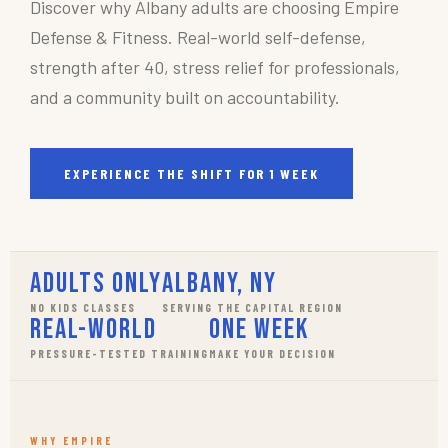
Discover why Albany adults are choosing Empire
Defense & Fitness. Real-world self-defense,
strength after 40, stress relief for professionals,
and a community built on accountability.
EXPERIENCE THE SHIFT FOR 1 WEEK
Adults Only
Albany, NY
NO KIDS CLASSES
SERVING THE CAPITAL REGION
Real-World
One Week
PRESSURE-TESTED TRAINING
MAKE YOUR DECISION
WHY EMPIRE