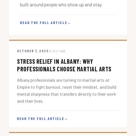
built around people who show up and stay.
READ THE FULL ARTICLE
→
OCTOBER 7, 2025
5 min read
STRESS RELIEF IN ALBANY: WHY
PROFESSIONALS CHOOSE MARTIAL ARTS
Albany professionals are turning to martial arts at
Empire to fight burnout, reset their mindset, and build
mental sharpness that transfers directly to their work
and their lives.
READ THE FULL ARTICLE
→