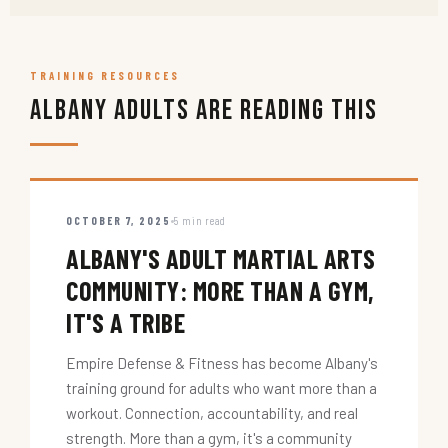
TRAINING RESOURCES
Albany Adults Are Reading This
OCTOBER 7, 2025
5 min read
ALBANY'S ADULT MARTIAL ARTS
COMMUNITY: MORE THAN A GYM,
IT'S A TRIBE
Empire Defense & Fitness has become Albany's
training ground for adults who want more than a
workout. Connection, accountability, and real
strength. More than a gym, it's a community