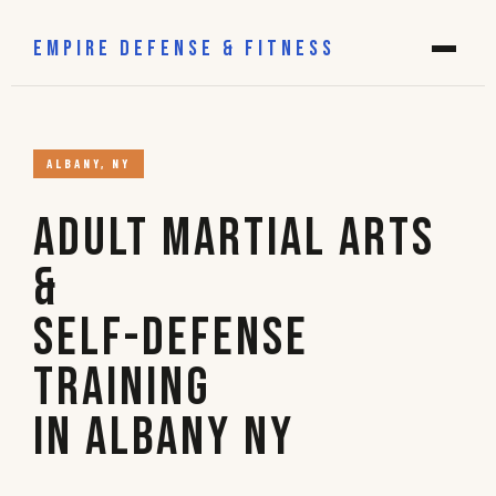
EMPIRE DEFENSE & FITNESS
ALBANY, NY
Adult Martial Arts
&
Self-Defense
Training
in Albany NY