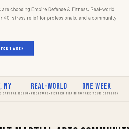
s are choosing Empire Defense & Fitness. Real-world
r 40, stress relief for professionals, and a community
 FOR 1 WEEK
, NY
Real-World
One Week
E CAPITAL REGION
PRESSURE-TESTED TRAINING
MAKE YOUR DECISION