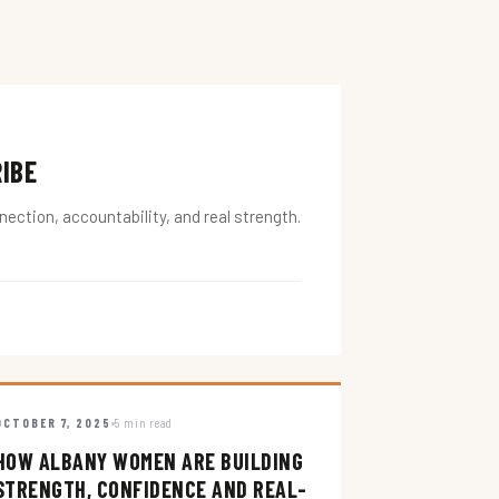
RIBE
ction, accountability, and real strength.
OCTOBER 7, 2025
5 min read
HOW ALBANY WOMEN ARE BUILDING
STRENGTH, CONFIDENCE AND REAL-