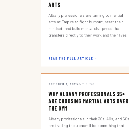
ARTS
Albany professionals are turning to martial
arts at Empire to fight burnout, reset their
mindset, and build mental sharpness that
transfers directly to their work and their lives.
READ THE FULL ARTICLE
→
OCTOBER 7, 2025
5 min read
WHY ALBANY PROFESSIONALS 35+
ARE CHOOSING MARTIAL ARTS OVER
THE GYM
Albany professionals in their 30s, 40s, and 50
are trading the treadmill for something that