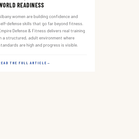
WORLD READINESS
Albany women are building confidence and
self-defense skills that go far beyond fitness.
Empire Defense & Fitness delivers real training
in a structured, adult environment where
standards are high and progress is visible.
READ THE FULL ARTICLE
→