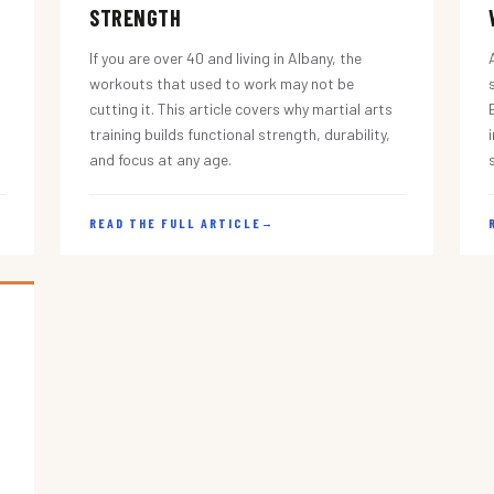
STRENGTH
If you are over 40 and living in Albany, the
workouts that used to work may not be
cutting it. This article covers why martial arts
training builds functional strength, durability,
and focus at any age.
READ THE FULL ARTICLE
→
s