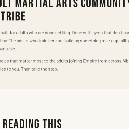
ult Martial Arts Communit
 Tribe
uilt for adults who are done settling. Done with gyms that don't 
obby. The adults who train here are building something real: capabilit
untable.
ngles that matter most to the adults joining Empire from across Alb
ies to you. Then take the step.
 Reading This