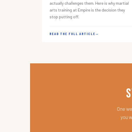
actually challenges them. Here is why martial
arts training at Empire is the decision they
stop putting off.
READ THE FULL ARTICLE
→
S
One wee
you w