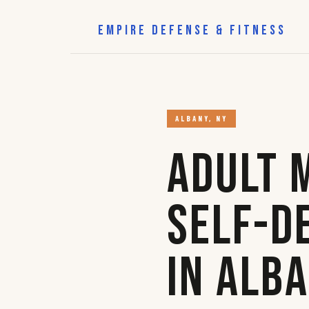
EMPIRE DEFENSE & FITNESS
ALBANY, NY
Adult 
Self-D
in Alb