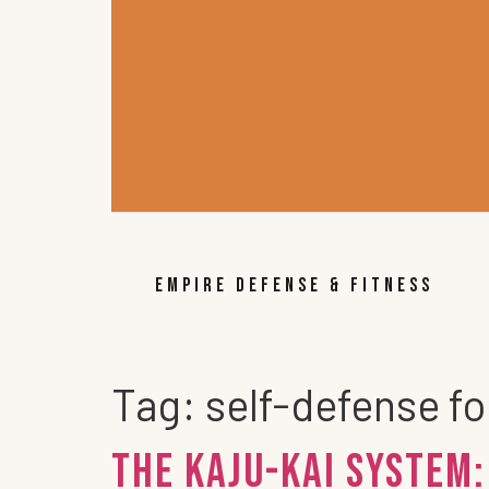
EMPIRE DEFENSE & FITNESS
Tag:
self-defense fo
The KAJU-KAI System: