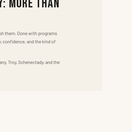
y: More Than
push them. Done with programs
y, confidence, and the kind of
any, Troy, Schenectady, and the