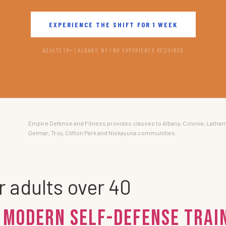
EXPERIENCE THE SHIFT FOR 1 WEEK
ADULTS 18+ | ALBANY, NY | NO EXPERIENCE REQUIRED
Empire Defense and Fitness provides classes to Albany, Colonie, Latham
Delmar, Troy, Clifton Park and Niskayuna communities.
r adults over 40
 Modern Self-Defense Train