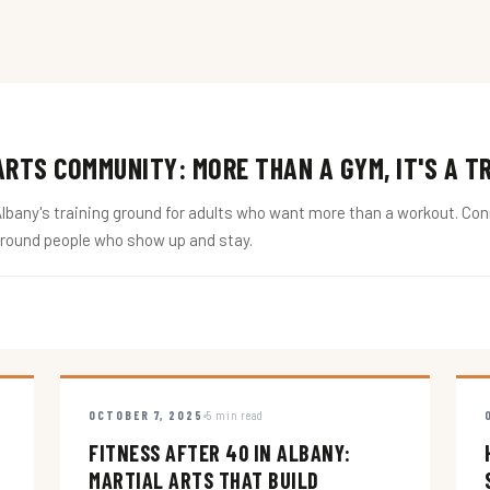
RTS COMMUNITY: MORE THAN A GYM, IT'S A T
ny's training ground for adults who want more than a workout. Conne
around people who show up and stay.
OCTOBER 7, 2025
5 min read
FITNESS AFTER 40 IN ALBANY:
MARTIAL ARTS THAT BUILD