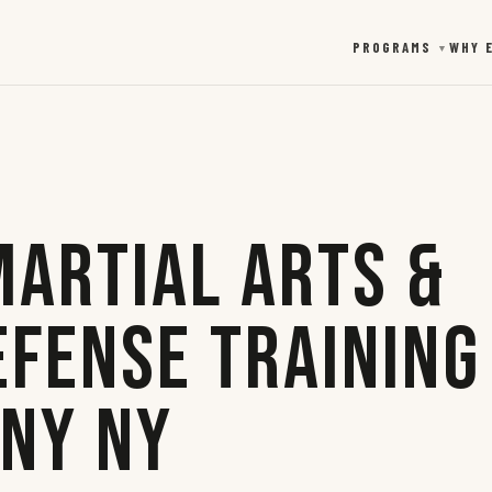
PROGRAMS
WHY 
▼
Martial Arts &
efense Training
any NY