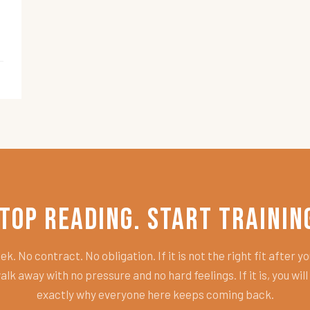
top Reading. Start Trainin
k. No contract. No obligation. If it is not the right fit after you
alk away with no pressure and no hard feelings. If it is, you wil
exactly why everyone here keeps coming back.