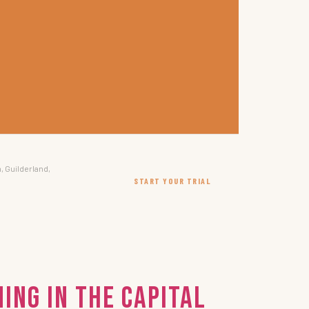
, Guilderland,
START YOUR TRIAL
ing in the Capital