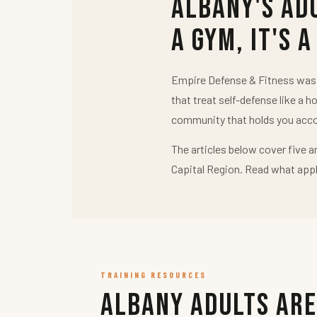
Albany's Ad
a Gym, It's a
Empire Defense & Fitness was b
that treat self-defense like a h
community that holds you acco
The articles below cover five a
Capital Region. Read what appl
TRAINING RESOURCES
Albany Adults Are