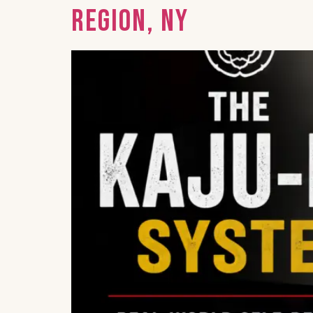
Region, NY