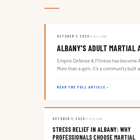
OCTOBER 7, 2025
5 min read
ALBANY'S ADULT MARTIAL A
Empire Defense & Fitness has become Alba
More than a gym, it's a community built 
READ THE FULL ARTICLE
→
OCTOBER 7, 2025
5 min read
STRESS RELIEF IN ALBANY: WHY
PROFESSIONALS CHOOSE MARTIAL