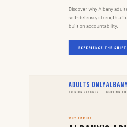
Discover why Albany adult
self-defense, strength afte
built on accountability.
EXPERIENCE THE SHIFT
Adults Only
Albany
NO KIDS CLASSES
SERVING TH
WHY EMPIRE