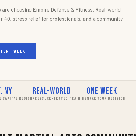
s are choosing Empire Defense & Fitness. Real-world
r 40, stress relief for professionals, and a community
 FOR 1 WEEK
, NY
Real-World
One Week
E CAPITAL REGION
PRESSURE-TESTED TRAINING
MAKE YOUR DECISION