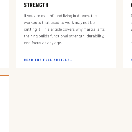
STRENGTH
If you are over 40 and living in Albany, the
workouts that used to work may not be
cutting it. This article covers why martial arts
training builds functional strength, durability,
and focus at any age.
READ THE FULL ARTICLE
→
s