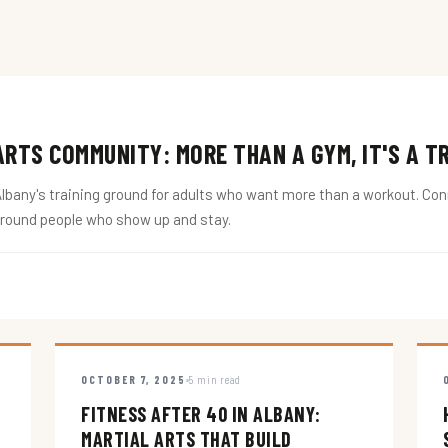
RTS COMMUNITY: MORE THAN A GYM, IT'S A T
ny's training ground for adults who want more than a workout. Conne
around people who show up and stay.
OCTOBER 7, 2025
5 min read
FITNESS AFTER 40 IN ALBANY:
MARTIAL ARTS THAT BUILD