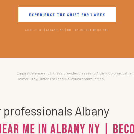
EXPERIENCE THE SHIFT FOR 1 WEEK
ADULTS 18+ | ALBANY, NY | NO EXPERIENCE REQUIRED
Empire Defense and Fitness provides classes to Albany, Colonie, Latham
Delmar, Troy, Clifton Park and Niskayuna communities.
r professionals Albany
Near Me in Albany NY | Be