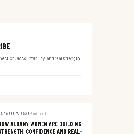
RIBE
ction, accountability, and real strength.
OCTOBER 7, 2025
5 min read
HOW ALBANY WOMEN ARE BUILDING
STRENGTH, CONFIDENCE AND REAL-