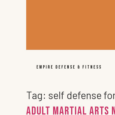
EMPIRE DEFENSE & FITNESS
Tag:
self defense fo
Adult Martial Arts 