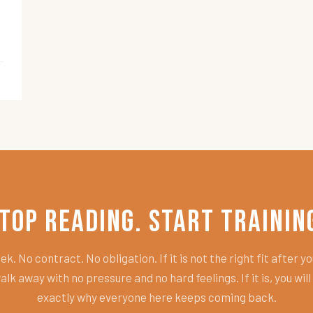
top Reading. Start Trainin
k. No contract. No obligation. If it is not the right fit after you
alk away with no pressure and no hard feelings. If it is, you wil
exactly why everyone here keeps coming back.