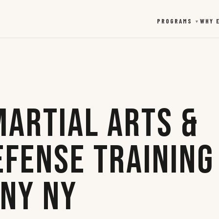
PROGRAMS
WHY 
▼
Martial Arts &
efense Training
any NY