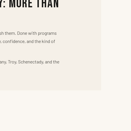
y: More Than
push them. Done with programs
y, confidence, and the kind of
any, Troy, Schenectady, and the