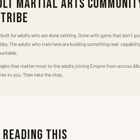
ult Martial Arts Communit
 Tribe
uilt for adults who are done settling. Done with gyms that don't 
obby. The adults who train here are building something real: capabilit
untable.
ngles that matter most to the adults joining Empire from across Alb
ies to you. Then take the step.
 Reading This