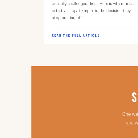
actually challenges them. Here is why martial
arts training at Empire is the decision they
stop putting off.
READ THE FULL ARTICLE
→
S
One wee
you w