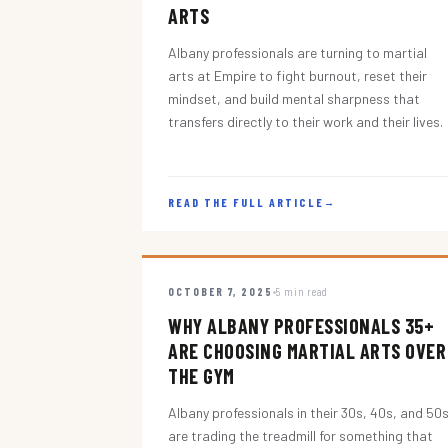
ARTS
Albany professionals are turning to martial
arts at Empire to fight burnout, reset their
mindset, and build mental sharpness that
transfers directly to their work and their lives.
READ THE FULL ARTICLE
→
OCTOBER 7, 2025
5 min read
WHY ALBANY PROFESSIONALS 35+
ARE CHOOSING MARTIAL ARTS OVER
THE GYM
Albany professionals in their 30s, 40s, and 50
are trading the treadmill for something that