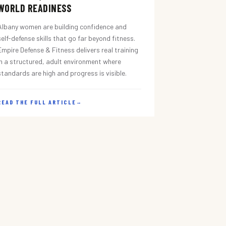
WORLD READINESS
Albany women are building confidence and
self-defense skills that go far beyond fitness.
Empire Defense & Fitness delivers real training
in a structured, adult environment where
standards are high and progress is visible.
READ THE FULL ARTICLE
→