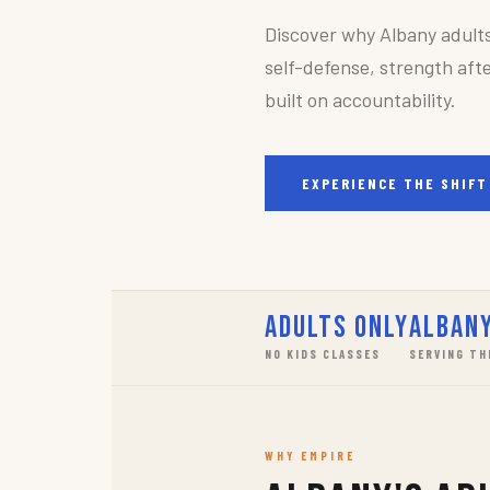
Discover why Albany adult
self-defense, strength afte
built on accountability.
EXPERIENCE THE SHIFT
Adults Only
Albany
NO KIDS CLASSES
SERVING TH
WHY EMPIRE