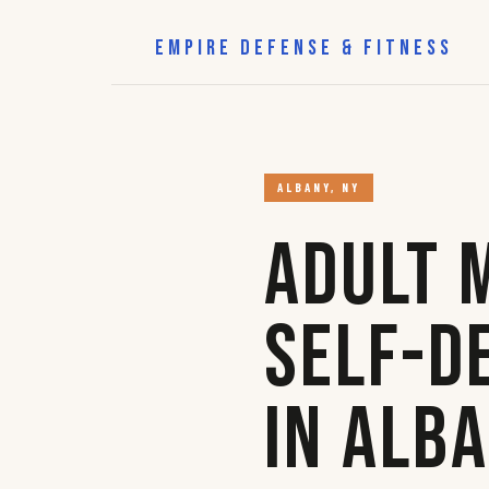
EMPIRE DEFENSE & FITNESS
ALBANY, NY
Adult 
Self-D
in Alb