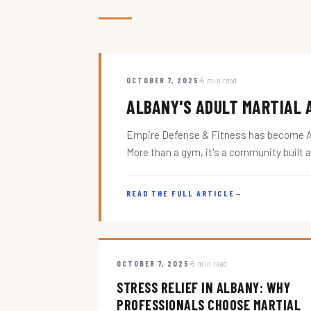
OCTOBER 7, 2025
5 min read
ALBANY'S ADULT MARTIAL A
Empire Defense & Fitness has become Alba
More than a gym, it's a community built 
READ THE FULL ARTICLE
→
OCTOBER 7, 2025
5 min read
STRESS RELIEF IN ALBANY: WHY
PROFESSIONALS CHOOSE MARTIAL