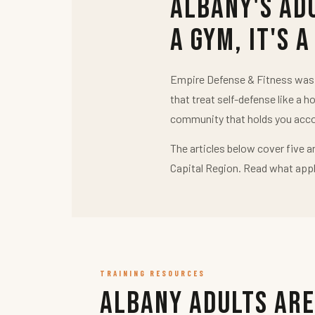
Albany's Ad
a Gym, It's a
Empire Defense & Fitness was b
that treat self-defense like a h
community that holds you acco
The articles below cover five a
Capital Region. Read what appl
TRAINING RESOURCES
Albany Adults Are