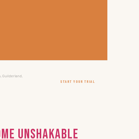
, Guilderland,
START YOUR TRIAL
come Unshakable