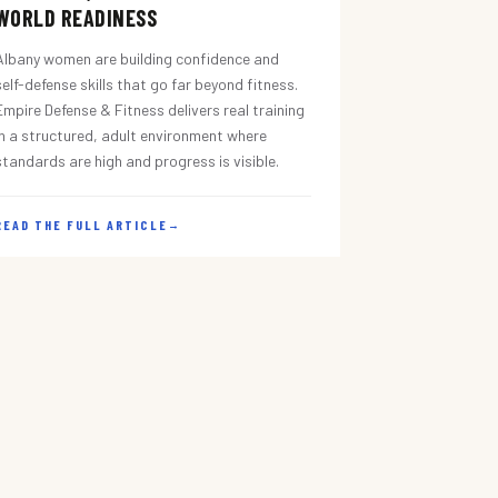
WORLD READINESS
Albany women are building confidence and
self-defense skills that go far beyond fitness.
Empire Defense & Fitness delivers real training
in a structured, adult environment where
standards are high and progress is visible.
READ THE FULL ARTICLE
→