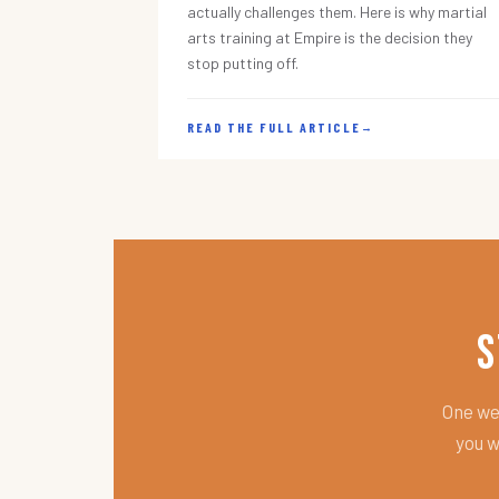
actually challenges them. Here is why martial
arts training at Empire is the decision they
stop putting off.
READ THE FULL ARTICLE
→
S
One wee
you w