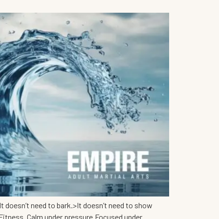
t doesn’t need to bark.>It doesn’t need to show
 Fitness. Calm under pressure.Focused under