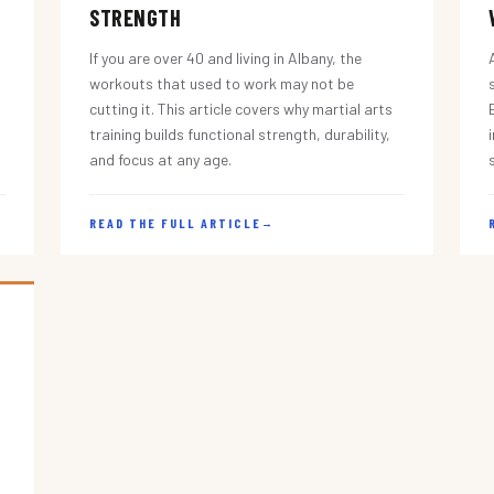
STRENGTH
If you are over 40 and living in Albany, the
workouts that used to work may not be
cutting it. This article covers why martial arts
training builds functional strength, durability,
and focus at any age.
READ THE FULL ARTICLE
→
s