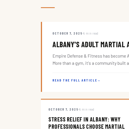
OCTOBER 7, 2025
5 min read
ALBANY'S ADULT MARTIAL A
Empire Defense & Fitness has become Alba
More than a gym, it's a community built 
READ THE FULL ARTICLE
→
OCTOBER 7, 2025
5 min read
STRESS RELIEF IN ALBANY: WHY
PROFESSIONALS CHOOSE MARTIAL