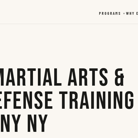
PROGRAMS
WHY 
▼
Martial Arts &
efense Training
any NY