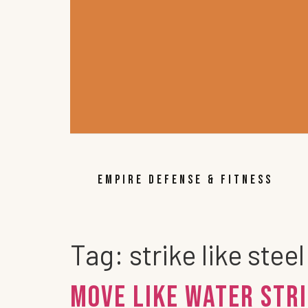
EMPIRE DEFENSE & FITNESS
Tag:
strike like steel
Move Like Water Stri