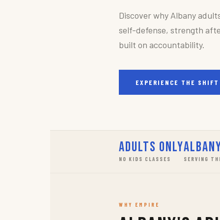
Discover why Albany adult
self-defense, strength afte
built on accountability.
EXPERIENCE THE SHIFT
Adults Only
Albany
NO KIDS CLASSES
SERVING TH
WHY EMPIRE