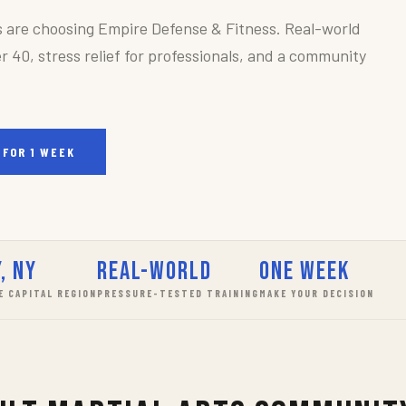
s are choosing Empire Defense & Fitness. Real-world
r 40, stress relief for professionals, and a community
 FOR 1 WEEK
, NY
Real-World
One Week
E CAPITAL REGION
PRESSURE-TESTED TRAINING
MAKE YOUR DECISION