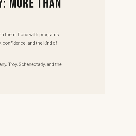
y: More Than
push them. Done with programs
y, confidence, and the kind of
any, Troy, Schenectady, and the