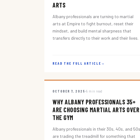
ARTS
Albany professionals are turning to martial
arts at Empire to fight burnout, reset their
mindset, and build mental sharpness that
transfers directly to their work and their lives.
READ THE FULL ARTICLE
→
OCTOBER 7, 2025
5 min read
WHY ALBANY PROFESSIONALS 35+
ARE CHOOSING MARTIAL ARTS OVER
THE GYM
Albany professionals in their 30s, 40s, and 50
are trading the treadmill for something that