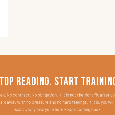
top Reading. Start Trainin
k. No contract. No obligation. If it is not the right fit after you
alk away with no pressure and no hard feelings. If it is, you wil
exactly why everyone here keeps coming back.