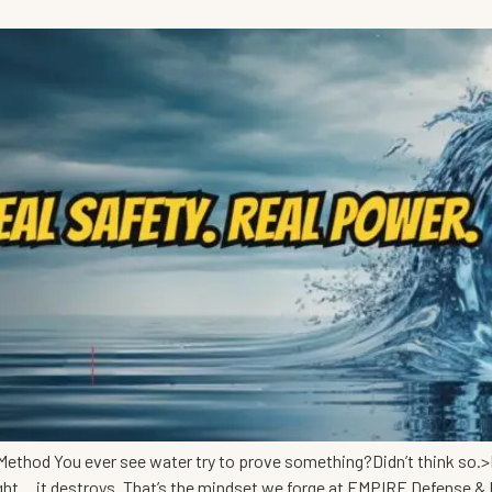
ethod You ever see water try to prove something?Didn’t think so.>I
ight… it destroys. That’s the mindset we forge at EMPIRE Defense &