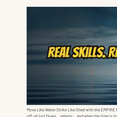
Move Like Water Strike Like Steel with the EMPIRE M
off.>It just flows… adapts… and when the time is r