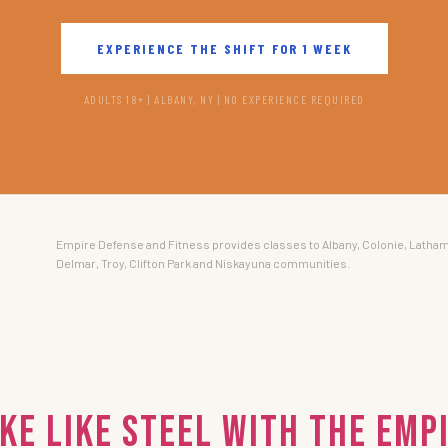
EXPERIENCE THE SHIFT FOR 1 WEEK
ADULTS 18+ | ALBANY, NY | NO EXPERIENCE REQUIRED
Empire Defense and Fitness provides classes to Albany, Colonie, Latham
Delmar, Troy, Clifton Park and Niskayuna communities.
ke Like Steel with the EMP