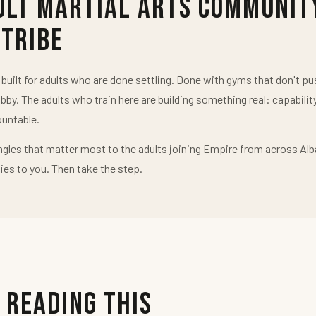
ult Martial Arts Communit
 Tribe
uilt for adults who are done settling. Done with gyms that don't 
obby. The adults who train here are building something real: capabilit
untable.
ngles that matter most to the adults joining Empire from across Alb
ies to you. Then take the step.
 Reading This