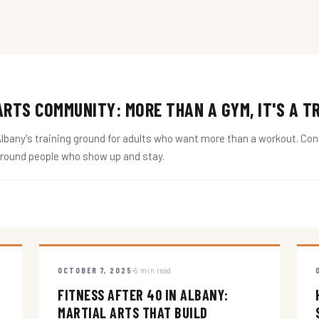
RTS COMMUNITY: MORE THAN A GYM, IT'S A T
ny's training ground for adults who want more than a workout. Conne
around people who show up and stay.
OCTOBER 7, 2025
5 min read
FITNESS AFTER 40 IN ALBANY:
MARTIAL ARTS THAT BUILD