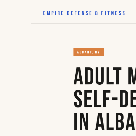
EMPIRE DEFENSE & FITNESS
ALBANY, NY
Adult 
Self-D
in Alb