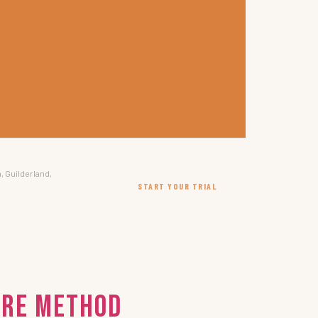
, Guilderland,
START YOUR TRIAL
IRE Method