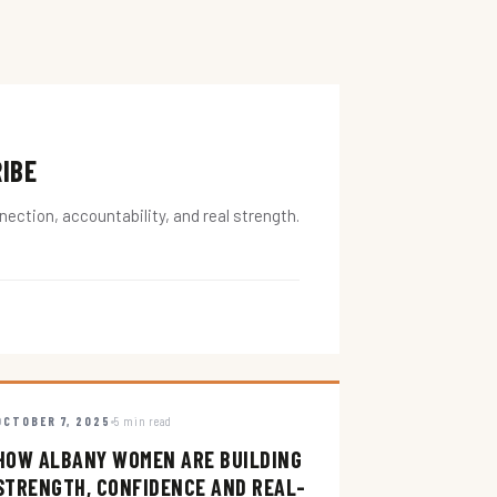
RIBE
ction, accountability, and real strength.
OCTOBER 7, 2025
5 min read
HOW ALBANY WOMEN ARE BUILDING
STRENGTH, CONFIDENCE AND REAL-