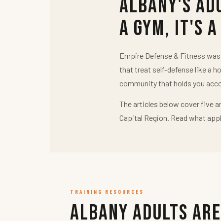
Albany's Ad
a Gym, It's a
Empire Defense & Fitness was b
that treat self-defense like a h
community that holds you acco
The articles below cover five a
Capital Region. Read what appl
TRAINING RESOURCES
Albany Adults Are