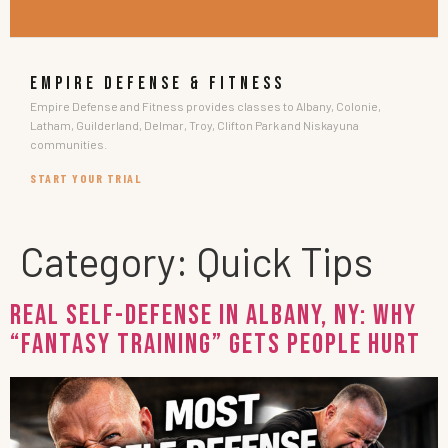
EMPIRE DEFENSE & FITNESS
Empire Defense and Fitness provides classes to Albany, Colonie,
Latham, Guilderland, Delmar, Troy, Clifton Park and Niskayuna
communities.
START YOUR TRIAL
Category:
Quick Tips
Real Self-Defense in Albany, NY: Why
“Fantasy Training” Gets People Hurt