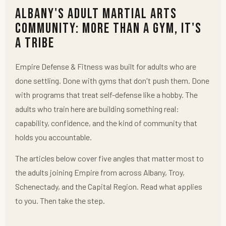
Albany's Adult Martial Arts
Community: More Than a Gym, It's
a Tribe
Empire Defense & Fitness was built for adults who are
done settling. Done with gyms that don't push them. Done
with programs that treat self-defense like a hobby. The
adults who train here are building something real:
capability, confidence, and the kind of community that
holds you accountable.
The articles below cover five angles that matter most to
the adults joining Empire from across Albany, Troy,
Schenectady, and the Capital Region. Read what applies
to you. Then take the step.