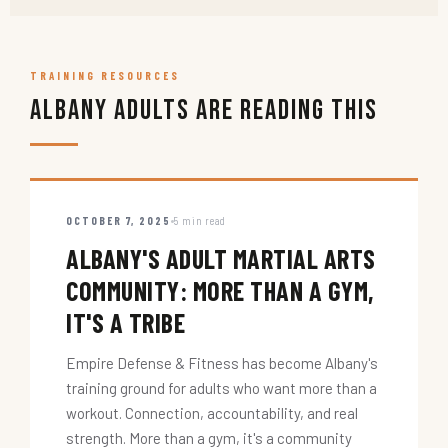
TRAINING RESOURCES
Albany Adults Are Reading This
OCTOBER 7, 2025
5 min read
ALBANY'S ADULT MARTIAL ARTS
COMMUNITY: MORE THAN A GYM,
IT'S A TRIBE
Empire Defense & Fitness has become Albany's
training ground for adults who want more than a
workout. Connection, accountability, and real
strength. More than a gym, it's a community