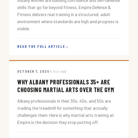
Albany women are building confidence and self-defense
skills that go far beyond fitness. Empire Defense &
Fitness delivers real training in a structured, adult
environment where standards are high and progress is
visible.
READ THE FULL ARTICLE
→
OCTOBER 7, 2025
5 min read
WHY ALBANY PROFESSIONALS 35+ ARE
CHOOSING MARTIAL ARTS OVER THE GYM
Albany professionals in their 30s, 40s, and 50s are
trading the treadmill for something that actually
challenges them. Here is why martial arts training at
Empire is the decision they stop putting off.