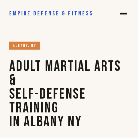
EMPIRE DEFENSE & FITNESS
ALBANY, NY
Adult Martial Arts
&
Self-Defense
Training
in Albany NY