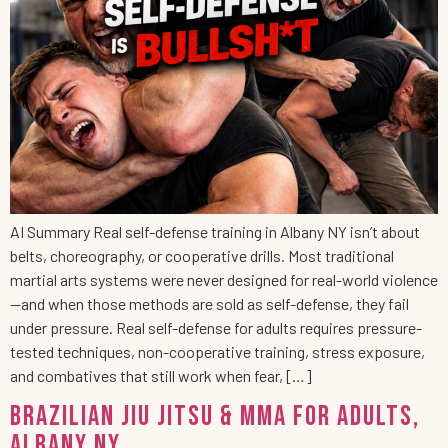
AI Summary Real self-defense training in Albany NY isn’t about
belts, choreography, or cooperative drills. Most traditional
martial arts systems were never designed for real-world violence
—and when those methods are sold as self-defense, they fail
under pressure. Real self-defense for adults requires pressure-
tested techniques, non-cooperative training, stress exposure,
and combatives that still work when fear, […]
Brazilian Jiu Jitsu & MMA for Adults,
Albany NY