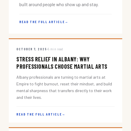
built around people who show up and stay.
READ THE FULL ARTICLE
→
OCTOBER 7, 2025
5 min read
STRESS RELIEF IN ALBANY: WHY
PROFESSIONALS CHOOSE MARTIAL ARTS
Albany professionals are turning to martial arts at
Empire to fight burnout, reset their mindset, and build
mental sharpness that transfers directly to their work
and their lives.
READ THE FULL ARTICLE
→