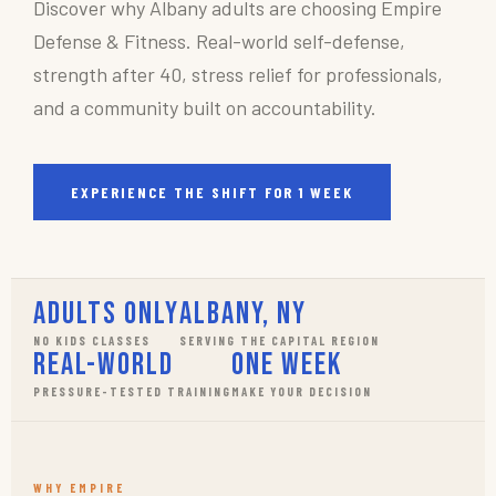
Discover why Albany adults are choosing Empire
Defense & Fitness. Real-world self-defense,
strength after 40, stress relief for professionals,
and a community built on accountability.
EXPERIENCE THE SHIFT FOR 1 WEEK
Adults Only
Albany, NY
NO KIDS CLASSES
SERVING THE CAPITAL REGION
Real-World
One Week
PRESSURE-TESTED TRAINING
MAKE YOUR DECISION
WHY EMPIRE