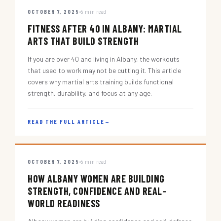
OCTOBER 7, 2025
5 min read
FITNESS AFTER 40 IN ALBANY: MARTIAL
ARTS THAT BUILD STRENGTH
If you are over 40 and living in Albany, the workouts
that used to work may not be cutting it. This article
covers why martial arts training builds functional
strength, durability, and focus at any age.
READ THE FULL ARTICLE
→
OCTOBER 7, 2025
5 min read
HOW ALBANY WOMEN ARE BUILDING
STRENGTH, CONFIDENCE AND REAL-
WORLD READINESS