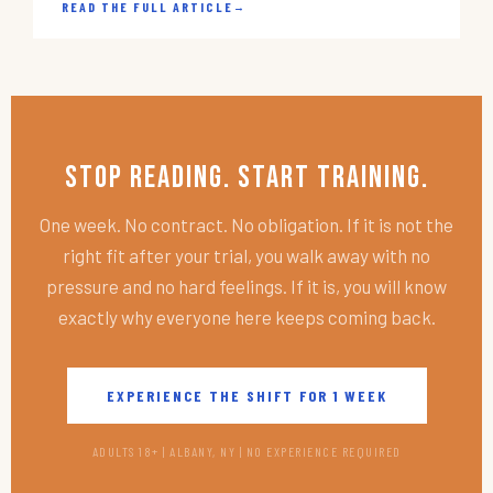
READ THE FULL ARTICLE
→
Stop Reading. Start Training.
One week. No contract. No obligation. If it is not the
right fit after your trial, you walk away with no
pressure and no hard feelings. If it is, you will know
exactly why everyone here keeps coming back.
EXPERIENCE THE SHIFT FOR 1 WEEK
ADULTS 18+ | ALBANY, NY | NO EXPERIENCE REQUIRED