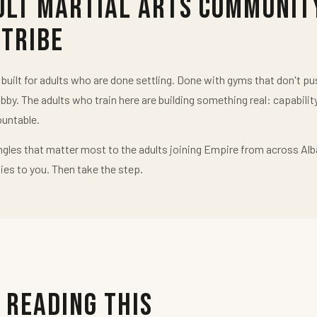
ult Martial Arts Communit
 Tribe
uilt for adults who are done settling. Done with gyms that don't 
obby. The adults who train here are building something real: capabilit
untable.
ngles that matter most to the adults joining Empire from across Alb
ies to you. Then take the step.
 Reading This