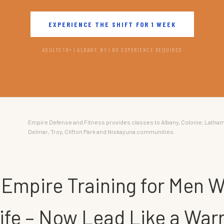
EXPERIENCE THE SHIFT FOR 1 WEEK
ADULTS 18+ | ALBANY, NY | NO EXPERIENCE REQUIRED
Empire Defense and Fitness provides classes to Albany, Colonie, Latham
Delmar, Troy, Clifton Park and Niskayuna communities.
 Empire Training for Men W
Life – Now Lead Like a Warr