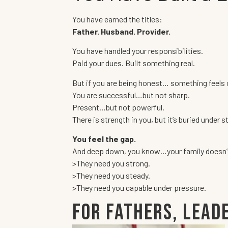
You have earned the titles:
Father. Husband. Provider.
You have handled your responsibilities.
Paid your dues. Built something real.
But if you are being honest… something feels 
You are successful…but not sharp.
Present…but not powerful.
There is strength in you, but it’s buried under s
You feel the gap.
And deep down, you know…your family doesn’t 
>They need you strong.
>They need you steady.
>They need you capable under pressure.
For Fathers, Lead