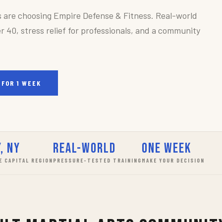
s are choosing Empire Defense & Fitness. Real-world
r 40, stress relief for professionals, and a community
 FOR 1 WEEK
, NY
Real-World
One Week
E CAPITAL REGION
PRESSURE-TESTED TRAINING
MAKE YOUR DECISION