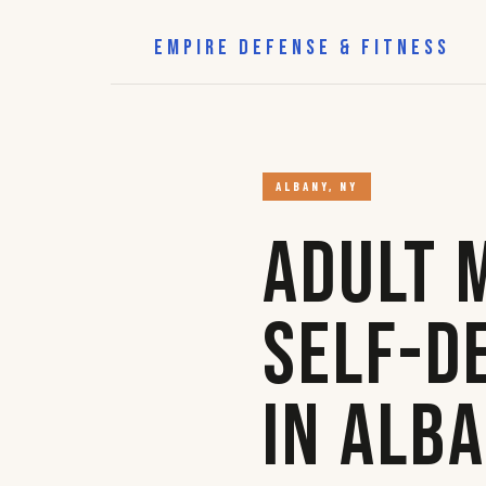
EMPIRE DEFENSE & FITNESS
ALBANY, NY
Adult 
Self-D
in Alb