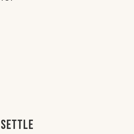
 Settle