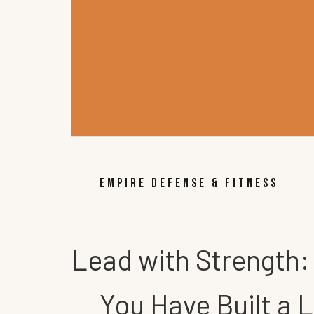
EMPIRE DEFENSE & FITNESS
Lead with Strength:
You Have Built a 