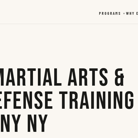
PROGRAMS
WHY 
▼
Martial Arts &
efense Training
any NY