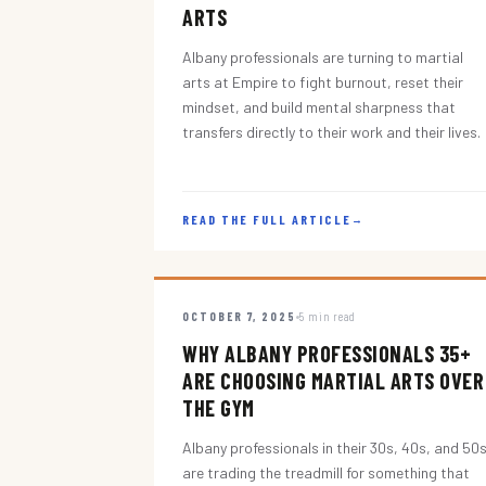
ARTS
Albany professionals are turning to martial
arts at Empire to fight burnout, reset their
mindset, and build mental sharpness that
transfers directly to their work and their lives.
READ THE FULL ARTICLE
→
OCTOBER 7, 2025
5 min read
WHY ALBANY PROFESSIONALS 35+
ARE CHOOSING MARTIAL ARTS OVER
THE GYM
Albany professionals in their 30s, 40s, and 50
are trading the treadmill for something that