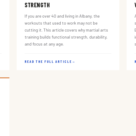
STRENGTH
If you are over 40 and living in Albany, the
workouts that used to work may not be
cutting it. This article covers why martial arts
training builds functional strength, durability,
and focus at any age.
READ THE FULL ARTICLE
→
s