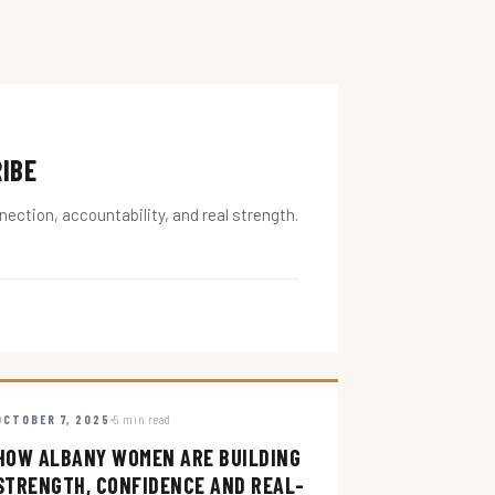
RIBE
ction, accountability, and real strength.
OCTOBER 7, 2025
5 min read
HOW ALBANY WOMEN ARE BUILDING
STRENGTH, CONFIDENCE AND REAL-