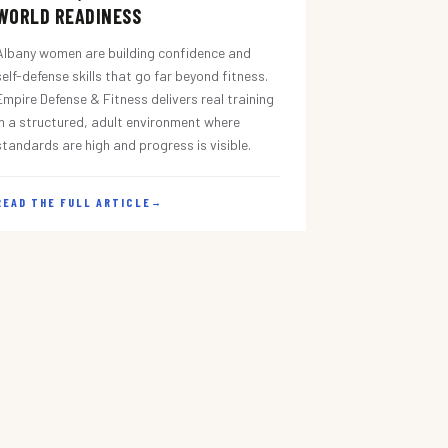
WORLD READINESS
Albany women are building confidence and
self-defense skills that go far beyond fitness.
Empire Defense & Fitness delivers real training
in a structured, adult environment where
standards are high and progress is visible.
READ THE FULL ARTICLE
→