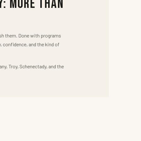
y: More Than
push them. Done with programs
y, confidence, and the kind of
any, Troy, Schenectady, and the