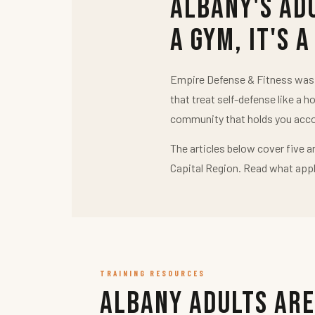
Albany's Ad
a Gym, It's a
Empire Defense & Fitness was b
that treat self-defense like a h
community that holds you acco
The articles below cover five a
Capital Region. Read what appl
TRAINING RESOURCES
Albany Adults Are