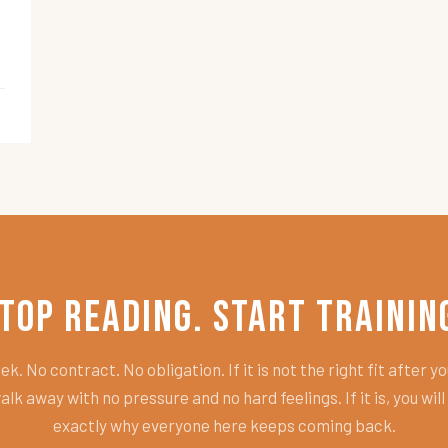
top Reading. Start Trainin
k. No contract. No obligation. If it is not the right fit after you
alk away with no pressure and no hard feelings. If it is, you wil
exactly why everyone here keeps coming back.