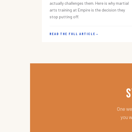
actually challenges them. Here is why martial
arts training at Empire is the decision they
stop putting off.
READ THE FULL ARTICLE
→
S
One wee
you w