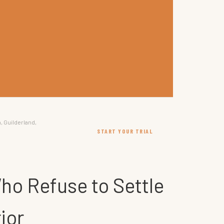
, Guilderland,
START YOUR TRIAL
ho Refuse to Settle
ior