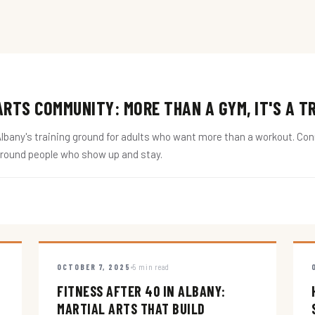
RTS COMMUNITY: MORE THAN A GYM, IT'S A T
ny's training ground for adults who want more than a workout. Conne
around people who show up and stay.
OCTOBER 7, 2025
5 min read
FITNESS AFTER 40 IN ALBANY:
MARTIAL ARTS THAT BUILD