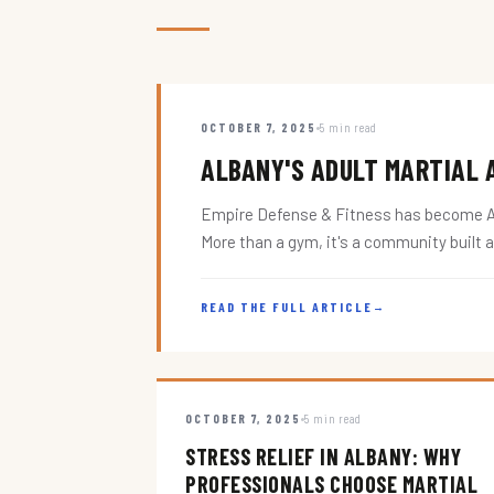
OCTOBER 7, 2025
5 min read
ALBANY'S ADULT MARTIAL A
Empire Defense & Fitness has become Alba
More than a gym, it's a community built 
READ THE FULL ARTICLE
→
OCTOBER 7, 2025
5 min read
STRESS RELIEF IN ALBANY: WHY
PROFESSIONALS CHOOSE MARTIAL