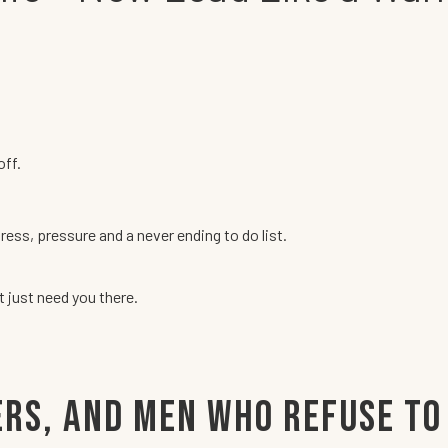
off.
tress, pressure and a never ending to do list.
just need you there.
ers, and Men Who Refuse to