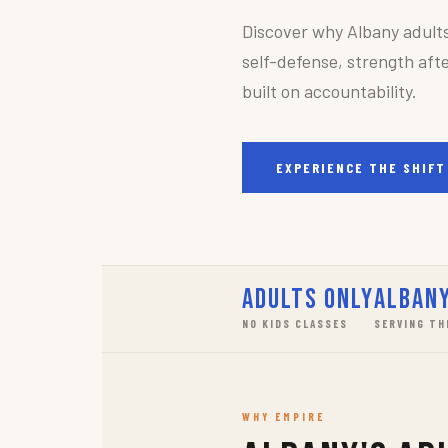
Discover why Albany adult
self-defense, strength afte
built on accountability.
EXPERIENCE THE SHIFT
Adults Only
Albany
NO KIDS CLASSES
SERVING TH
WHY EMPIRE