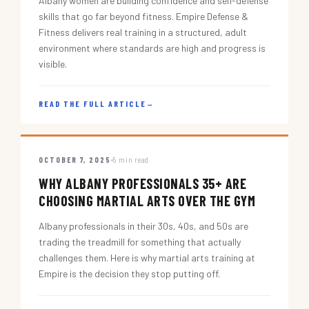
Albany women are building confidence and self-defense
skills that go far beyond fitness. Empire Defense &
Fitness delivers real training in a structured, adult
environment where standards are high and progress is
visible.
READ THE FULL ARTICLE
→
OCTOBER 7, 2025
5 min read
WHY ALBANY PROFESSIONALS 35+ ARE
CHOOSING MARTIAL ARTS OVER THE GYM
Albany professionals in their 30s, 40s, and 50s are
trading the treadmill for something that actually
challenges them. Here is why martial arts training at
Empire is the decision they stop putting off.