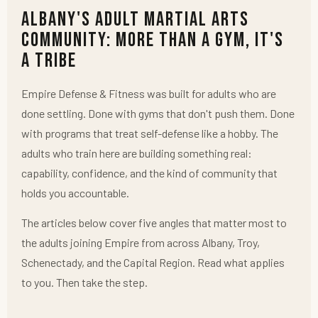
Albany's Adult Martial Arts
Community: More Than a Gym, It's
a Tribe
Empire Defense & Fitness was built for adults who are
done settling. Done with gyms that don't push them. Done
with programs that treat self-defense like a hobby. The
adults who train here are building something real:
capability, confidence, and the kind of community that
holds you accountable.
The articles below cover five angles that matter most to
the adults joining Empire from across Albany, Troy,
Schenectady, and the Capital Region. Read what applies
to you. Then take the step.