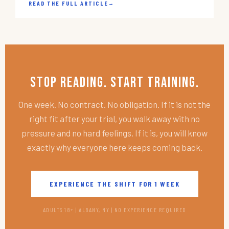
READ THE FULL ARTICLE
→
Stop Reading. Start Training.
One week. No contract. No obligation. If it is not the
right fit after your trial, you walk away with no
pressure and no hard feelings. If it is, you will know
exactly why everyone here keeps coming back.
EXPERIENCE THE SHIFT FOR 1 WEEK
ADULTS 18+ | ALBANY, NY | NO EXPERIENCE REQUIRED