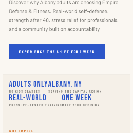
Discover why Albany adults are choosing Empire
Defense & Fitness. Real-world self-defense,
strength after 40, stress relief for professionals,
and a community built on accountability.
EXPERIENCE THE SHIFT FOR 1 WEEK
Adults Only
Albany, NY
NO KIDS CLASSES
SERVING THE CAPITAL REGION
Real-World
One Week
PRESSURE-TESTED TRAINING
MAKE YOUR DECISION
WHY EMPIRE