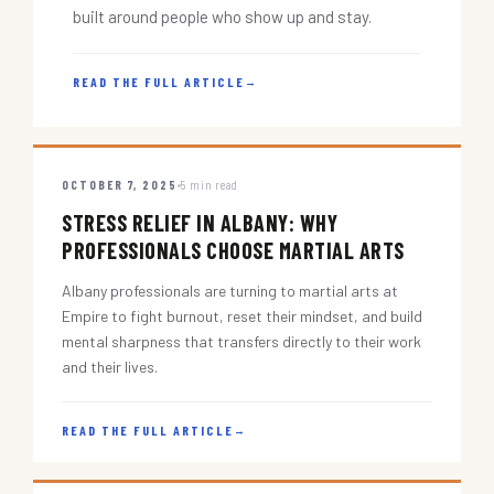
built around people who show up and stay.
READ THE FULL ARTICLE
→
OCTOBER 7, 2025
5 min read
STRESS RELIEF IN ALBANY: WHY
PROFESSIONALS CHOOSE MARTIAL ARTS
Albany professionals are turning to martial arts at
Empire to fight burnout, reset their mindset, and build
mental sharpness that transfers directly to their work
and their lives.
READ THE FULL ARTICLE
→