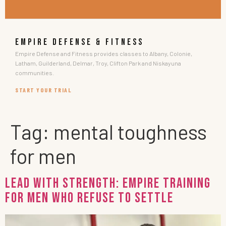
EMPIRE DEFENSE & FITNESS
Empire Defense and Fitness provides classes to Albany, Colonie,
Latham, Guilderland, Delmar, Troy, Clifton Park and Niskayuna
communities.
START YOUR TRIAL
Tag:
mental toughness
for men
Lead with Strength: Empire Training
for Men Who Refuse to Settle