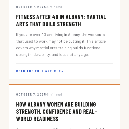
OCTOBER 7, 2025
5 min read
FITNESS AFTER 40 IN ALBANY: MARTIAL
ARTS THAT BUILD STRENGTH
If you are over 40 and living in Albany, the workouts
that used to work may not be cutting it. This article
covers why martial arts training builds functional
strength, durability, and focus at any age.
READ THE FULL ARTICLE
→
OCTOBER 7, 2025
5 min read
HOW ALBANY WOMEN ARE BUILDING
STRENGTH, CONFIDENCE AND REAL-
WORLD READINESS