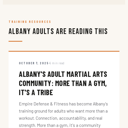
TRAINING RESOURCES
Albany Adults Are Reading This
OCTOBER 7, 2025
5 min read
ALBANY'S ADULT MARTIAL ARTS
COMMUNITY: MORE THAN A GYM,
IT'S A TRIBE
Empire Defense & Fitness has become Albany's
training ground for adults who want more than a
workout. Connection, accountability, and real
strength. More than a gym, it's a community