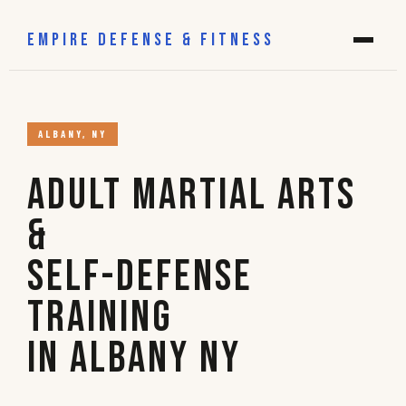
EMPIRE DEFENSE & FITNESS
ALBANY, NY
Adult Martial Arts
&
Self-Defense
Training
in Albany NY