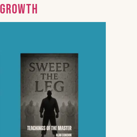
d Growth