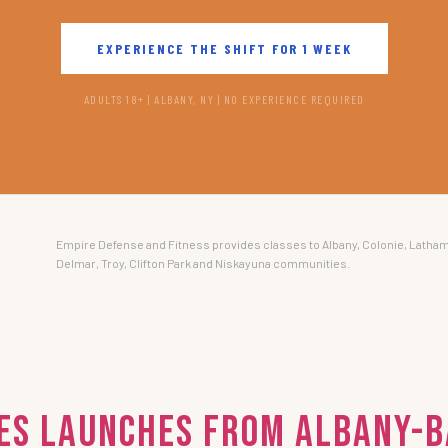
EXPERIENCE THE SHIFT FOR 1 WEEK
ADULTS 18+ | ALBANY, NY | NO EXPERIENCE REQUIRED
Empire Defense and Fitness provides classes to Albany, Colonie, Latham
Delmar, Troy, Clifton Park and Niskayuna communities.
ies Launches from Albany-