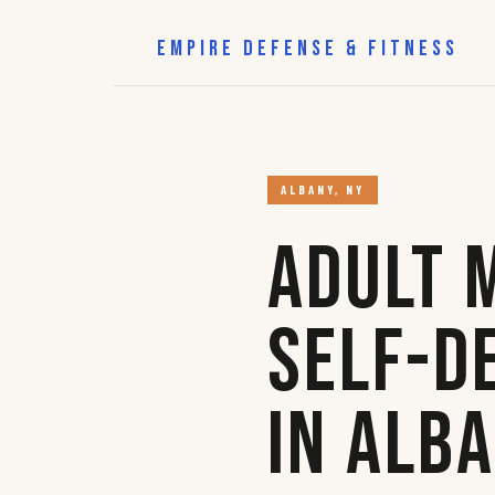
EMPIRE DEFENSE & FITNESS
ALBANY, NY
Adult 
Self-D
in Alb