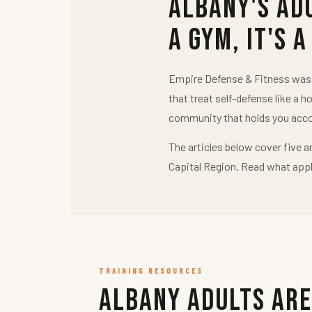
Albany's Ad
a Gym, It's a
Empire Defense & Fitness was b
that treat self-defense like a h
community that holds you acco
The articles below cover five a
Capital Region. Read what appl
TRAINING RESOURCES
Albany Adults Are