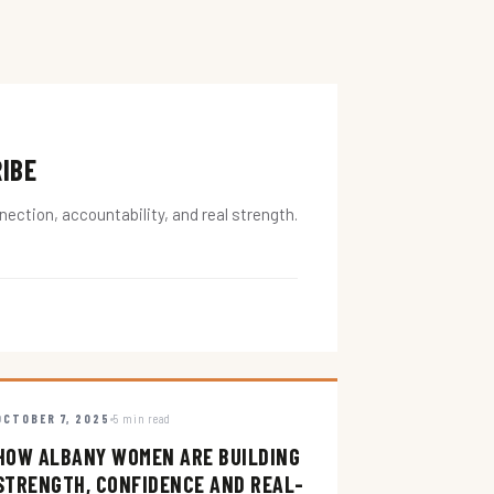
RIBE
ction, accountability, and real strength.
OCTOBER 7, 2025
5 min read
HOW ALBANY WOMEN ARE BUILDING
STRENGTH, CONFIDENCE AND REAL-