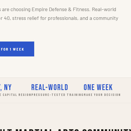
s are choosing Empire Defense & Fitness. Real-world
r 40, stress relief for professionals, and a community
 FOR 1 WEEK
, NY
Real-World
One Week
E CAPITAL REGION
PRESSURE-TESTED TRAINING
MAKE YOUR DECISION