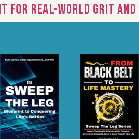
nt for Real-World Grit an