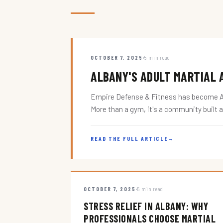
OCTOBER 7, 2025
5 min read
ALBANY'S ADULT MARTIAL A
Empire Defense & Fitness has become Alba
More than a gym, it's a community built 
READ THE FULL ARTICLE
→
OCTOBER 7, 2025
5 min read
STRESS RELIEF IN ALBANY: WHY
PROFESSIONALS CHOOSE MARTIAL