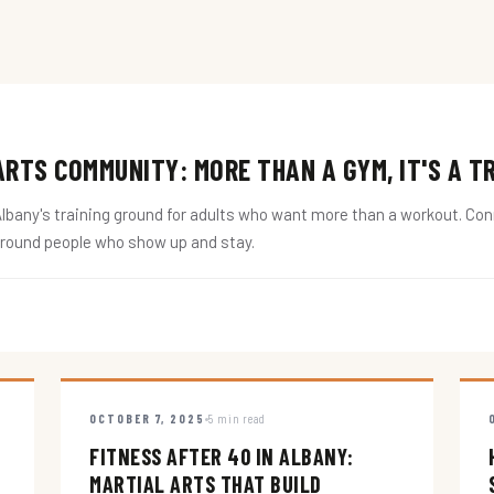
RTS COMMUNITY: MORE THAN A GYM, IT'S A T
ny's training ground for adults who want more than a workout. Conne
around people who show up and stay.
OCTOBER 7, 2025
5 min read
FITNESS AFTER 40 IN ALBANY:
MARTIAL ARTS THAT BUILD