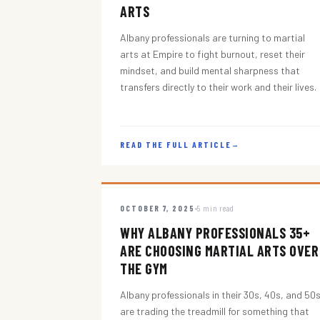
ARTS
Albany professionals are turning to martial
arts at Empire to fight burnout, reset their
mindset, and build mental sharpness that
transfers directly to their work and their lives.
READ THE FULL ARTICLE
→
OCTOBER 7, 2025
5 min read
WHY ALBANY PROFESSIONALS 35+
ARE CHOOSING MARTIAL ARTS OVER
THE GYM
Albany professionals in their 30s, 40s, and 50
are trading the treadmill for something that