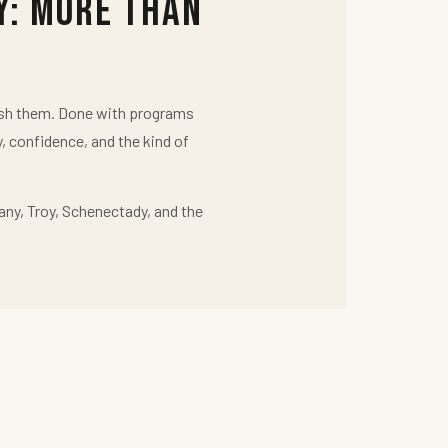
y: More Than
push them. Done with programs
y, confidence, and the kind of
any, Troy, Schenectady, and the