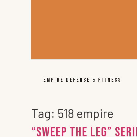
EMPIRE DEFENSE & FITNESS
Tag:
518 empire
“Sweep the Leg” Ser