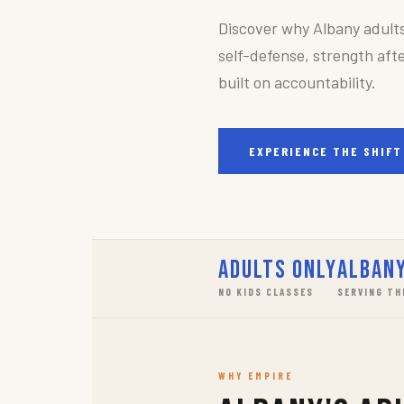
Discover why Albany adult
self-defense, strength afte
built on accountability.
EXPERIENCE THE SHIFT
Adults Only
Albany
NO KIDS CLASSES
SERVING TH
WHY EMPIRE