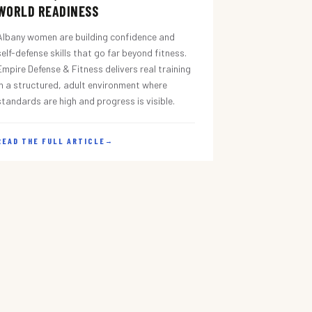
WORLD READINESS
Albany women are building confidence and
self-defense skills that go far beyond fitness.
Empire Defense & Fitness delivers real training
in a structured, adult environment where
standards are high and progress is visible.
READ THE FULL ARTICLE
→