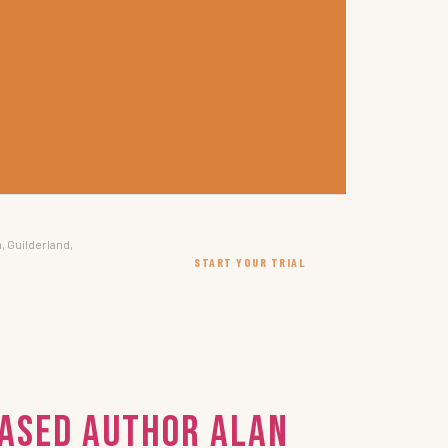
, Guilderland,
START YOUR TRIAL
Based Author Alan