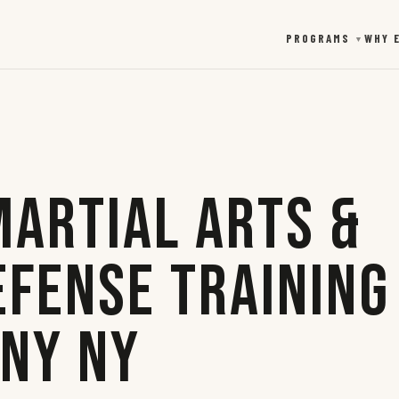
PROGRAMS
WHY 
▼
Martial Arts &
efense Training
any NY