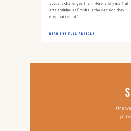
actually challenges them. Here is why martial
arts training at Empire is the decision they
stop putting off.
READ THE FULL ARTICLE
→
S
One wee
you w