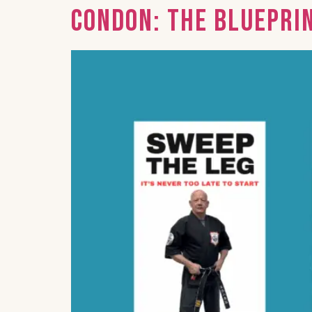
Condon: The Bluepri