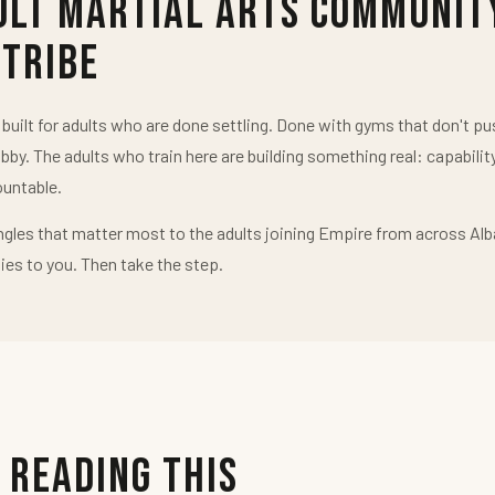
ult Martial Arts Communit
 Tribe
uilt for adults who are done settling. Done with gyms that don't 
obby. The adults who train here are building something real: capabilit
untable.
ngles that matter most to the adults joining Empire from across Alb
ies to you. Then take the step.
 Reading This