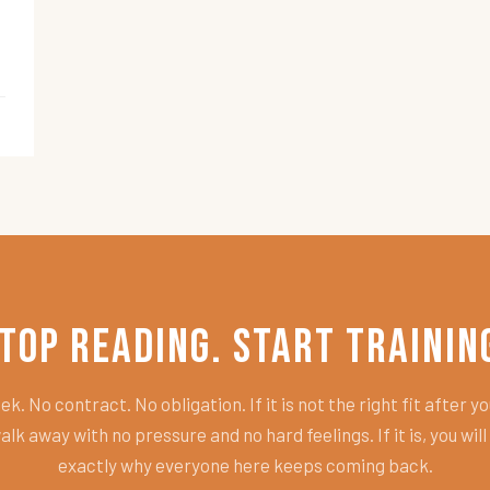
top Reading. Start Trainin
k. No contract. No obligation. If it is not the right fit after you
alk away with no pressure and no hard feelings. If it is, you wil
exactly why everyone here keeps coming back.