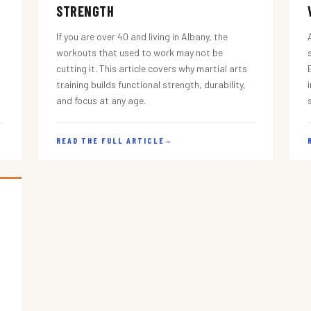
STRENGTH
If you are over 40 and living in Albany, the
workouts that used to work may not be
cutting it. This article covers why martial arts
training builds functional strength, durability,
and focus at any age.
READ THE FULL ARTICLE
→
s