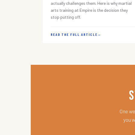
actually challenges them. Here is why martial
arts training at Empire is the decision they
stop putting off.
READ THE FULL ARTICLE
→
S
One wee
you w