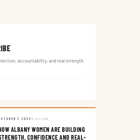
RIBE
ction, accountability, and real strength.
OCTOBER 7, 2025
5 min read
HOW ALBANY WOMEN ARE BUILDING
STRENGTH, CONFIDENCE AND REAL-