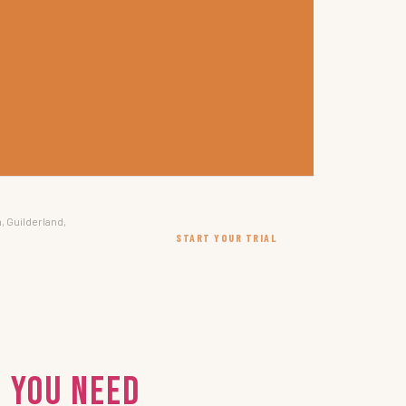
, Guilderland,
START YOUR TRIAL
 You Need