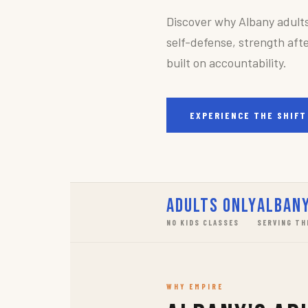
Discover why Albany adult
self-defense, strength afte
built on accountability.
EXPERIENCE THE SHIFT
Adults Only
Albany
NO KIDS CLASSES
SERVING TH
WHY EMPIRE