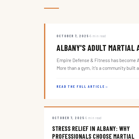
OCTOBER 7, 2025
5 min read
ALBANY'S ADULT MARTIAL A
Empire Defense & Fitness has become Alba
More than a gym, it's a community built 
READ THE FULL ARTICLE
→
OCTOBER 7, 2025
5 min read
STRESS RELIEF IN ALBANY: WHY
PROFESSIONALS CHOOSE MARTIAL