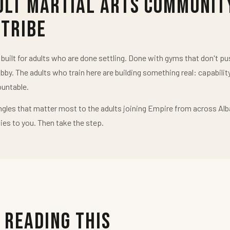
ult Martial Arts Communit
 Tribe
uilt for adults who are done settling. Done with gyms that don't 
obby. The adults who train here are building something real: capabilit
untable.
ngles that matter most to the adults joining Empire from across Alb
ies to you. Then take the step.
 Reading This