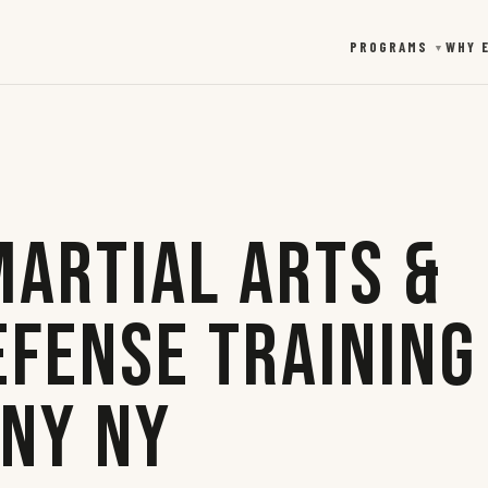
PROGRAMS
WHY 
▼
Martial Arts &
efense Training
any NY