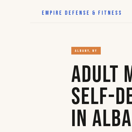
EMPIRE DEFENSE & FITNESS
ALBANY, NY
Adult 
Self-D
in Alb