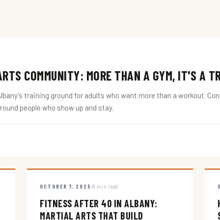
RTS COMMUNITY: MORE THAN A GYM, IT'S A T
ny's training ground for adults who want more than a workout. Conne
around people who show up and stay.
OCTOBER 7, 2025
5 min read
FITNESS AFTER 40 IN ALBANY:
MARTIAL ARTS THAT BUILD