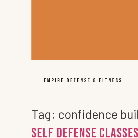
EMPIRE DEFENSE & FITNESS
Tag:
confidence buil
Self Defense Classes