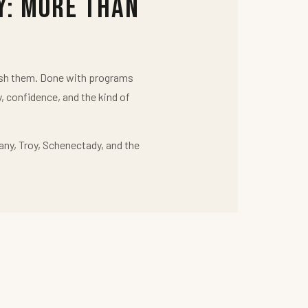
y: More Than
push them. Done with programs
y, confidence, and the kind of
any, Troy, Schenectady, and the