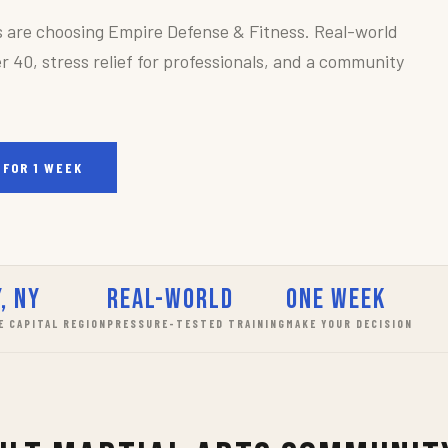
s are choosing Empire Defense & Fitness. Real-world
r 40, stress relief for professionals, and a community
 FOR 1 WEEK
, NY
Real-World
One Week
E CAPITAL REGION
PRESSURE-TESTED TRAINING
MAKE YOUR DECISION