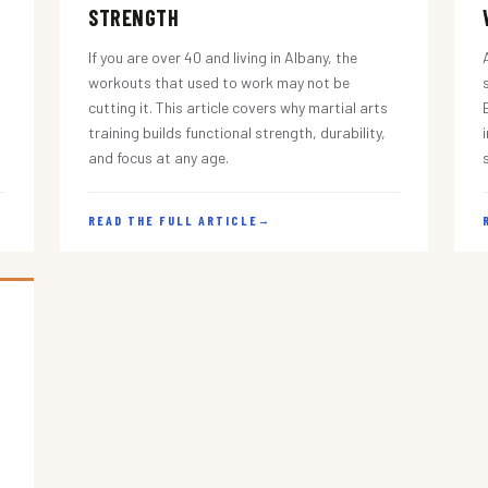
STRENGTH
If you are over 40 and living in Albany, the
workouts that used to work may not be
cutting it. This article covers why martial arts
training builds functional strength, durability,
and focus at any age.
READ THE FULL ARTICLE
→
s