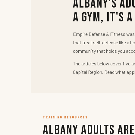
Albany's Ad
a Gym, It's a
Empire Defense & Fitness was b
that treat self-defense like a h
community that holds you acco
The articles below cover five a
Capital Region. Read what appl
TRAINING RESOURCES
Albany Adults Are