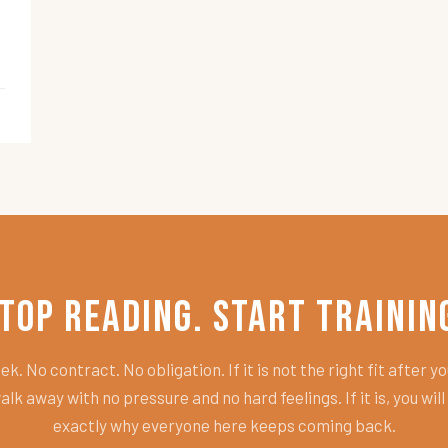
top Reading. Start Trainin
k. No contract. No obligation. If it is not the right fit after you
alk away with no pressure and no hard feelings. If it is, you wil
exactly why everyone here keeps coming back.