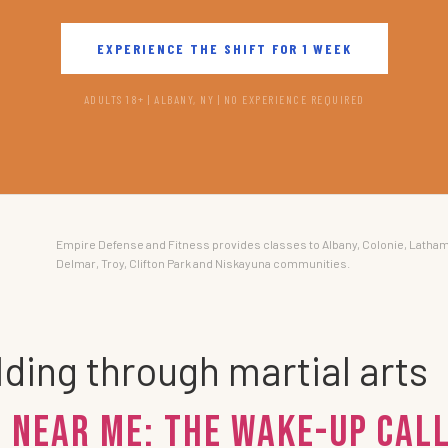
EXPERIENCE THE SHIFT FOR 1 WEEK
ADULTS 18+ | ALBANY, NY | NO EXPERIENCE REQUIRED
Empire Defense and Fitness provides classes to Albany, Colonie, Latham
Delmar, Troy, Clifton Park and Niskayuna communities.
ding through martial arts
 Near Me: The Wake-Up Call