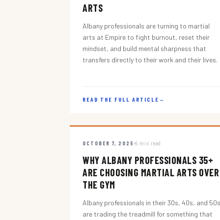
ARTS
Albany professionals are turning to martial
arts at Empire to fight burnout, reset their
mindset, and build mental sharpness that
transfers directly to their work and their lives.
READ THE FULL ARTICLE
→
OCTOBER 7, 2025
5 min read
WHY ALBANY PROFESSIONALS 35+
ARE CHOOSING MARTIAL ARTS OVER
THE GYM
Albany professionals in their 30s, 40s, and 50
are trading the treadmill for something that