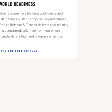
WORLD READINESS
Albany women are building confidence and
self-defense skills that go far beyond fitness.
Empire Defense & Fitness delivers real training
in a structured, adult environment where
standards are high and progress is visible.
READ THE FULL ARTICLE
→