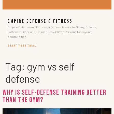
EMPIRE DEFENSE & FITNESS
Empire Defense and Fitness provides classes to Albany, Colonie,
Latham, Guilderland, Delmar, Troy, Clifton Park and Niskayuna
communities.
START YOUR TRIAL
Tag:
gym vs self
defense
Why Is Self-Defense Training Better
Than the Gym?