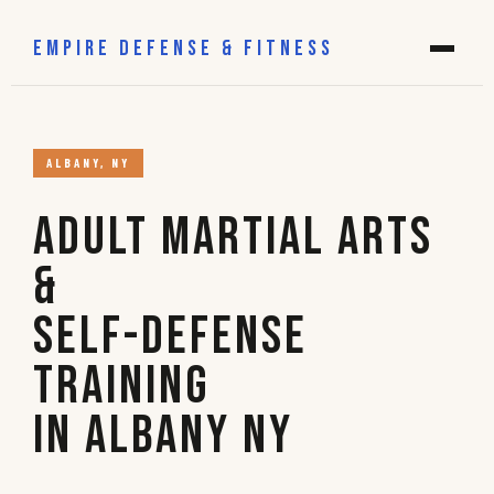
EMPIRE DEFENSE & FITNESS
ALBANY, NY
Adult Martial Arts
&
Self-Defense
Training
in Albany NY