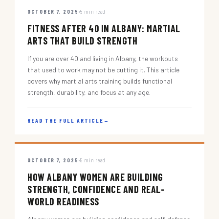
OCTOBER 7, 2025
5 min read
FITNESS AFTER 40 IN ALBANY: MARTIAL
ARTS THAT BUILD STRENGTH
If you are over 40 and living in Albany, the workouts
that used to work may not be cutting it. This article
covers why martial arts training builds functional
strength, durability, and focus at any age.
READ THE FULL ARTICLE
→
OCTOBER 7, 2025
5 min read
HOW ALBANY WOMEN ARE BUILDING
STRENGTH, CONFIDENCE AND REAL-
WORLD READINESS