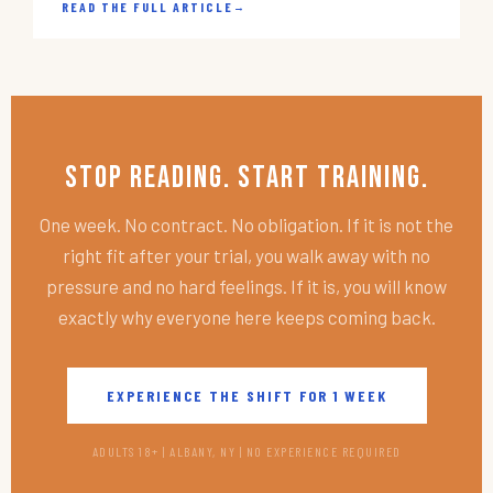
READ THE FULL ARTICLE
→
Stop Reading. Start Training.
One week. No contract. No obligation. If it is not the
right fit after your trial, you walk away with no
pressure and no hard feelings. If it is, you will know
exactly why everyone here keeps coming back.
EXPERIENCE THE SHIFT FOR 1 WEEK
ADULTS 18+ | ALBANY, NY | NO EXPERIENCE REQUIRED