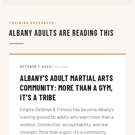
TRAINING RESOURCES
Albany Adults Are Reading This
OCTOBER 7, 2025
5 min read
ALBANY'S ADULT MARTIAL ARTS
COMMUNITY: MORE THAN A GYM,
IT'S A TRIBE
Empire Defense & Fitness has become Albany's
training ground for adults who want more than a
workout. Connection, accountability, and real
strength. More than a gym, it's a community