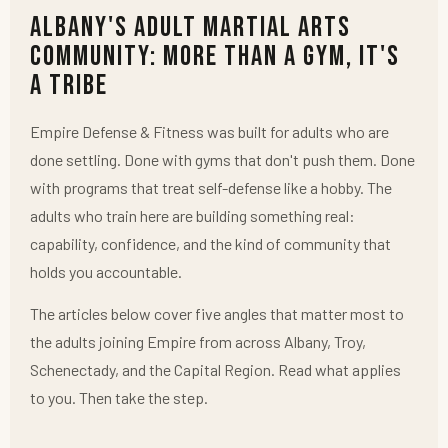
Albany's Adult Martial Arts
Community: More Than a Gym, It's
a Tribe
Empire Defense & Fitness was built for adults who are
done settling. Done with gyms that don't push them. Done
with programs that treat self-defense like a hobby. The
adults who train here are building something real:
capability, confidence, and the kind of community that
holds you accountable.
The articles below cover five angles that matter most to
the adults joining Empire from across Albany, Troy,
Schenectady, and the Capital Region. Read what applies
to you. Then take the step.