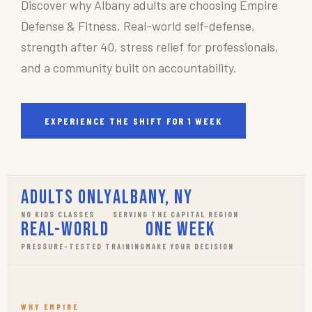
Discover why Albany adults are choosing Empire
Defense & Fitness. Real-world self-defense,
strength after 40, stress relief for professionals,
and a community built on accountability.
EXPERIENCE THE SHIFT FOR 1 WEEK
Adults Only
Albany, NY
NO KIDS CLASSES
SERVING THE CAPITAL REGION
Real-World
One Week
PRESSURE-TESTED TRAINING
MAKE YOUR DECISION
WHY EMPIRE