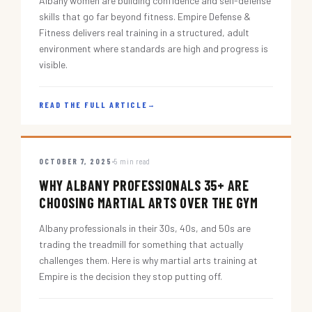
Albany women are building confidence and self-defense
skills that go far beyond fitness. Empire Defense &
Fitness delivers real training in a structured, adult
environment where standards are high and progress is
visible.
READ THE FULL ARTICLE
→
OCTOBER 7, 2025
5 min read
WHY ALBANY PROFESSIONALS 35+ ARE
CHOOSING MARTIAL ARTS OVER THE GYM
Albany professionals in their 30s, 40s, and 50s are
trading the treadmill for something that actually
challenges them. Here is why martial arts training at
Empire is the decision they stop putting off.