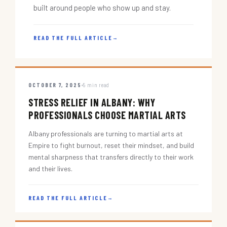
built around people who show up and stay.
READ THE FULL ARTICLE
→
OCTOBER 7, 2025
5 min read
STRESS RELIEF IN ALBANY: WHY
PROFESSIONALS CHOOSE MARTIAL ARTS
Albany professionals are turning to martial arts at
Empire to fight burnout, reset their mindset, and build
mental sharpness that transfers directly to their work
and their lives.
READ THE FULL ARTICLE
→