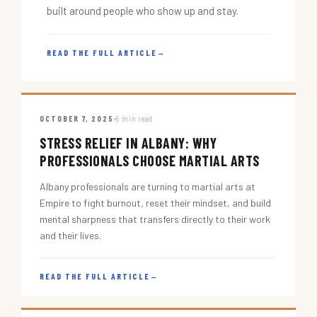
built around people who show up and stay.
READ THE FULL ARTICLE
→
OCTOBER 7, 2025
5 min read
STRESS RELIEF IN ALBANY: WHY
PROFESSIONALS CHOOSE MARTIAL ARTS
Albany professionals are turning to martial arts at
Empire to fight burnout, reset their mindset, and build
mental sharpness that transfers directly to their work
and their lives.
READ THE FULL ARTICLE
→