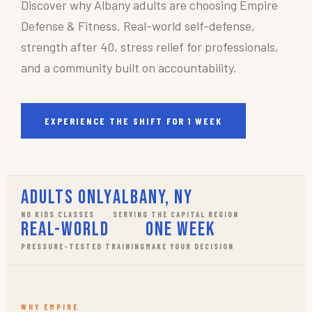
Discover why Albany adults are choosing Empire
Defense & Fitness. Real-world self-defense,
strength after 40, stress relief for professionals,
and a community built on accountability.
EXPERIENCE THE SHIFT FOR 1 WEEK
Adults Only
Albany, NY
NO KIDS CLASSES
SERVING THE CAPITAL REGION
Real-World
One Week
PRESSURE-TESTED TRAINING
MAKE YOUR DECISION
WHY EMPIRE