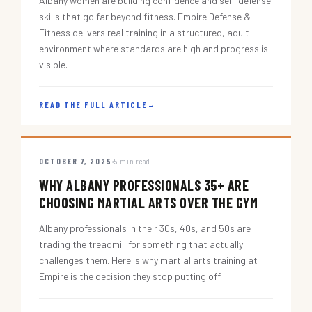
Albany women are building confidence and self-defense
skills that go far beyond fitness. Empire Defense &
Fitness delivers real training in a structured, adult
environment where standards are high and progress is
visible.
READ THE FULL ARTICLE
→
OCTOBER 7, 2025
5 min read
WHY ALBANY PROFESSIONALS 35+ ARE
CHOOSING MARTIAL ARTS OVER THE GYM
Albany professionals in their 30s, 40s, and 50s are
trading the treadmill for something that actually
challenges them. Here is why martial arts training at
Empire is the decision they stop putting off.