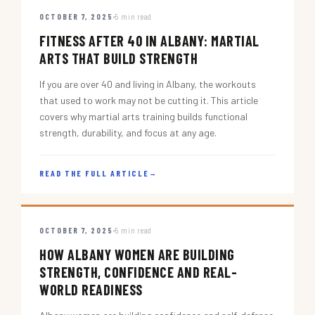
OCTOBER 7, 2025
5 min read
FITNESS AFTER 40 IN ALBANY: MARTIAL
ARTS THAT BUILD STRENGTH
If you are over 40 and living in Albany, the workouts
that used to work may not be cutting it. This article
covers why martial arts training builds functional
strength, durability, and focus at any age.
READ THE FULL ARTICLE
→
OCTOBER 7, 2025
5 min read
HOW ALBANY WOMEN ARE BUILDING
STRENGTH, CONFIDENCE AND REAL-
WORLD READINESS