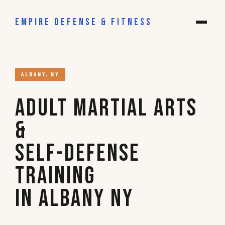
EMPIRE DEFENSE & FITNESS
ALBANY, NY
Adult Martial Arts
&
Self-Defense
Training
in Albany NY