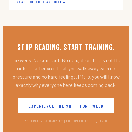
READ THE FULL ARTICLE
→
Stop Reading. Start Training.
One week. No contract. No obligation. If it is not the
right fit after your trial, you walk away with no
pressure and no hard feelings. If it is, you will know
exactly why everyone here keeps coming back.
EXPERIENCE THE SHIFT FOR 1 WEEK
ADULTS 18+ | ALBANY, NY | NO EXPERIENCE REQUIRED