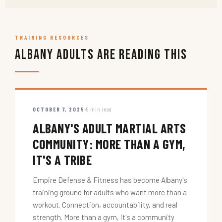
TRAINING RESOURCES
Albany Adults Are Reading This
OCTOBER 7, 2025
5 min read
ALBANY'S ADULT MARTIAL ARTS
COMMUNITY: MORE THAN A GYM,
IT'S A TRIBE
Empire Defense & Fitness has become Albany's
training ground for adults who want more than a
workout. Connection, accountability, and real
strength. More than a gym, it's a community