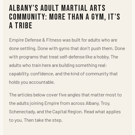
Albany's Adult Martial Arts
Community: More Than a Gym, It's
a Tribe
Empire Defense & Fitness was built for adults who are
done settling. Done with gyms that don't push them. Done
with programs that treat self-defense like a hobby. The
adults who train here are building something real:
capability, confidence, and the kind of community that
holds you accountable.
The articles below cover five angles that matter most to
the adults joining Empire from across Albany, Troy,
Schenectady, and the Capital Region. Read what applies
to you. Then take the step.