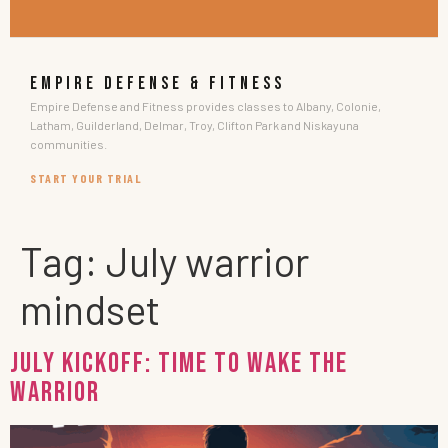
EMPIRE DEFENSE & FITNESS
Empire Defense and Fitness provides classes to Albany, Colonie,
Latham, Guilderland, Delmar, Troy, Clifton Park and Niskayuna
communities.
START YOUR TRIAL
Tag:
July warrior
mindset
July Kickoff: Time To Wake The
Warrior