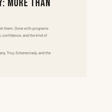
y: More Than
push them. Done with programs
y, confidence, and the kind of
any, Troy, Schenectady, and the