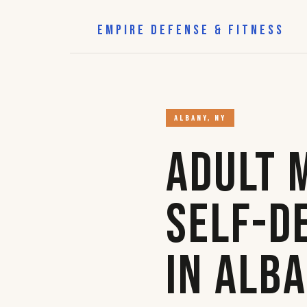
EMPIRE DEFENSE & FITNESS
ALBANY, NY
Adult 
Self-D
in Alb