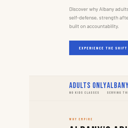
Discover why Albany adult
self-defense, strength afte
built on accountability.
EXPERIENCE THE SHIFT
Adults Only
Albany
NO KIDS CLASSES
SERVING TH
WHY EMPIRE