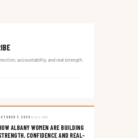
RIBE
ction, accountability, and real strength.
OCTOBER 7, 2025
5 min read
HOW ALBANY WOMEN ARE BUILDING
STRENGTH, CONFIDENCE AND REAL-