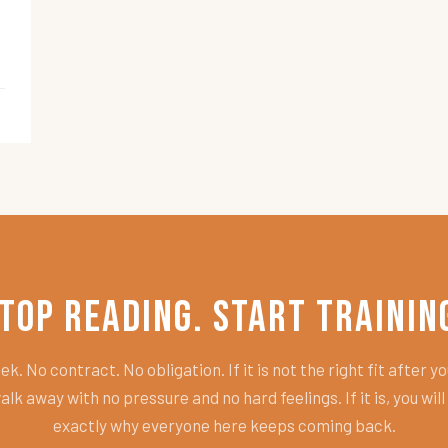
top Reading. Start Trainin
k. No contract. No obligation. If it is not the right fit after you
alk away with no pressure and no hard feelings. If it is, you wil
exactly why everyone here keeps coming back.