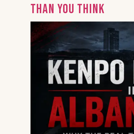
Than You Think