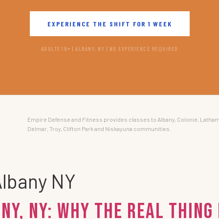
EXPERIENCE THE SHIFT FOR 1 WEEK
ADULTS 18+ | ALBANY, NY | NO EXPERIENCE REQUIRED
Empire Defense and Fitness provides classes to Albany, Colonie, Latham
Delmar, Troy, Clifton Park and Niskayuna communities.
Albany NY
ny, NY: Why the Real Thing 