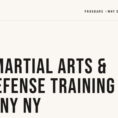
PROGRAMS
WHY 
▼
Martial Arts &
efense Training
any NY