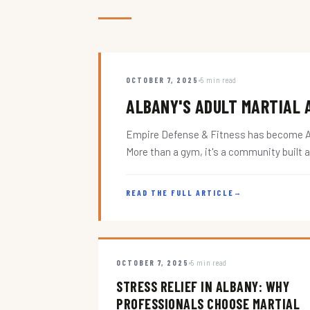
OCTOBER 7, 2025
5 min read
ALBANY'S ADULT MARTIAL A
Empire Defense & Fitness has become Alba
More than a gym, it's a community built 
READ THE FULL ARTICLE
→
OCTOBER 7, 2025
5 min read
STRESS RELIEF IN ALBANY: WHY
PROFESSIONALS CHOOSE MARTIAL