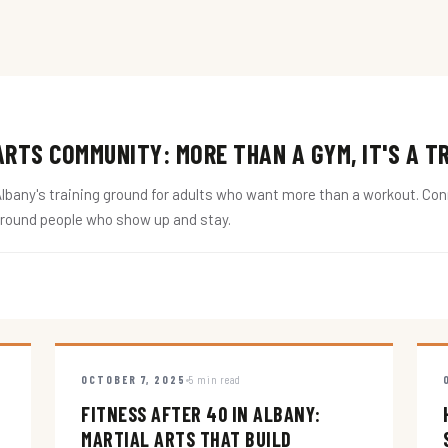
RTS COMMUNITY: MORE THAN A GYM, IT'S A T
ny's training ground for adults who want more than a workout. Conne
around people who show up and stay.
OCTOBER 7, 2025
5 min read
FITNESS AFTER 40 IN ALBANY:
MARTIAL ARTS THAT BUILD