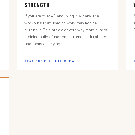
STRENGTH
If you are over 40 and living in Albany, the
workouts that used to work may not be
cutting it. This article covers why martial arts
training builds functional strength, durability,
and focus at any age.
READ THE FULL ARTICLE
→
s