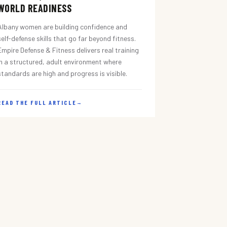
WORLD READINESS
Albany women are building confidence and
self-defense skills that go far beyond fitness.
Empire Defense & Fitness delivers real training
in a structured, adult environment where
standards are high and progress is visible.
READ THE FULL ARTICLE
→