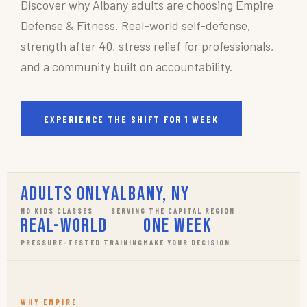
Discover why Albany adults are choosing Empire
Defense & Fitness. Real-world self-defense,
strength after 40, stress relief for professionals,
and a community built on accountability.
EXPERIENCE THE SHIFT FOR 1 WEEK
Adults Only
Albany, NY
NO KIDS CLASSES
SERVING THE CAPITAL REGION
Real-World
One Week
PRESSURE-TESTED TRAINING
MAKE YOUR DECISION
WHY EMPIRE