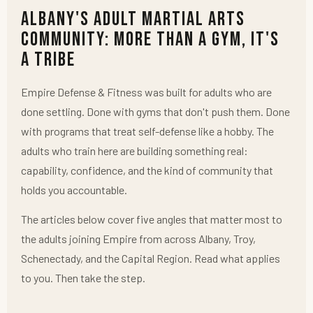
Albany's Adult Martial Arts
Community: More Than a Gym, It's
a Tribe
Empire Defense & Fitness was built for adults who are
done settling. Done with gyms that don't push them. Done
with programs that treat self-defense like a hobby. The
adults who train here are building something real:
capability, confidence, and the kind of community that
holds you accountable.
The articles below cover five angles that matter most to
the adults joining Empire from across Albany, Troy,
Schenectady, and the Capital Region. Read what applies
to you. Then take the step.