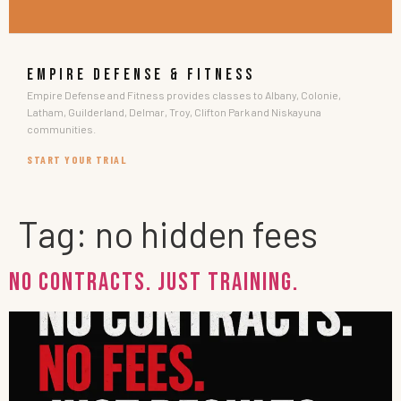
EMPIRE DEFENSE & FITNESS
Empire Defense and Fitness provides classes to Albany, Colonie,
Latham, Guilderland, Delmar, Troy, Clifton Park and Niskayuna
communities.
START YOUR TRIAL
Tag:
no hidden fees
No Contracts. Just Training.