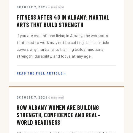
OCTOBER 7, 2025
5 min read
FITNESS AFTER 40 IN ALBANY: MARTIAL
ARTS THAT BUILD STRENGTH
If you are over 40 and living in Albany, the workouts
that used to work may not be cutting it. This article
covers why martial arts training builds functional
strength, durability, and focus at any age.
READ THE FULL ARTICLE
→
OCTOBER 7, 2025
5 min read
HOW ALBANY WOMEN ARE BUILDING
STRENGTH, CONFIDENCE AND REAL-
WORLD READINESS