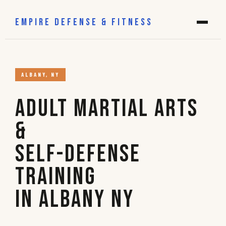
EMPIRE DEFENSE & FITNESS
ALBANY, NY
Adult Martial Arts
&
Self-Defense
Training
in Albany NY