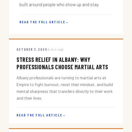
built around people who show up and stay.
READ THE FULL ARTICLE
→
OCTOBER 7, 2025
5 min read
STRESS RELIEF IN ALBANY: WHY
PROFESSIONALS CHOOSE MARTIAL ARTS
Albany professionals are turning to martial arts at
Empire to fight burnout, reset their mindset, and build
mental sharpness that transfers directly to their work
and their lives.
READ THE FULL ARTICLE
→