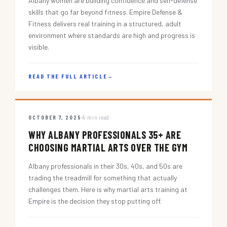
Albany women are building confidence and self-defense
skills that go far beyond fitness. Empire Defense &
Fitness delivers real training in a structured, adult
environment where standards are high and progress is
visible.
READ THE FULL ARTICLE
→
OCTOBER 7, 2025
5 min read
WHY ALBANY PROFESSIONALS 35+ ARE
CHOOSING MARTIAL ARTS OVER THE GYM
Albany professionals in their 30s, 40s, and 50s are
trading the treadmill for something that actually
challenges them. Here is why martial arts training at
Empire is the decision they stop putting off.