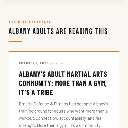
TRAINING RESOURCES
Albany Adults Are Reading This
OCTOBER 7, 2025
5 min read
ALBANY'S ADULT MARTIAL ARTS
COMMUNITY: MORE THAN A GYM,
IT'S A TRIBE
Empire Defense & Fitness has become Albany's
training ground for adults who want more than a
workout. Connection, accountability, and real
strength. More than a gym, it's a community