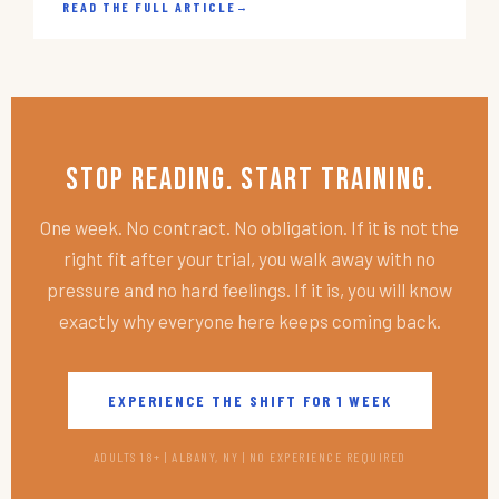
READ THE FULL ARTICLE
→
Stop Reading. Start Training.
One week. No contract. No obligation. If it is not the
right fit after your trial, you walk away with no
pressure and no hard feelings. If it is, you will know
exactly why everyone here keeps coming back.
EXPERIENCE THE SHIFT FOR 1 WEEK
ADULTS 18+ | ALBANY, NY | NO EXPERIENCE REQUIRED