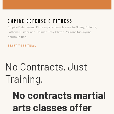
EMPIRE DEFENSE & FITNESS
Empire Defense and Fitness provides classes to Albany, Colonie,
Latham, Guilderland, Delmar, Troy, Clifton Park and Niskayuna
communities.
START YOUR TRIAL
No Contracts. Just
Training.
No contracts martial
arts classes offer