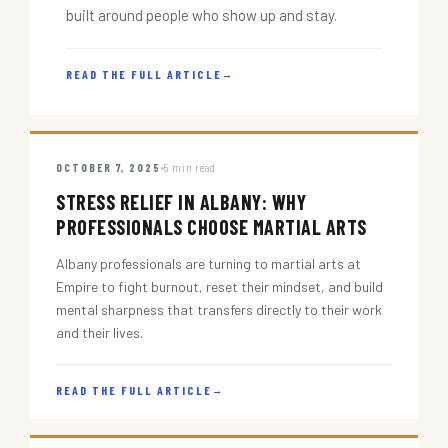
built around people who show up and stay.
READ THE FULL ARTICLE
→
OCTOBER 7, 2025
5 min read
STRESS RELIEF IN ALBANY: WHY
PROFESSIONALS CHOOSE MARTIAL ARTS
Albany professionals are turning to martial arts at
Empire to fight burnout, reset their mindset, and build
mental sharpness that transfers directly to their work
and their lives.
READ THE FULL ARTICLE
→