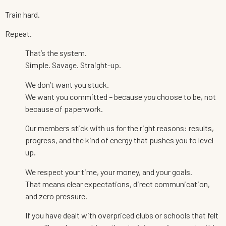
Train hard.
Repeat.
That’s the system.
Simple. Savage. Straight-up.
We don’t want you stuck.
We want you committed – because
you
choose to be, not
because of paperwork.
Our members stick with us for the right reasons: results,
progress, and the kind of energy that pushes you to level
up.
We respect your time, your money, and your goals.
That means clear expectations, direct communication,
and zero pressure.
If you have dealt with overpriced clubs or schools that felt