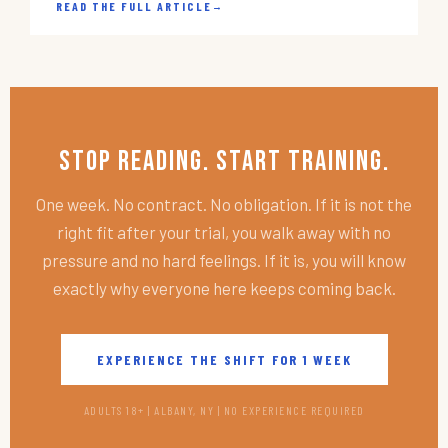
READ THE FULL ARTICLE
→
Stop Reading. Start Training.
One week. No contract. No obligation. If it is not the
right fit after your trial, you walk away with no
pressure and no hard feelings. If it is, you will know
exactly why everyone here keeps coming back.
EXPERIENCE THE SHIFT FOR 1 WEEK
ADULTS 18+ | ALBANY, NY | NO EXPERIENCE REQUIRED