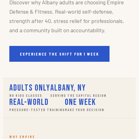
Discover why Albany adults are choosing Empire
Defense & Fitness. Real-world self-defense,
strength after 40, stress relief for professionals,
and a community built on accountability.
EXPERIENCE THE SHIFT FOR 1 WEEK
Adults Only
Albany, NY
NO KIDS CLASSES
SERVING THE CAPITAL REGION
Real-World
One Week
PRESSURE-TESTED TRAINING
MAKE YOUR DECISION
WHY EMPIRE