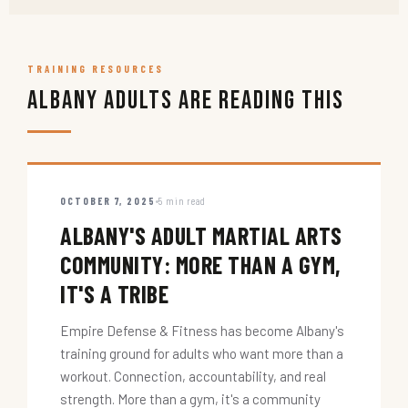
TRAINING RESOURCES
Albany Adults Are Reading This
OCTOBER 7, 2025
5 min read
ALBANY'S ADULT MARTIAL ARTS
COMMUNITY: MORE THAN A GYM,
IT'S A TRIBE
Empire Defense & Fitness has become Albany's
training ground for adults who want more than a
workout. Connection, accountability, and real
strength. More than a gym, it's a community