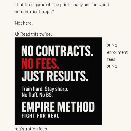
That tired game of fine print, shady add-ons, and
commitment traps?
Not here.
🛑 Read this twice:
❌ No
enrollment
fees
❌ No
registration fees