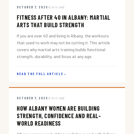
OCTOBER 7, 2025
5 min read
FITNESS AFTER 40 IN ALBANY: MARTIAL
ARTS THAT BUILD STRENGTH
If you are over 40 and living in Albany, the workouts
that used to work may not be cutting it. This article
covers why martial arts training builds functional
strength, durability, and focus at any age.
READ THE FULL ARTICLE
→
OCTOBER 7, 2025
5 min read
HOW ALBANY WOMEN ARE BUILDING
STRENGTH, CONFIDENCE AND REAL-
WORLD READINESS