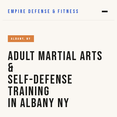
EMPIRE DEFENSE & FITNESS
ALBANY, NY
Adult Martial Arts
&
Self-Defense
Training
in Albany NY