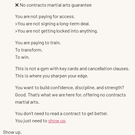
❌ No contracts martial arts guarantee
You are not paying for access.
>You are not signing a long-term deal.
>You are not getting locked into anything.
You are paying to train.
To transform.
To win.
This is not a gym with key cards and cancellation clauses.
This is where you sharpen your edge.
You want to build confidence, discipline, and strength?
Good. That’s what we are here for, offering no contracts
martial arts.
You don’t need to read a contract to get better.
You just need to
show up
.
Show up.