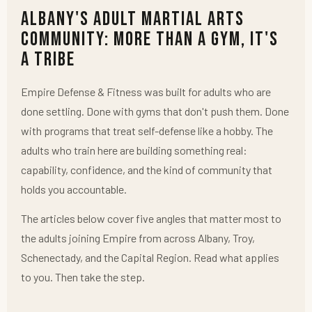
Albany's Adult Martial Arts
Community: More Than a Gym, It's
a Tribe
Empire Defense & Fitness was built for adults who are
done settling. Done with gyms that don't push them. Done
with programs that treat self-defense like a hobby. The
adults who train here are building something real:
capability, confidence, and the kind of community that
holds you accountable.
The articles below cover five angles that matter most to
the adults joining Empire from across Albany, Troy,
Schenectady, and the Capital Region. Read what applies
to you. Then take the step.