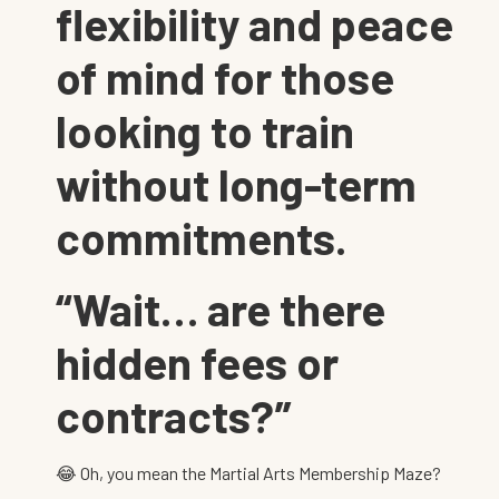
flexibility and peace
of mind for those
looking to train
without long-term
commitments.
“Wait… are there
hidden fees or
contracts?”
😂 Oh, you mean the Martial Arts Membership Maze?