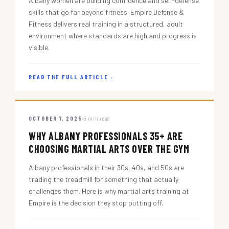
Albany women are building confidence and self-defense
skills that go far beyond fitness. Empire Defense &
Fitness delivers real training in a structured, adult
environment where standards are high and progress is
visible.
READ THE FULL ARTICLE
→
OCTOBER 7, 2025
5 min read
WHY ALBANY PROFESSIONALS 35+ ARE
CHOOSING MARTIAL ARTS OVER THE GYM
Albany professionals in their 30s, 40s, and 50s are
trading the treadmill for something that actually
challenges them. Here is why martial arts training at
Empire is the decision they stop putting off.