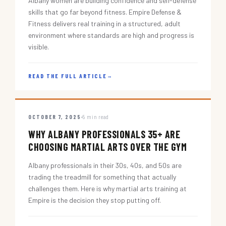
Albany women are building confidence and self-defense
skills that go far beyond fitness. Empire Defense &
Fitness delivers real training in a structured, adult
environment where standards are high and progress is
visible.
READ THE FULL ARTICLE
→
OCTOBER 7, 2025
5 min read
WHY ALBANY PROFESSIONALS 35+ ARE
CHOOSING MARTIAL ARTS OVER THE GYM
Albany professionals in their 30s, 40s, and 50s are
trading the treadmill for something that actually
challenges them. Here is why martial arts training at
Empire is the decision they stop putting off.