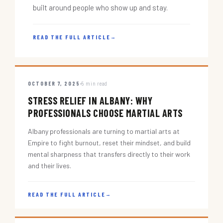
built around people who show up and stay.
READ THE FULL ARTICLE
→
OCTOBER 7, 2025
5 min read
STRESS RELIEF IN ALBANY: WHY
PROFESSIONALS CHOOSE MARTIAL ARTS
Albany professionals are turning to martial arts at
Empire to fight burnout, reset their mindset, and build
mental sharpness that transfers directly to their work
and their lives.
READ THE FULL ARTICLE
→