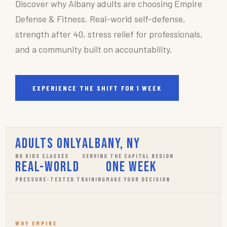
Discover why Albany adults are choosing Empire
Defense & Fitness. Real-world self-defense,
strength after 40, stress relief for professionals,
and a community built on accountability.
EXPERIENCE THE SHIFT FOR 1 WEEK
Adults Only
Albany, NY
NO KIDS CLASSES
SERVING THE CAPITAL REGION
Real-World
One Week
PRESSURE-TESTED TRAINING
MAKE YOUR DECISION
WHY EMPIRE