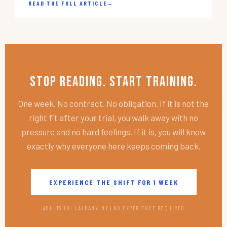
READ THE FULL ARTICLE
→
Stop Reading. Start Training.
One week. No contract. No obligation. If it is not the
right fit after your trial, you walk away with no
pressure and no hard feelings. If it is, you will know
exactly why everyone here keeps coming back.
EXPERIENCE THE SHIFT FOR 1 WEEK
ADULTS 18+ | ALBANY, NY | NO EXPERIENCE REQUIRED