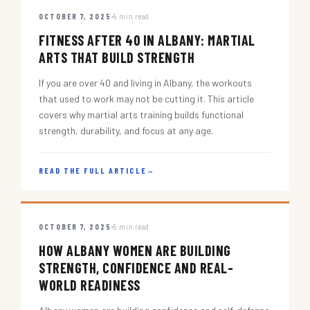
OCTOBER 7, 2025
5 min read
FITNESS AFTER 40 IN ALBANY: MARTIAL
ARTS THAT BUILD STRENGTH
If you are over 40 and living in Albany, the workouts
that used to work may not be cutting it. This article
covers why martial arts training builds functional
strength, durability, and focus at any age.
READ THE FULL ARTICLE
→
OCTOBER 7, 2025
5 min read
HOW ALBANY WOMEN ARE BUILDING
STRENGTH, CONFIDENCE AND REAL-
WORLD READINESS