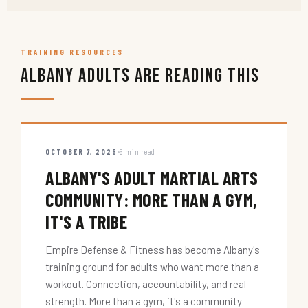
TRAINING RESOURCES
Albany Adults Are Reading This
OCTOBER 7, 2025
5 min read
ALBANY'S ADULT MARTIAL ARTS
COMMUNITY: MORE THAN A GYM,
IT'S A TRIBE
Empire Defense & Fitness has become Albany's
training ground for adults who want more than a
workout. Connection, accountability, and real
strength. More than a gym, it's a community