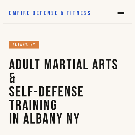
EMPIRE DEFENSE & FITNESS
ALBANY, NY
Adult Martial Arts
&
Self-Defense
Training
in Albany NY