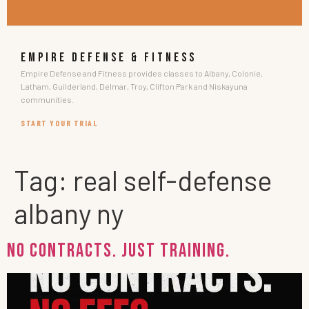
EMPIRE DEFENSE & FITNESS
Empire Defense and Fitness provides classes to Albany, Colonie,
Latham, Guilderland, Delmar, Troy, Clifton Park and Niskayuna
communities.
START YOUR TRIAL
Tag:
real self-defense
albany ny
No Contracts. Just Training.