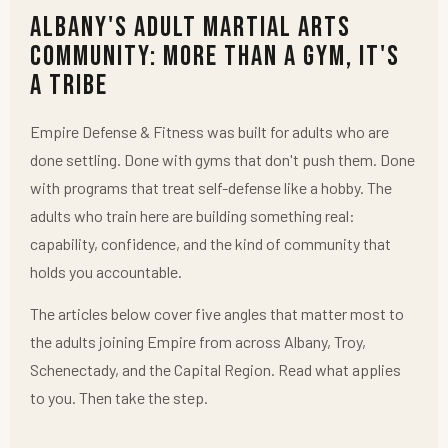
Albany's Adult Martial Arts
Community: More Than a Gym, It's
a Tribe
Empire Defense & Fitness was built for adults who are
done settling. Done with gyms that don't push them. Done
with programs that treat self-defense like a hobby. The
adults who train here are building something real:
capability, confidence, and the kind of community that
holds you accountable.
The articles below cover five angles that matter most to
the adults joining Empire from across Albany, Troy,
Schenectady, and the Capital Region. Read what applies
to you. Then take the step.