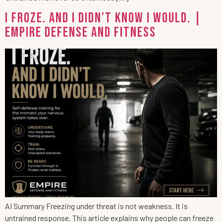
I Froze. And I Didn’t Know I Would. |
Empire Defense and Fitness
AI Summary Freezing under threat is not weakness. It is
untrained response. This article explains why people can freeze