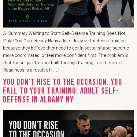
AI Summary Waiting to Start Self-Defense Training Does Not
Make You More Ready Many adults delay self-defense training
because they believe they need to get in better shape, become
more coordinated, or feel more confident first. The problem is
that those qualities are built through training – not before it.
Readiness is a result of […]
You Don’t Rise to the Occasion. You
Fall to Your Training: Adult Self-
Defense in Albany NY