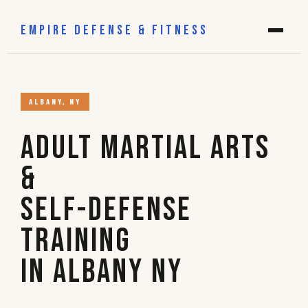
EMPIRE DEFENSE & FITNESS
ALBANY, NY
Adult Martial Arts
&
Self-Defense
Training
in Albany NY