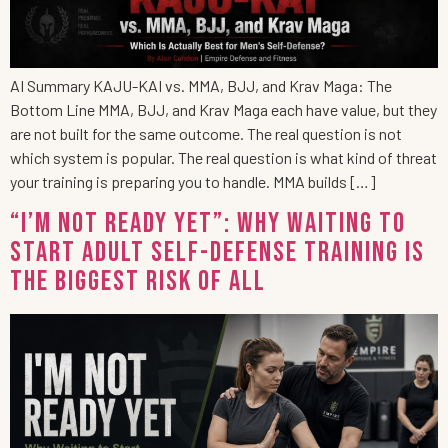
AI Summary KAJU-KAI vs. MMA, BJJ, and Krav Maga: The
Bottom Line MMA, BJJ, and Krav Maga each have value, but they
are not built for the same outcome. The real question is not
which system is popular. The real question is what kind of threat
your training is preparing you to handle. MMA builds […]
“I’m Not Ready Yet”: Why Waiting to
Start Adult Self-Defense Training Is
the Biggest Risk of All