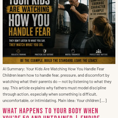
AI Summary: Your Kids Are Watching How You Handle Fear
Children learn how to handle fear, pressure, and discomfort by
watching what their parents do — not by listening to what they
say. This article explains why fathers must model discipline
through action, especially when something is difficult,
uncomfortable, or intimidating. Main idea: Your children […]
What Happens to Your Body When