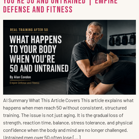
You’re 50 and Untrained | Empire
Defense and Fitness
AI Summary What This Article Covers This article explains what
happens when men reach 50 without consistent, structured
training. The issue is not just aging. It is the gradual loss of
strength, reaction time, balance, stress tolerance, and physical
confidence when the body and mind are no longer challenged.
Untrained men over 50 often lose […]