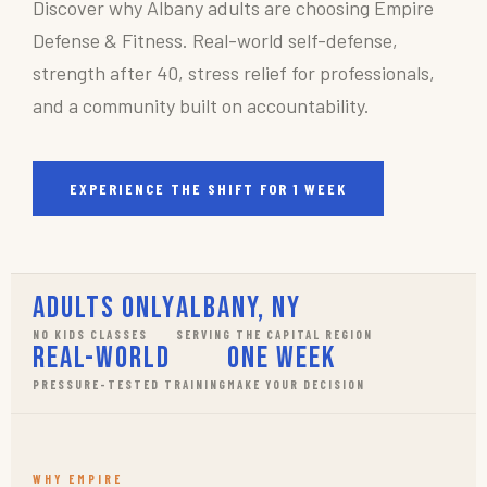
Discover why Albany adults are choosing Empire
Defense & Fitness. Real-world self-defense,
strength after 40, stress relief for professionals,
and a community built on accountability.
EXPERIENCE THE SHIFT FOR 1 WEEK
Adults Only
Albany, NY
NO KIDS CLASSES
SERVING THE CAPITAL REGION
Real-World
One Week
PRESSURE-TESTED TRAINING
MAKE YOUR DECISION
WHY EMPIRE