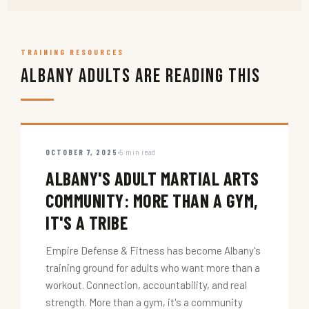
TRAINING RESOURCES
Albany Adults Are Reading This
OCTOBER 7, 2025
5 min read
ALBANY'S ADULT MARTIAL ARTS
COMMUNITY: MORE THAN A GYM,
IT'S A TRIBE
Empire Defense & Fitness has become Albany's
training ground for adults who want more than a
workout. Connection, accountability, and real
strength. More than a gym, it's a community