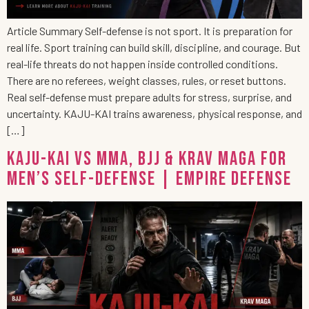
Article Summary Self-defense is not sport. It is preparation for
real life. Sport training can build skill, discipline, and courage. But
real-life threats do not happen inside controlled conditions.
There are no referees, weight classes, rules, or reset buttons.
Real self-defense must prepare adults for stress, surprise, and
uncertainty. KAJU-KAI trains awareness, physical response, and
[…]
KAJU-KAI vs MMA, BJJ & Krav Maga for
Men’s Self-Defense | Empire Defense