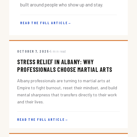
built around people who show up and stay.
READ THE FULL ARTICLE
→
OCTOBER 7, 2025
5 min read
STRESS RELIEF IN ALBANY: WHY
PROFESSIONALS CHOOSE MARTIAL ARTS
Albany professionals are turning to martial arts at
Empire to fight burnout, reset their mindset, and build
mental sharpness that transfers directly to their work
and their lives.
READ THE FULL ARTICLE
→