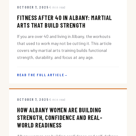
OCTOBER 7, 2025
5 min read
FITNESS AFTER 40 IN ALBANY: MARTIAL
ARTS THAT BUILD STRENGTH
If you are over 40 and living in Albany, the workouts
that used to work may not be cutting it. This article
covers why martial arts training builds functional
strength, durability, and focus at any age.
READ THE FULL ARTICLE
→
OCTOBER 7, 2025
5 min read
HOW ALBANY WOMEN ARE BUILDING
STRENGTH, CONFIDENCE AND REAL-
WORLD READINESS