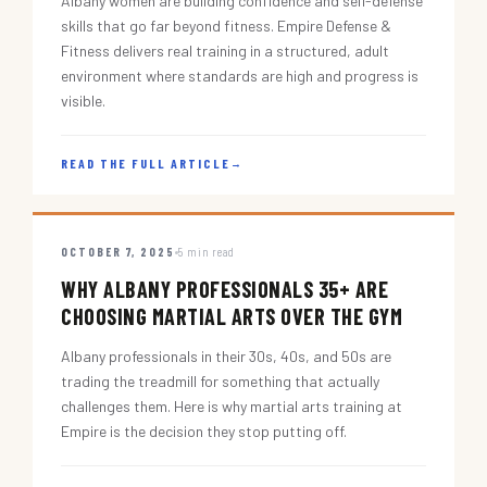
Albany women are building confidence and self-defense
skills that go far beyond fitness. Empire Defense &
Fitness delivers real training in a structured, adult
environment where standards are high and progress is
visible.
READ THE FULL ARTICLE
→
OCTOBER 7, 2025
5 min read
WHY ALBANY PROFESSIONALS 35+ ARE
CHOOSING MARTIAL ARTS OVER THE GYM
Albany professionals in their 30s, 40s, and 50s are
trading the treadmill for something that actually
challenges them. Here is why martial arts training at
Empire is the decision they stop putting off.