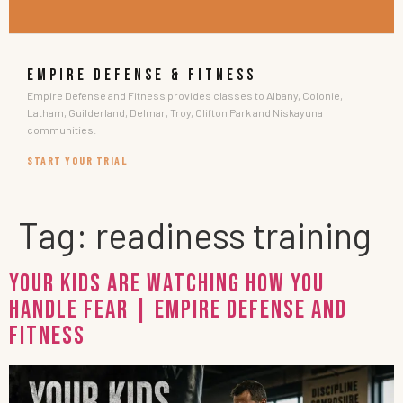
EMPIRE DEFENSE & FITNESS
Empire Defense and Fitness provides classes to Albany, Colonie,
Latham, Guilderland, Delmar, Troy, Clifton Park and Niskayuna
communities.
START YOUR TRIAL
Tag:
readiness training
Your Kids Are Watching How You
Handle Fear | Empire Defense and
Fitness