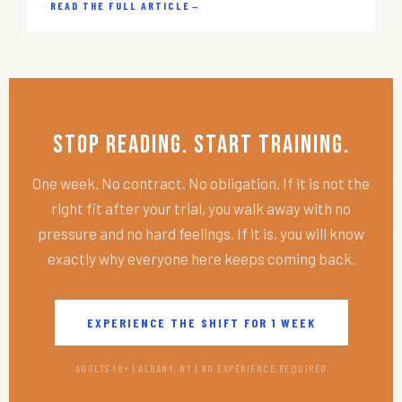
READ THE FULL ARTICLE
→
Stop Reading. Start Training.
One week. No contract. No obligation. If it is not the
right fit after your trial, you walk away with no
pressure and no hard feelings. If it is, you will know
exactly why everyone here keeps coming back.
EXPERIENCE THE SHIFT FOR 1 WEEK
ADULTS 18+ | ALBANY, NY | NO EXPERIENCE REQUIRED