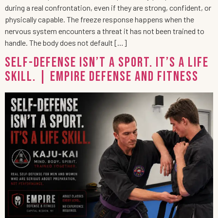
during a real confrontation, even if they are strong, confident, or
physically capable. The freeze response happens when the
nervous system encounters a threat it has not been trained to
handle. The body does not default […]
Self-Defense Isn’t a Sport. It’s a Life
Skill. | Empire Defense and Fitness