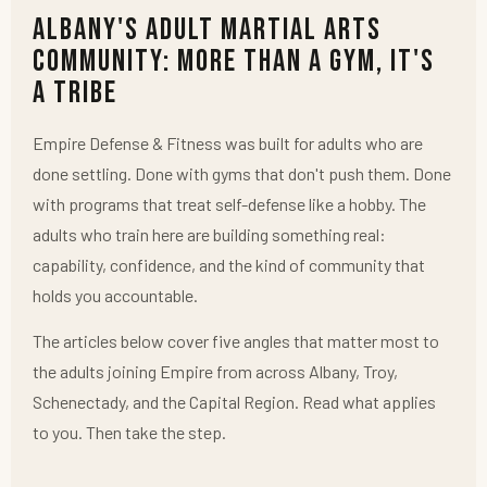
Albany's Adult Martial Arts
Community: More Than a Gym, It's
a Tribe
Empire Defense & Fitness was built for adults who are
done settling. Done with gyms that don't push them. Done
with programs that treat self-defense like a hobby. The
adults who train here are building something real:
capability, confidence, and the kind of community that
holds you accountable.
The articles below cover five angles that matter most to
the adults joining Empire from across Albany, Troy,
Schenectady, and the Capital Region. Read what applies
to you. Then take the step.