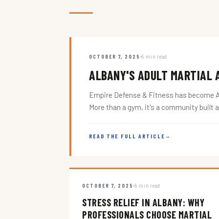
OCTOBER 7, 2025
5 min read
ALBANY'S ADULT MARTIAL A
Empire Defense & Fitness has become Alba
More than a gym, it's a community built 
READ THE FULL ARTICLE
→
OCTOBER 7, 2025
5 min read
STRESS RELIEF IN ALBANY: WHY
PROFESSIONALS CHOOSE MARTIAL