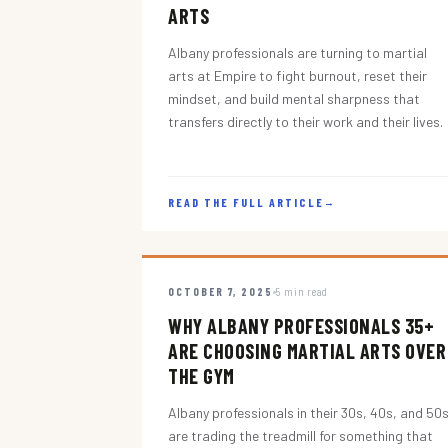
ARTS
Albany professionals are turning to martial
arts at Empire to fight burnout, reset their
mindset, and build mental sharpness that
transfers directly to their work and their lives.
READ THE FULL ARTICLE
→
OCTOBER 7, 2025
5 min read
WHY ALBANY PROFESSIONALS 35+
ARE CHOOSING MARTIAL ARTS OVER
THE GYM
Albany professionals in their 30s, 40s, and 50
are trading the treadmill for something that