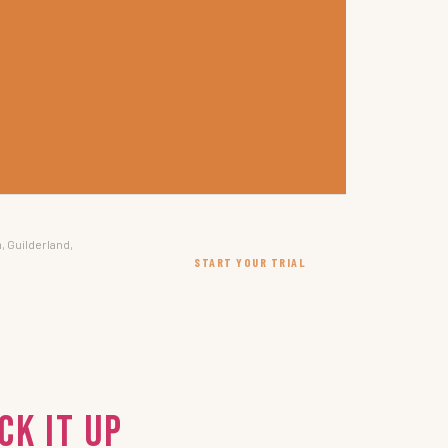
, Guilderland,
START YOUR TRIAL
ck It Up