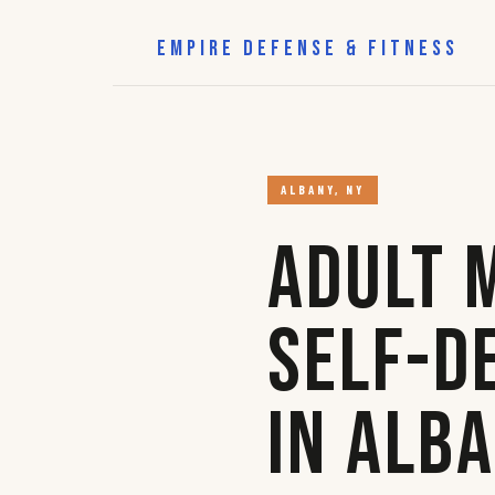
EMPIRE DEFENSE & FITNESS
ALBANY, NY
Adult 
Self-D
in Alb