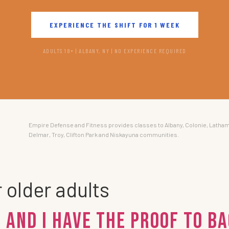
EXPERIENCE THE SHIFT FOR 1 WEEK
ADULTS 18+ | ALBANY, NY | NO EXPERIENCE REQUIRED
Empire Defense and Fitness provides classes to Albany, Colonie, Latham
Delmar, Troy, Clifton Park and Niskayuna communities.
r older adults
 And I Have the Proof To Ba