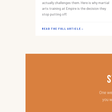
actually challenges them. Here is why martial
arts training at Empire is the decision they
stop putting off.
READ THE FULL ARTICLE
→
S
One wee
you w