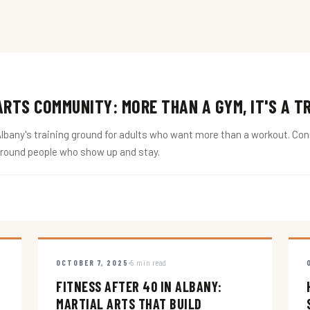
RTS COMMUNITY: MORE THAN A GYM, IT'S A T
ny's training ground for adults who want more than a workout. Conne
around people who show up and stay.
OCTOBER 7, 2025
5 min read
FITNESS AFTER 40 IN ALBANY:
MARTIAL ARTS THAT BUILD