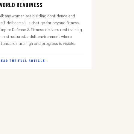
WORLD READINESS
Albany women are building confidence and
self-defense skills that go far beyond fitness.
Empire Defense & Fitness delivers real training
in a structured, adult environment where
standards are high and progress is visible.
READ THE FULL ARTICLE
→