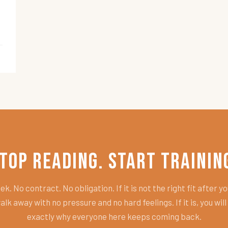
top Reading. Start Trainin
k. No contract. No obligation. If it is not the right fit after you
alk away with no pressure and no hard feelings. If it is, you wil
exactly why everyone here keeps coming back.