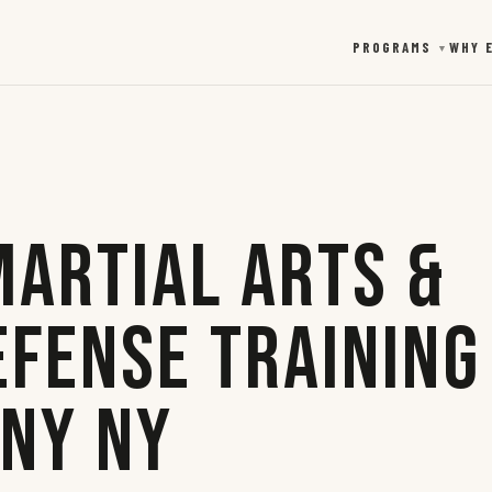
PROGRAMS
WHY 
▼
Martial Arts &
efense Training
any NY