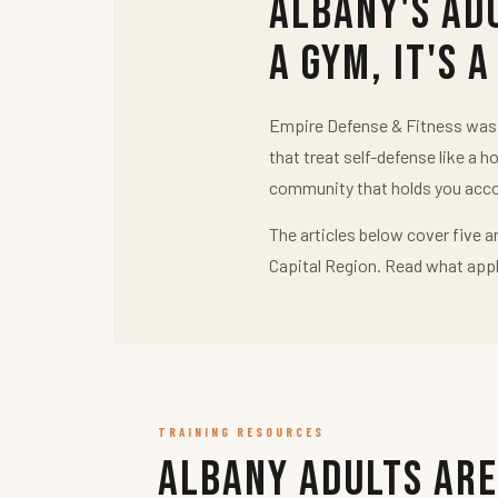
Albany's Ad
a Gym, It's a
Empire Defense & Fitness was b
that treat self-defense like a h
community that holds you acco
The articles below cover five a
Capital Region. Read what appl
TRAINING RESOURCES
Albany Adults Are