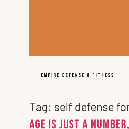
EMPIRE DEFENSE & FITNESS
Tag:
self defense fo
Age Is Just A Number,