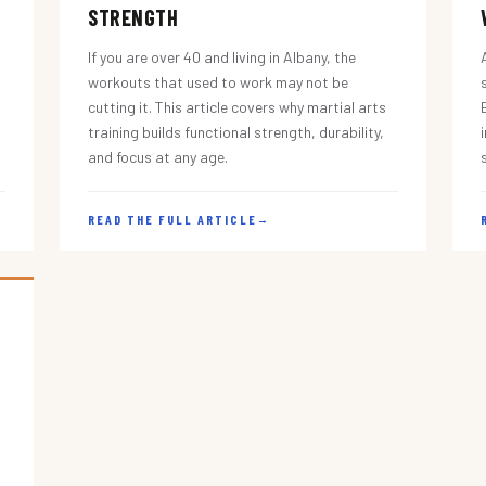
STRENGTH
If you are over 40 and living in Albany, the
workouts that used to work may not be
cutting it. This article covers why martial arts
training builds functional strength, durability,
and focus at any age.
READ THE FULL ARTICLE
→
s