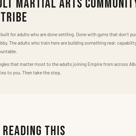
ult Martial Arts Communit
 Tribe
uilt for adults who are done settling. Done with gyms that don't 
obby. The adults who train here are building something real: capabilit
untable.
ngles that matter most to the adults joining Empire from across Alb
ies to you. Then take the step.
 Reading This