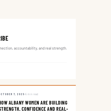
RIBE
ction, accountability, and real strength.
OCTOBER 7, 2025
5 min read
HOW ALBANY WOMEN ARE BUILDING
STRENGTH, CONFIDENCE AND REAL-