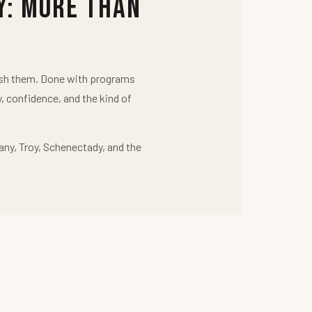
y: More Than
push them. Done with programs
y, confidence, and the kind of
any, Troy, Schenectady, and the