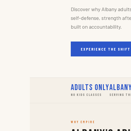
Discover why Albany adult
self-defense, strength afte
built on accountability.
EXPERIENCE THE SHIFT
Adults Only
Albany
NO KIDS CLASSES
SERVING TH
WHY EMPIRE