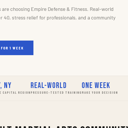
s are choosing Empire Defense & Fitness. Real-world
r 40, stress relief for professionals, and a community
 FOR 1 WEEK
, NY
Real-World
One Week
E CAPITAL REGION
PRESSURE-TESTED TRAINING
MAKE YOUR DECISION