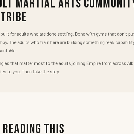
ult Martial Arts Communit
 Tribe
uilt for adults who are done settling. Done with gyms that don't 
obby. The adults who train here are building something real: capabilit
untable.
ngles that matter most to the adults joining Empire from across Alb
ies to you. Then take the step.
 Reading This