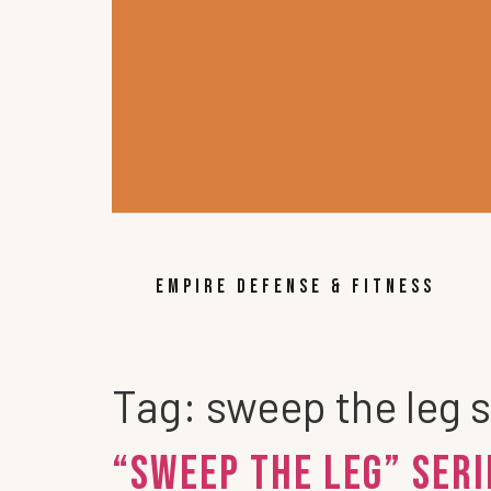
EMPIRE DEFENSE & FITNESS
Tag:
sweep the leg s
“Sweep the Leg” Ser