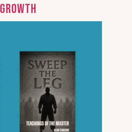
d Growth