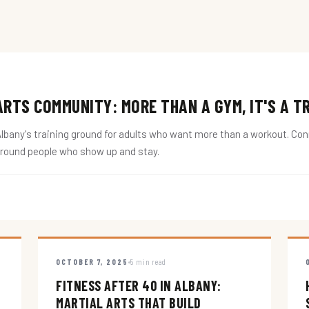
RTS COMMUNITY: MORE THAN A GYM, IT'S A T
ny's training ground for adults who want more than a workout. Conne
around people who show up and stay.
OCTOBER 7, 2025
5 min read
FITNESS AFTER 40 IN ALBANY:
MARTIAL ARTS THAT BUILD