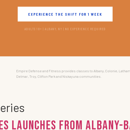
EXPERIENCE THE SHIFT FOR 1 WEEK
ADULTS 18+ | ALBANY, NY | NO EXPERIENCE REQUIRED
Empire Defense and Fitness provides classes to Albany, Colonie, Latham
Delmar, Troy, Clifton Park and Niskayuna communities.
eries
ies Launches from Albany-