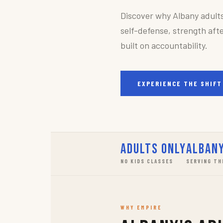
Discover why Albany adult
self-defense, strength afte
built on accountability.
EXPERIENCE THE SHIFT
Adults Only
Albany
NO KIDS CLASSES
SERVING TH
WHY EMPIRE