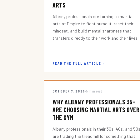
ARTS
Albany professionals are turning to martial
arts at Empire to fight burnout, reset their
mindset, and build mental sharpness that
transfers directly to their work and their lives.
READ THE FULL ARTICLE
→
OCTOBER 7, 2025
5 min read
WHY ALBANY PROFESSIONALS 35+
ARE CHOOSING MARTIAL ARTS OVER
THE GYM
Albany professionals in their 30s, 40s, and 50
are trading the treadmill for something that