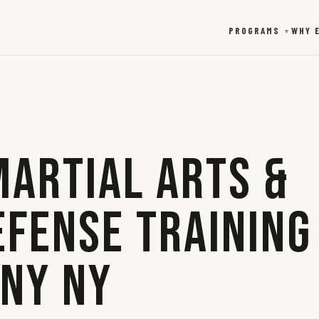
PROGRAMS
WHY 
▼
Martial Arts &
efense Training
any NY