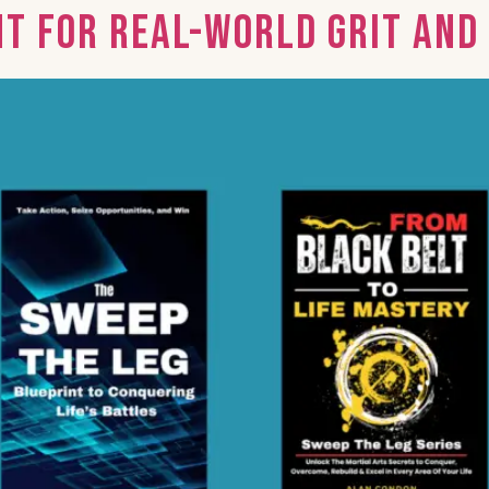
nt for Real-World Grit an