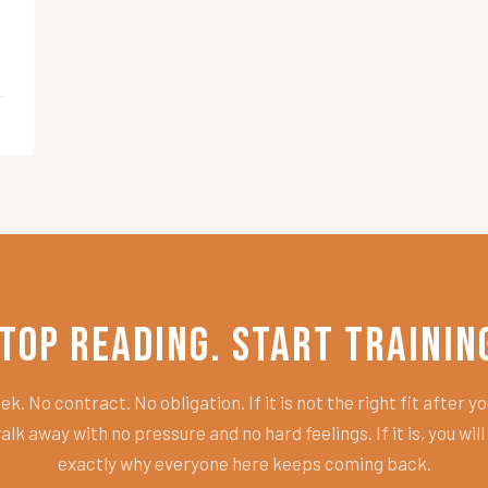
top Reading. Start Trainin
k. No contract. No obligation. If it is not the right fit after you
alk away with no pressure and no hard feelings. If it is, you wil
exactly why everyone here keeps coming back.