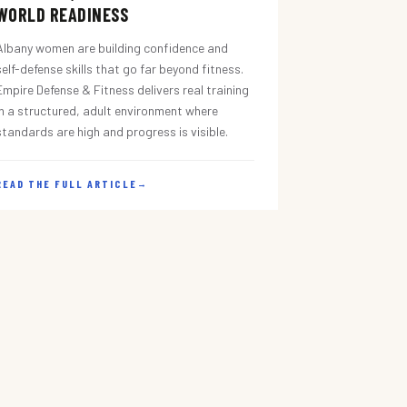
WORLD READINESS
Albany women are building confidence and
self-defense skills that go far beyond fitness.
Empire Defense & Fitness delivers real training
in a structured, adult environment where
standards are high and progress is visible.
READ THE FULL ARTICLE
→