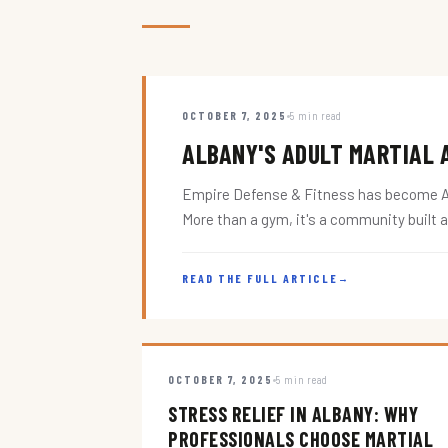
OCTOBER 7, 2025
5 min read
ALBANY'S ADULT MARTIAL A
Empire Defense & Fitness has become Alba
More than a gym, it's a community built 
READ THE FULL ARTICLE
→
OCTOBER 7, 2025
5 min read
STRESS RELIEF IN ALBANY: WHY
PROFESSIONALS CHOOSE MARTIAL