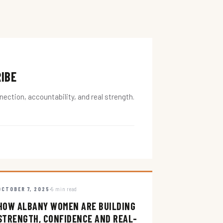
RIBE
ction, accountability, and real strength.
OCTOBER 7, 2025
5 min read
HOW ALBANY WOMEN ARE BUILDING
STRENGTH, CONFIDENCE AND REAL-