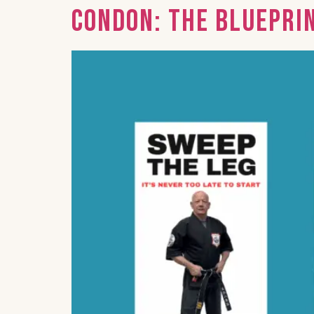
Condon: The Bluepri