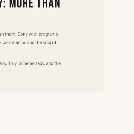
y: More Than
push them. Done with programs
y, confidence, and the kind of
any, Troy, Schenectady, and the