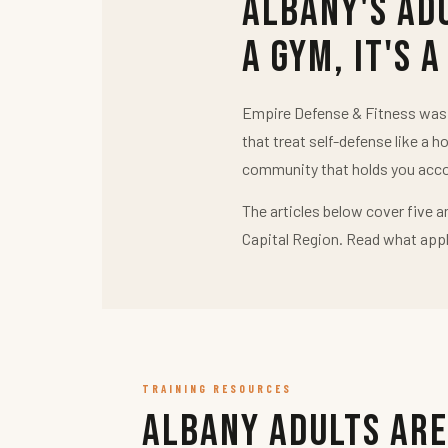
Albany's Ad
a Gym, It's a
Empire Defense & Fitness was b
that treat self-defense like a h
community that holds you acco
The articles below cover five a
Capital Region. Read what appl
TRAINING RESOURCES
Albany Adults Are