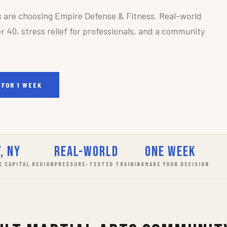
s are choosing Empire Defense & Fitness. Real-world
r 40, stress relief for professionals, and a community
 FOR 1 WEEK
, NY
Real-World
One Week
E CAPITAL REGION
PRESSURE-TESTED TRAINING
MAKE YOUR DECISION