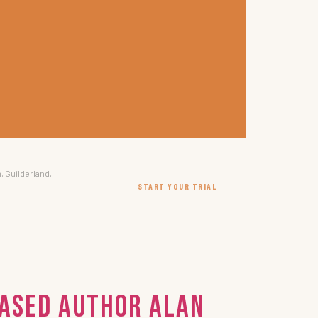
, Guilderland,
START YOUR TRIAL
Based Author Alan