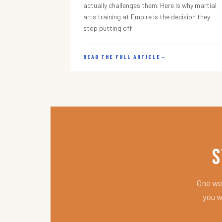
actually challenges them. Here is why martial
arts training at Empire is the decision they
stop putting off.
READ THE FULL ARTICLE
→
S
One wee
you w