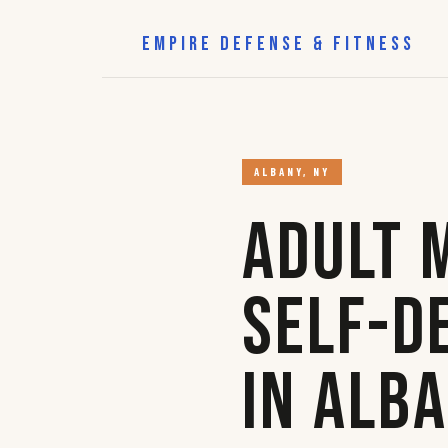
EMPIRE DEFENSE & FITNESS
ALBANY, NY
Adult 
Self-D
in Alb