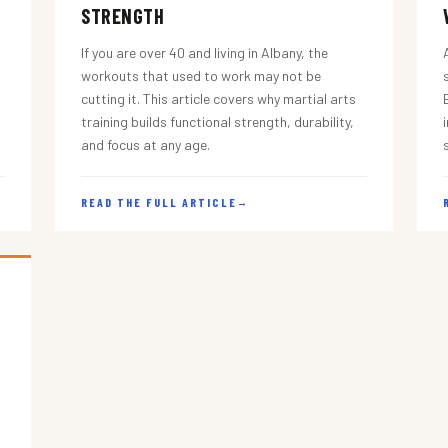
STRENGTH
If you are over 40 and living in Albany, the
workouts that used to work may not be
cutting it. This article covers why martial arts
training builds functional strength, durability,
and focus at any age.
READ THE FULL ARTICLE
→
s