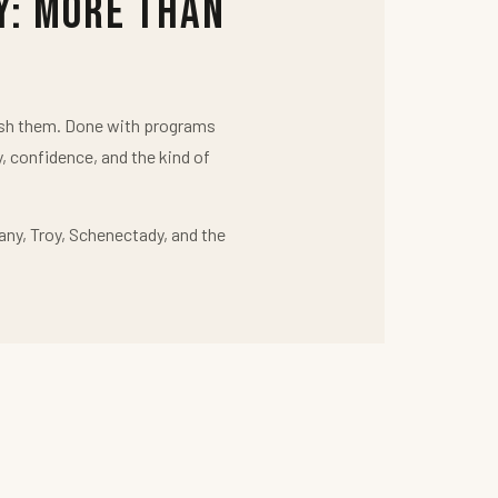
y: More Than
push them. Done with programs
y, confidence, and the kind of
any, Troy, Schenectady, and the