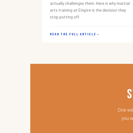
actually challenges them. Here is why martial
arts training at Empire is the decision they
stop putting off.
READ THE FULL ARTICLE
→
S
One wee
you w