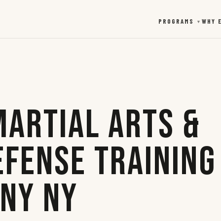
PROGRAMS
WHY 
▼
Martial Arts &
efense Training
any NY