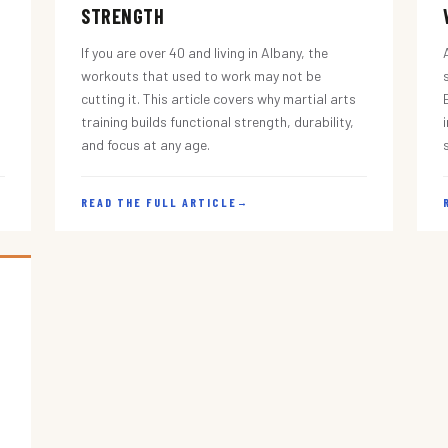
STRENGTH
If you are over 40 and living in Albany, the
workouts that used to work may not be
cutting it. This article covers why martial arts
training builds functional strength, durability,
and focus at any age.
READ THE FULL ARTICLE
→
s