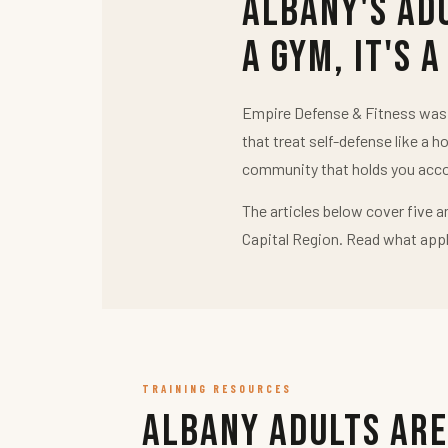
Albany's Ad
a Gym, It's a
Empire Defense & Fitness was b
that treat self-defense like a h
community that holds you acco
The articles below cover five a
Capital Region. Read what appl
TRAINING RESOURCES
Albany Adults Are