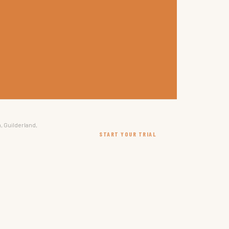
, Guilderland,
START YOUR TRIAL