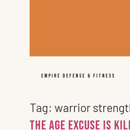
EMPIRE DEFENSE & FITNESS
Tag:
warrior streng
The Age Excuse is Kil