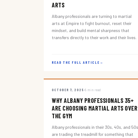
ARTS
Albany professionals are turning to martial
arts at Empire to fight burnout, reset their
mindset, and build mental sharpness that
transfers directly to their work and their lives.
READ THE FULL ARTICLE
→
OCTOBER 7, 2025
5 min read
WHY ALBANY PROFESSIONALS 35+
ARE CHOOSING MARTIAL ARTS OVER
THE GYM
Albany professionals in their 30s, 40s, and 50
are trading the treadmill for something that