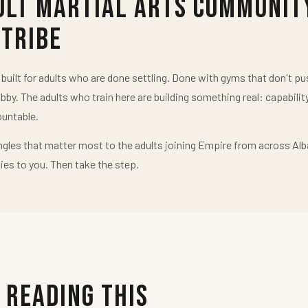
ult Martial Arts Communit
 Tribe
uilt for adults who are done settling. Done with gyms that don't 
obby. The adults who train here are building something real: capabilit
untable.
ngles that matter most to the adults joining Empire from across Alb
ies to you. Then take the step.
 Reading This