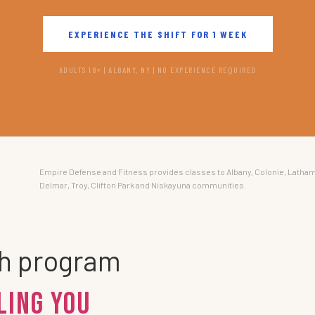
EXPERIENCE THE SHIFT FOR 1 WEEK
ADULTS 18+ | ALBANY, NY | NO EXPERIENCE REQUIRED
Empire Defense and Fitness provides classes to Albany, Colonie, Latham
Delmar, Troy, Clifton Park and Niskayuna communities.
th program
ling You