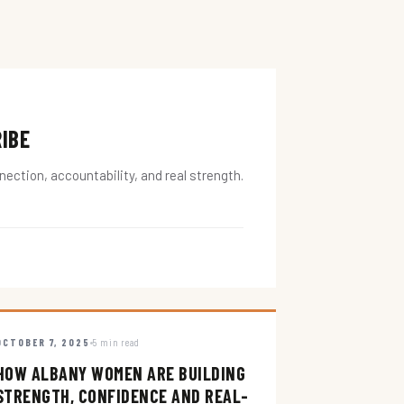
RIBE
ction, accountability, and real strength.
OCTOBER 7, 2025
5 min read
HOW ALBANY WOMEN ARE BUILDING
STRENGTH, CONFIDENCE AND REAL-