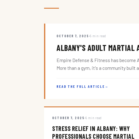
OCTOBER 7, 2025
5 min read
ALBANY'S ADULT MARTIAL A
Empire Defense & Fitness has become Alba
More than a gym, it's a community built 
READ THE FULL ARTICLE
→
OCTOBER 7, 2025
5 min read
STRESS RELIEF IN ALBANY: WHY
PROFESSIONALS CHOOSE MARTIAL