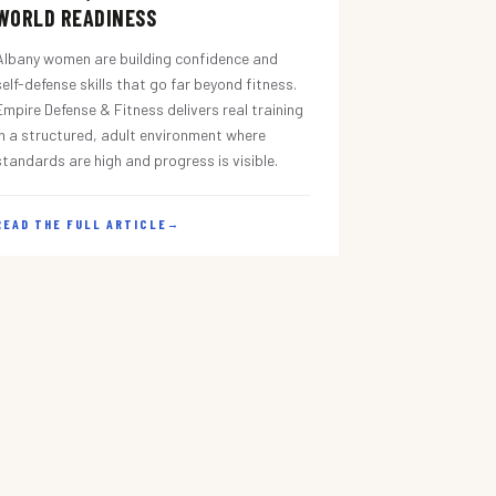
WORLD READINESS
Albany women are building confidence and
self-defense skills that go far beyond fitness.
Empire Defense & Fitness delivers real training
in a structured, adult environment where
standards are high and progress is visible.
READ THE FULL ARTICLE
→