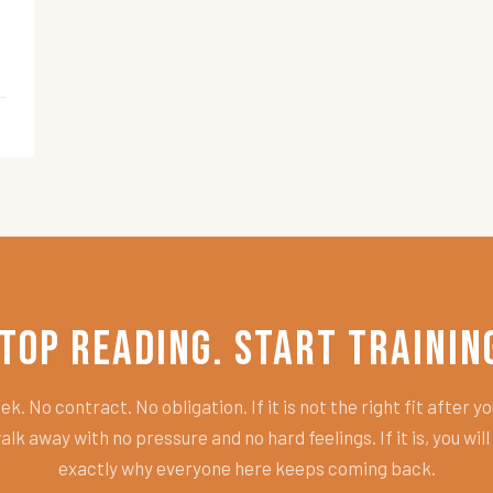
top Reading. Start Trainin
k. No contract. No obligation. If it is not the right fit after you
alk away with no pressure and no hard feelings. If it is, you wil
exactly why everyone here keeps coming back.