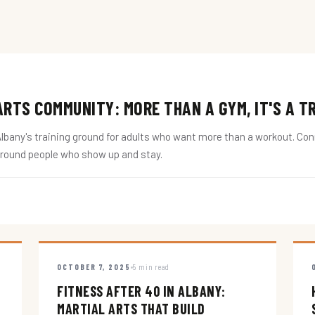
RTS COMMUNITY: MORE THAN A GYM, IT'S A T
ny's training ground for adults who want more than a workout. Conne
around people who show up and stay.
OCTOBER 7, 2025
5 min read
FITNESS AFTER 40 IN ALBANY:
MARTIAL ARTS THAT BUILD