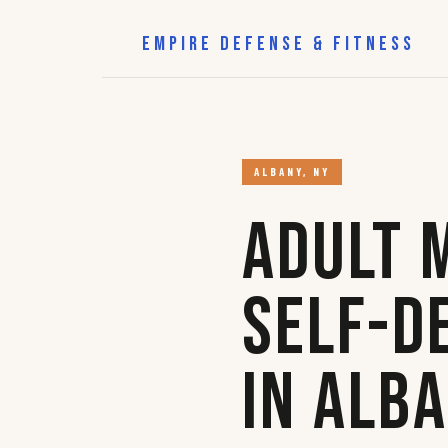
EMPIRE DEFENSE & FITNESS
ALBANY, NY
Adult 
Self-D
in Alb