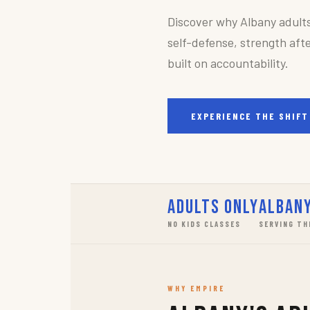
Discover why Albany adult
self-defense, strength afte
built on accountability.
EXPERIENCE THE SHIFT
Adults Only
Albany
NO KIDS CLASSES
SERVING TH
WHY EMPIRE