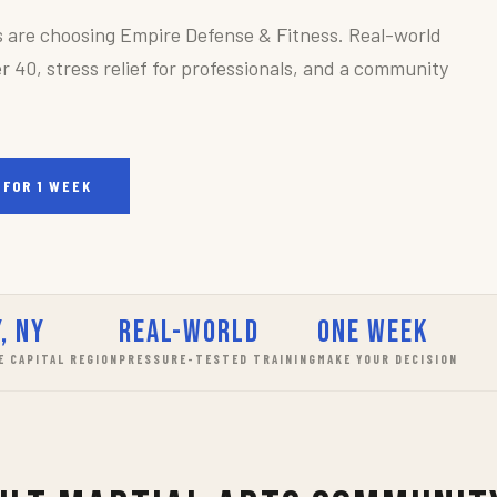
s are choosing Empire Defense & Fitness. Real-world
r 40, stress relief for professionals, and a community
 FOR 1 WEEK
, NY
Real-World
One Week
E CAPITAL REGION
PRESSURE-TESTED TRAINING
MAKE YOUR DECISION