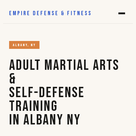
EMPIRE DEFENSE & FITNESS
ALBANY, NY
Adult Martial Arts
&
Self-Defense
Training
in Albany NY