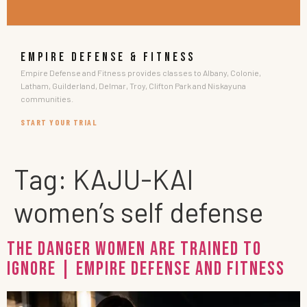
EMPIRE DEFENSE & FITNESS
Empire Defense and Fitness provides classes to Albany, Colonie,
Latham, Guilderland, Delmar, Troy, Clifton Park and Niskayuna
communities.
START YOUR TRIAL
Tag:
KAJU-KAI
women’s self defense
The Danger Women Are Trained to
Ignore | Empire Defense and Fitness