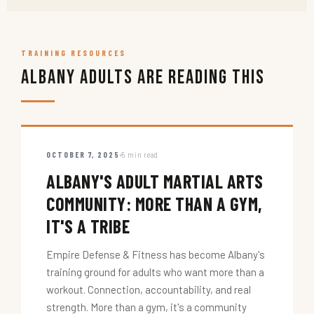
TRAINING RESOURCES
Albany Adults Are Reading This
OCTOBER 7, 2025
5 min read
ALBANY'S ADULT MARTIAL ARTS
COMMUNITY: MORE THAN A GYM,
IT'S A TRIBE
Empire Defense & Fitness has become Albany's
training ground for adults who want more than a
workout. Connection, accountability, and real
strength. More than a gym, it's a community