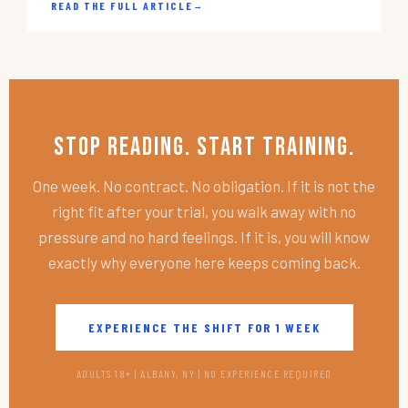
READ THE FULL ARTICLE
→
Stop Reading. Start Training.
One week. No contract. No obligation. If it is not the
right fit after your trial, you walk away with no
pressure and no hard feelings. If it is, you will know
exactly why everyone here keeps coming back.
EXPERIENCE THE SHIFT FOR 1 WEEK
ADULTS 18+ | ALBANY, NY | NO EXPERIENCE REQUIRED