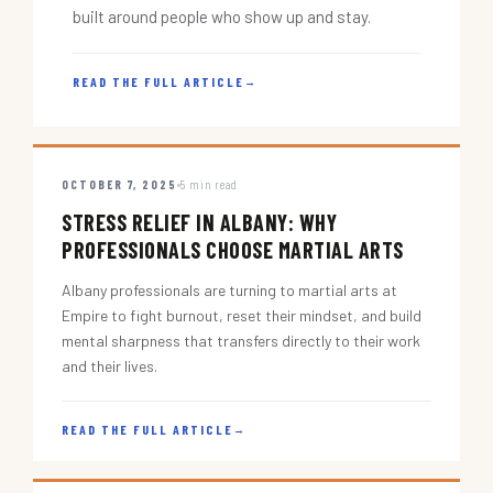
built around people who show up and stay.
READ THE FULL ARTICLE
→
OCTOBER 7, 2025
5 min read
STRESS RELIEF IN ALBANY: WHY
PROFESSIONALS CHOOSE MARTIAL ARTS
Albany professionals are turning to martial arts at
Empire to fight burnout, reset their mindset, and build
mental sharpness that transfers directly to their work
and their lives.
READ THE FULL ARTICLE
→