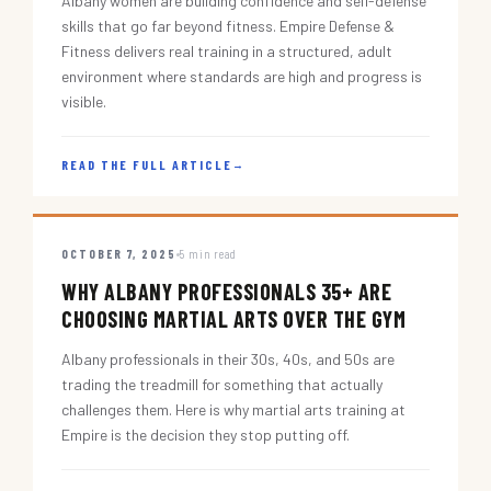
Albany women are building confidence and self-defense
skills that go far beyond fitness. Empire Defense &
Fitness delivers real training in a structured, adult
environment where standards are high and progress is
visible.
READ THE FULL ARTICLE
→
OCTOBER 7, 2025
5 min read
WHY ALBANY PROFESSIONALS 35+ ARE
CHOOSING MARTIAL ARTS OVER THE GYM
Albany professionals in their 30s, 40s, and 50s are
trading the treadmill for something that actually
challenges them. Here is why martial arts training at
Empire is the decision they stop putting off.