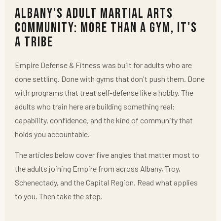
Albany's Adult Martial Arts
Community: More Than a Gym, It's
a Tribe
Empire Defense & Fitness was built for adults who are
done settling. Done with gyms that don't push them. Done
with programs that treat self-defense like a hobby. The
adults who train here are building something real:
capability, confidence, and the kind of community that
holds you accountable.
The articles below cover five angles that matter most to
the adults joining Empire from across Albany, Troy,
Schenectady, and the Capital Region. Read what applies
to you. Then take the step.