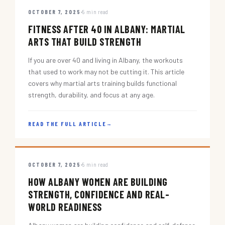
OCTOBER 7, 2025
5 min read
FITNESS AFTER 40 IN ALBANY: MARTIAL
ARTS THAT BUILD STRENGTH
If you are over 40 and living in Albany, the workouts
that used to work may not be cutting it. This article
covers why martial arts training builds functional
strength, durability, and focus at any age.
READ THE FULL ARTICLE
→
OCTOBER 7, 2025
5 min read
HOW ALBANY WOMEN ARE BUILDING
STRENGTH, CONFIDENCE AND REAL-
WORLD READINESS