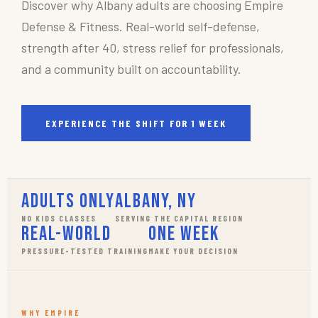
Discover why Albany adults are choosing Empire
Defense & Fitness. Real-world self-defense,
strength after 40, stress relief for professionals,
and a community built on accountability.
EXPERIENCE THE SHIFT FOR 1 WEEK
Adults Only
Albany, NY
NO KIDS CLASSES
SERVING THE CAPITAL REGION
Real-World
One Week
PRESSURE-TESTED TRAINING
MAKE YOUR DECISION
WHY EMPIRE