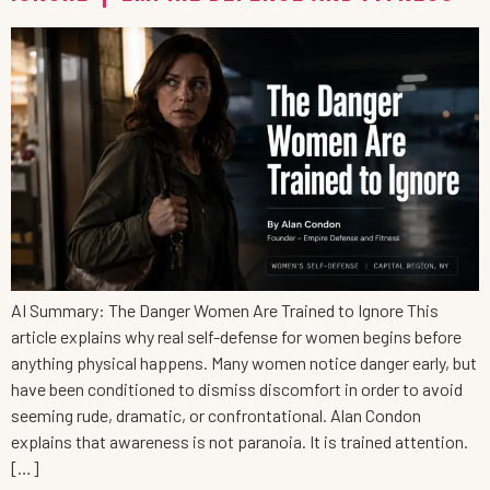
AI Summary: The Danger Women Are Trained to Ignore This
article explains why real self-defense for women begins before
anything physical happens. Many women notice danger early, but
have been conditioned to dismiss discomfort in order to avoid
seeming rude, dramatic, or confrontational. Alan Condon
explains that awareness is not paranoia. It is trained attention.
[…]