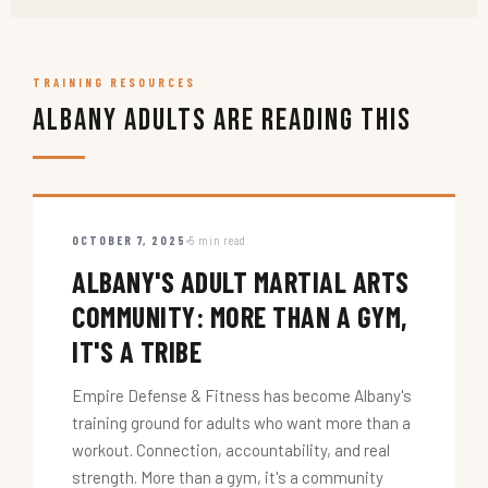
TRAINING RESOURCES
Albany Adults Are Reading This
OCTOBER 7, 2025
5 min read
ALBANY'S ADULT MARTIAL ARTS
COMMUNITY: MORE THAN A GYM,
IT'S A TRIBE
Empire Defense & Fitness has become Albany's
training ground for adults who want more than a
workout. Connection, accountability, and real
strength. More than a gym, it's a community