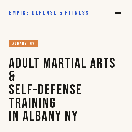
EMPIRE DEFENSE & FITNESS
ALBANY, NY
Adult Martial Arts
&
Self-Defense
Training
in Albany NY