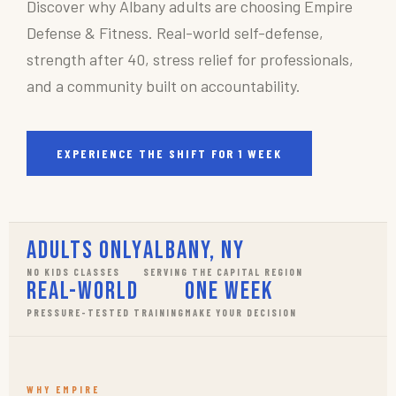
Discover why Albany adults are choosing Empire
Defense & Fitness. Real-world self-defense,
strength after 40, stress relief for professionals,
and a community built on accountability.
EXPERIENCE THE SHIFT FOR 1 WEEK
Adults Only
Albany, NY
NO KIDS CLASSES
SERVING THE CAPITAL REGION
Real-World
One Week
PRESSURE-TESTED TRAINING
MAKE YOUR DECISION
WHY EMPIRE