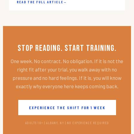
READ THE FULL ARTICLE
→
Stop Reading. Start Training.
One week. No contract. No obligation. If it is not the
right fit after your trial, you walk away with no
pressure and no hard feelings. If it is, you will know
exactly why everyone here keeps coming back.
EXPERIENCE THE SHIFT FOR 1 WEEK
ADULTS 18+ | ALBANY, NY | NO EXPERIENCE REQUIRED