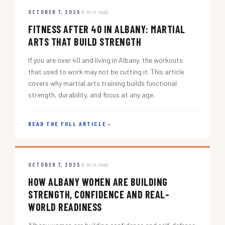
OCTOBER 7, 2025
5 min read
FITNESS AFTER 40 IN ALBANY: MARTIAL
ARTS THAT BUILD STRENGTH
If you are over 40 and living in Albany, the workouts
that used to work may not be cutting it. This article
covers why martial arts training builds functional
strength, durability, and focus at any age.
READ THE FULL ARTICLE
→
OCTOBER 7, 2025
5 min read
HOW ALBANY WOMEN ARE BUILDING
STRENGTH, CONFIDENCE AND REAL-
WORLD READINESS