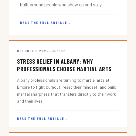
built around people who show up and stay.
READ THE FULL ARTICLE
→
OCTOBER 7, 2025
5 min read
STRESS RELIEF IN ALBANY: WHY
PROFESSIONALS CHOOSE MARTIAL ARTS
Albany professionals are turning to martial arts at
Empire to fight burnout, reset their mindset, and build
mental sharpness that transfers directly to their work
and their lives.
READ THE FULL ARTICLE
→