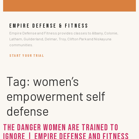
EMPIRE DEFENSE & FITNESS
Empire Defense and Fitness provides classes to Albany, Colonie,
Latham, Guilderland, Delmar, Troy, Clifton Park and Niskayuna
communities.
START YOUR TRIAL
Tag:
women’s
empowerment self
defense
The Danger Women Are Trained to
Ignore | Empire Defense and Fitness