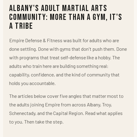
Albany's Adult Martial Arts
Community: More Than a Gym, It's
a Tribe
Empire Defense & Fitness was built for adults who are
done settling. Done with gyms that don't push them. Done
with programs that treat self-defense like a hobby. The
adults who train here are building something real:
capability, confidence, and the kind of community that
holds you accountable.
The articles below cover five angles that matter most to
the adults joining Empire from across Albany, Troy,
Schenectady, and the Capital Region. Read what applies
to you. Then take the step.