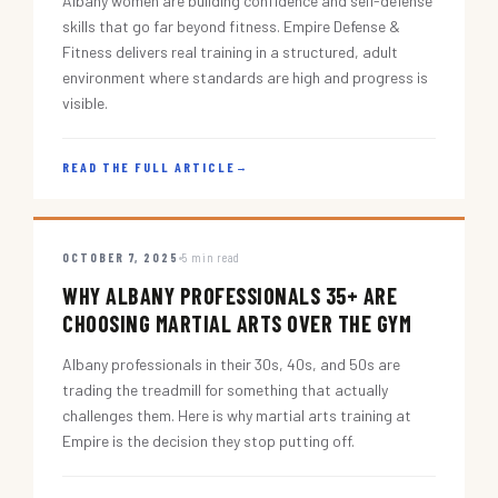
Albany women are building confidence and self-defense
skills that go far beyond fitness. Empire Defense &
Fitness delivers real training in a structured, adult
environment where standards are high and progress is
visible.
READ THE FULL ARTICLE
→
OCTOBER 7, 2025
5 min read
WHY ALBANY PROFESSIONALS 35+ ARE
CHOOSING MARTIAL ARTS OVER THE GYM
Albany professionals in their 30s, 40s, and 50s are
trading the treadmill for something that actually
challenges them. Here is why martial arts training at
Empire is the decision they stop putting off.